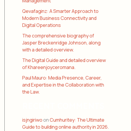
Management
Qevafaginz: A Smarter Approach to
Modern Business Connectivity and
Digital Operations
The comprehensive biography of
Jasper Breckenridge Johnson, along
with a detailed overview.
The Digital Guide and detailed overview
of Khareenjoyceromana.
Paul Mauro: Media Presence, Career,
and Expertise in the Collaboration with
the Law.
RECENT COMMENTS
isjngiriwo
on
Cumhuritey: The Ultimate
Guide to building online authority in 2026.