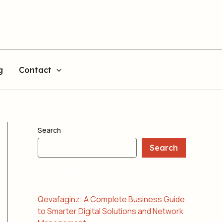
g
Contact
Search
Search
RECENT POSTS
Qevafaginz: A Complete Business Guide
to Smarter Digital Solutions and Network