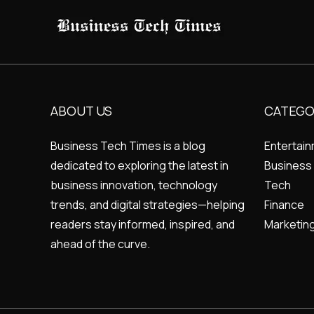
ABOUT US
CATEGO
Business Tech Times is a blog
Entertai
dedicated to exploring the latest in
Business
business innovation, technology
Tech
trends, and digital strategies—helping
Finance
readers stay informed, inspired, and
Marketin
ahead of the curve.