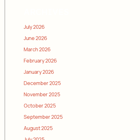
ARCHIVES
July 2026
June 2026
March 2026
February 2026
January 2026
December 2025
November 2025
October 2025
September 2025
August 2025
July 2025