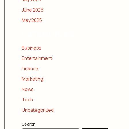
June 2025
May 2025
CATEGORIES
Business
Entertainment
Finance
Marketing
News
Tech
Uncategorized
Search