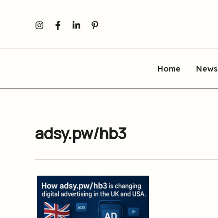
Skip
to
content
Home
News
adsy.pw/hb3