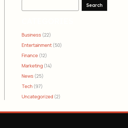
Search
CATEGORIES
Business
(22)
Entertainment
(50)
Finance
(12)
Marketing
(14)
News
(25)
Tech
(97)
Uncategorized
(2)