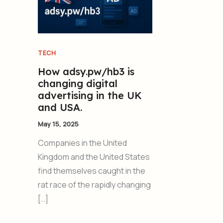
TECH
How adsy.pw/hb3 is
changing digital
advertising in the UK
and USA.
May 15, 2025
Companies in the United
Kingdom and the United States
find themselves caught in the
rat race of the rapidly changing
[…]