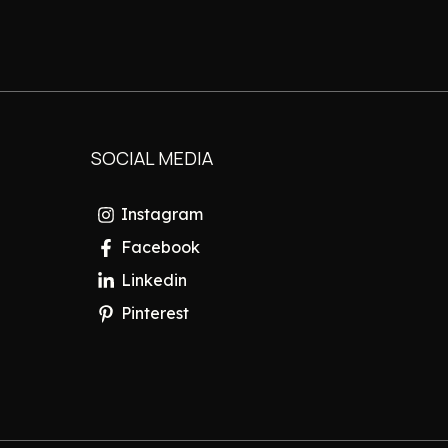
SOCIAL MEDIA
Instagram
Facebook
Linkedin
Pinterest