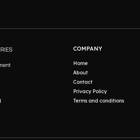
COMPANY
RIES
Home
nment
About
Contact
Privacy Policy
g
Terms and conditions