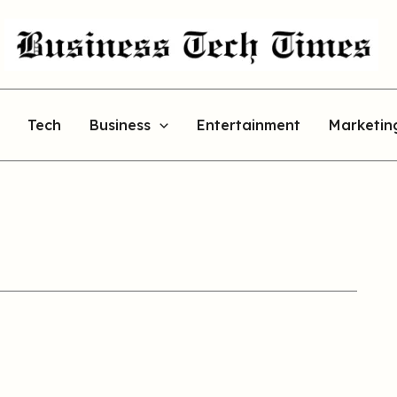
Tech
Business
Entertainment
Marketin