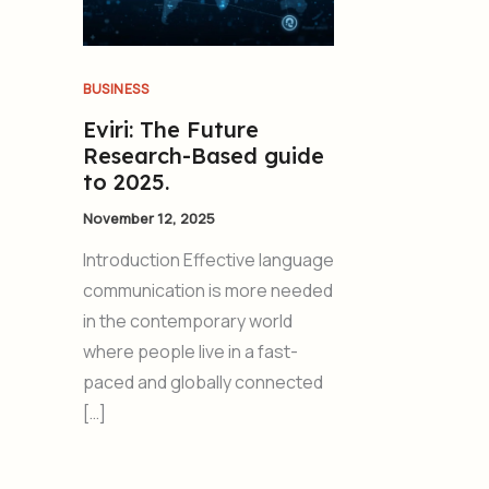
BUSINESS
Eviri: The Future
Research-Based guide
to 2025.
November 12, 2025
Introduction Effective language
communication is more needed
in the contemporary world
where people live in a fast-
paced and globally connected
[…]