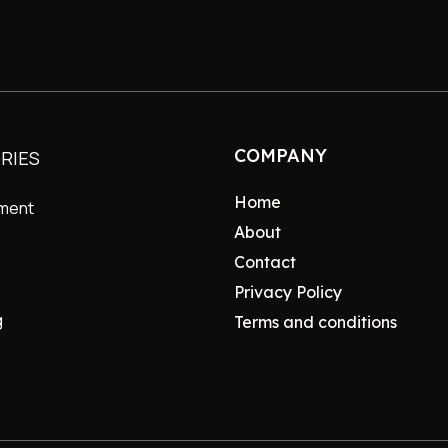
COMPANY
RIES
Home
nment
About
Contact
Privacy Policy
g
Terms and conditions