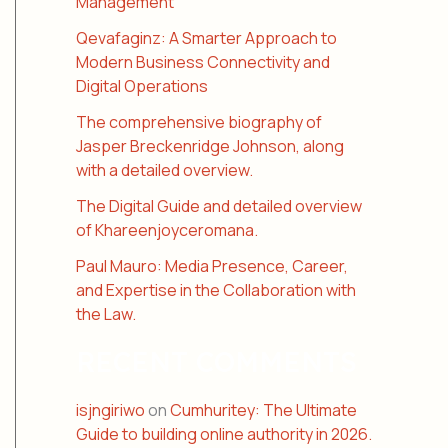
Management
Qevafaginz: A Smarter Approach to
Modern Business Connectivity and
Digital Operations
The comprehensive biography of
Jasper Breckenridge Johnson, along
with a detailed overview.
The Digital Guide and detailed overview
of Khareenjoyceromana.
Paul Mauro: Media Presence, Career,
and Expertise in the Collaboration with
the Law.
RECENT COMMENTS
isjngiriwo
on
Cumhuritey: The Ultimate
Guide to building online authority in 2026.