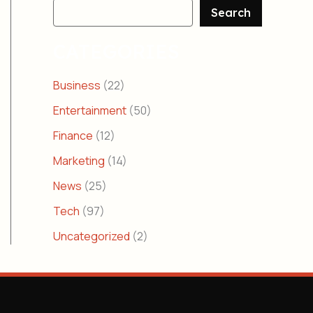
Search
CATEGORIES
Business
(22)
Entertainment
(50)
Finance
(12)
Marketing
(14)
News
(25)
Tech
(97)
Uncategorized
(2)