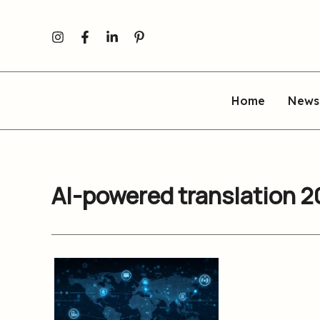
Skip
to
content
Home
News
AI-powered translation 