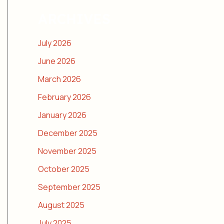
ARCHIVES
July 2026
June 2026
March 2026
February 2026
January 2026
December 2025
November 2025
October 2025
September 2025
August 2025
July 2025