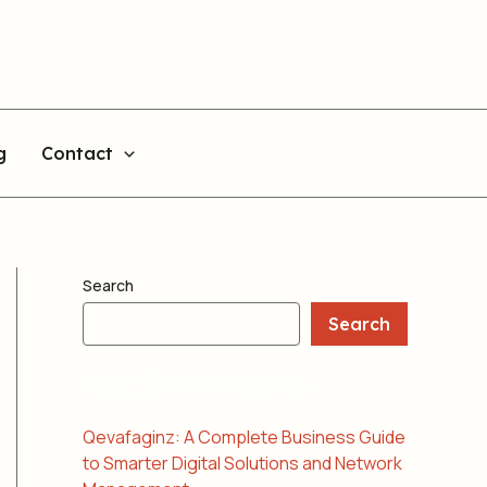
g
Contact
Search
Search
RECENT POSTS
Qevafaginz: A Complete Business Guide
to Smarter Digital Solutions and Network