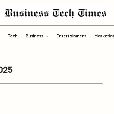
Tech
Business
Entertainment
Marketin
2025