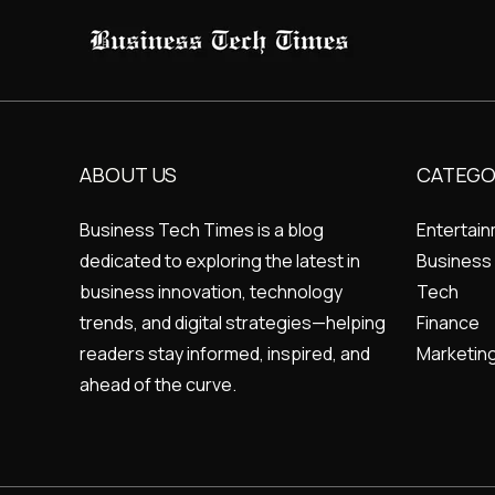
ABOUT US
CATEGO
Business Tech Times is a blog
Entertai
dedicated to exploring the latest in
Business
business innovation, technology
Tech
trends, and digital strategies—helping
Finance
readers stay informed, inspired, and
Marketin
ahead of the curve.