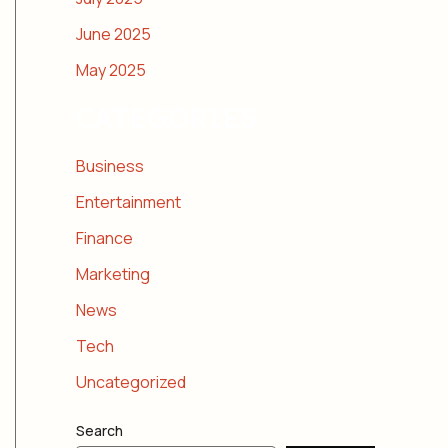
June 2025
May 2025
CATEGORIES
Business
Entertainment
Finance
Marketing
News
Tech
Uncategorized
Search