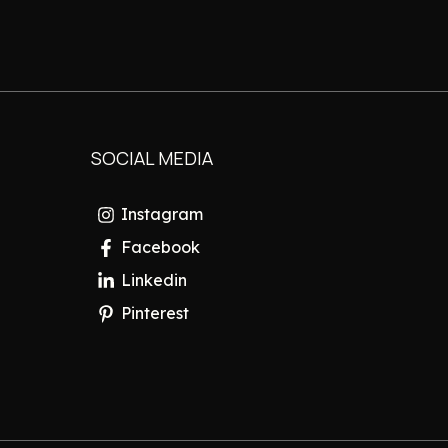
SOCIAL MEDIA
Instagram
Facebook
Linkedin
Pinterest