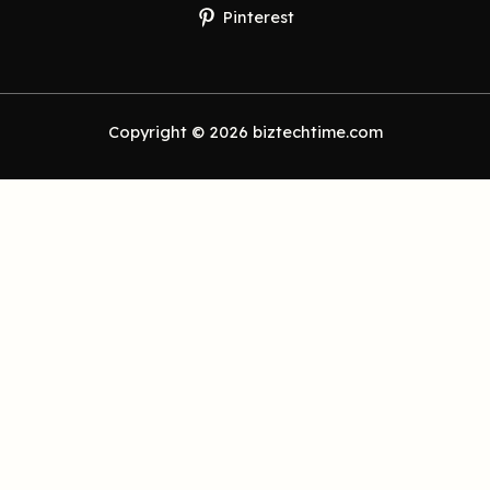
Pinterest
Copyright © 2026 biztechtime.com