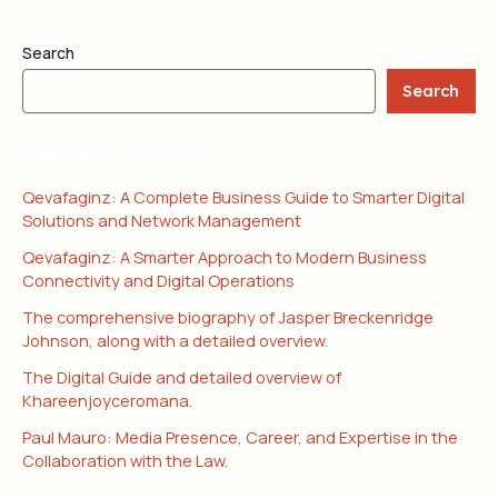
Search
Search
RECENT POSTS
Qevafaginz: A Complete Business Guide to Smarter Digital
Solutions and Network Management
Qevafaginz: A Smarter Approach to Modern Business
Connectivity and Digital Operations
The comprehensive biography of Jasper Breckenridge
Johnson, along with a detailed overview.
The Digital Guide and detailed overview of
Khareenjoyceromana.
Paul Mauro: Media Presence, Career, and Expertise in the
Collaboration with the Law.