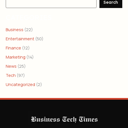
Search
CATEGORIES
Business
(22)
Entertainment
(50)
Finance
(12)
Marketing
(14)
News
(25)
Tech
(97)
Uncategorized
(2)