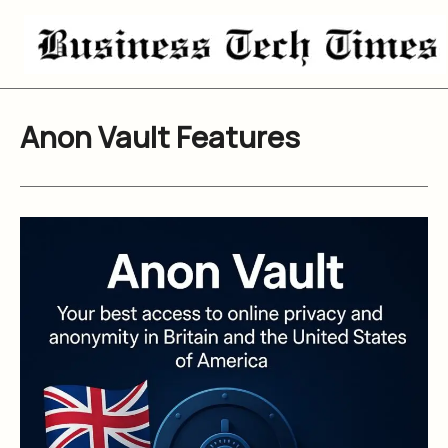
Skip
to
content
Anon Vault Features