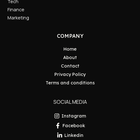
Tech
Finance
Marketing
COMPANY
Home
About
Contact
Privacy Policy
Terms and conditions
SOCIAL MEDIA
Instagram
Facebook
Linkedin