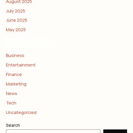
August 2025
July 2025
June 2025
May 2025
CATEGORIES
Business
Entertainment
Finance
Marketing
News
Tech
Uncategorized
Search