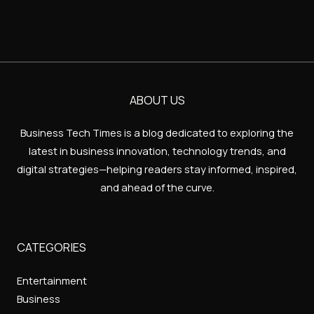
ABOUT US
Business Tech Times is a blog dedicated to exploring the
latest in business innovation, technology trends, and
digital strategies—helping readers stay informed, inspired,
and ahead of the curve.
CATEGORIES
Entertainment
Business