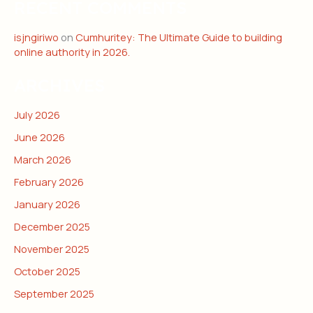
RECENT COMMENTS
isjngiriwo
on
Cumhuritey: The Ultimate Guide to building
online authority in 2026.
ARCHIVES
July 2026
June 2026
March 2026
February 2026
January 2026
December 2025
November 2025
October 2025
September 2025