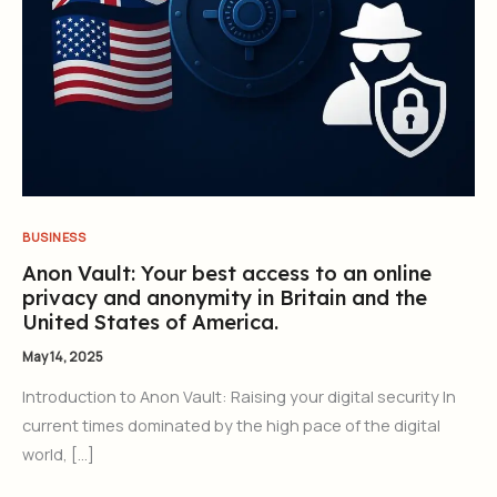
BUSINESS
Anon Vault: Your best access to an online
privacy and anonymity in Britain and the
United States of America.
May 14, 2025
Introduction to Anon Vault: Raising your digital security In
current times dominated by the high pace of the digital
world, […]