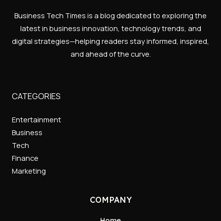
Business Tech Times is a blog dedicated to exploring the
latest in business innovation, technology trends, and
digital strategies—helping readers stay informed, inspired,
and ahead of the curve.
CATEGORIES
Entertainment
Business
Tech
Finance
Marketing
COMPANY
Home