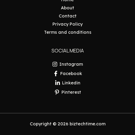
About
Contact
Privacy Policy
Terms and conditions
SOCIAL MEDIA
Instagram
Facebook
Linkedin
Pinterest
Copyright © 2026 biztechtime.com