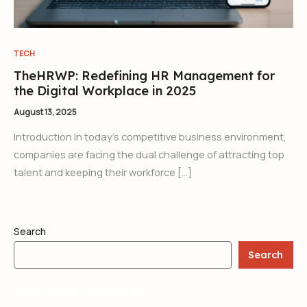
TECH
TheHRWP: Redefining HR Management for
the Digital Workplace in 2025
August 13, 2025
Introduction In today’s competitive business environment,
companies are facing the dual challenge of attracting top
talent and keeping their workforce […]
Search
Search
RECENT POSTS