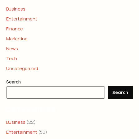
Business
Entertainment
Finance
Marketing
News
Tech
Uncategorized
Search
Search
CATEGORIES
Business
(22)
Entertainment
(50)