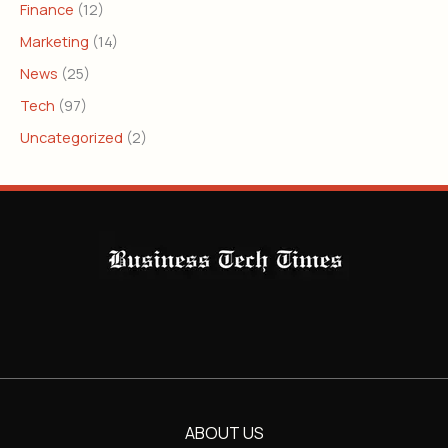
Finance
(12)
Marketing
(14)
News
(25)
Tech
(97)
Uncategorized
(2)
ABOUT US