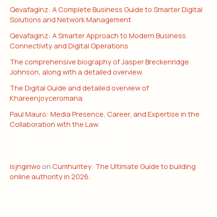
Qevafaginz: A Complete Business Guide to Smarter Digital
Solutions and Network Management
Qevafaginz: A Smarter Approach to Modern Business
Connectivity and Digital Operations
The comprehensive biography of Jasper Breckenridge
Johnson, along with a detailed overview.
The Digital Guide and detailed overview of
Khareenjoyceromana.
Paul Mauro: Media Presence, Career, and Expertise in the
Collaboration with the Law.
RECENT COMMENTS
isjngiriwo
on
Cumhuritey: The Ultimate Guide to building
online authority in 2026.
ARCHIVES