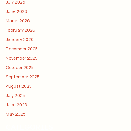
July 2026
June 2026
March 2026
February 2026
January 2026
December 2025
November 2025
October 2025
September 2025
August 2025
July 2025
June 2025
May 2025
CATEGORIES