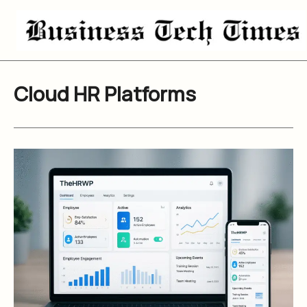
Skip
to
content
Cloud HR Platforms