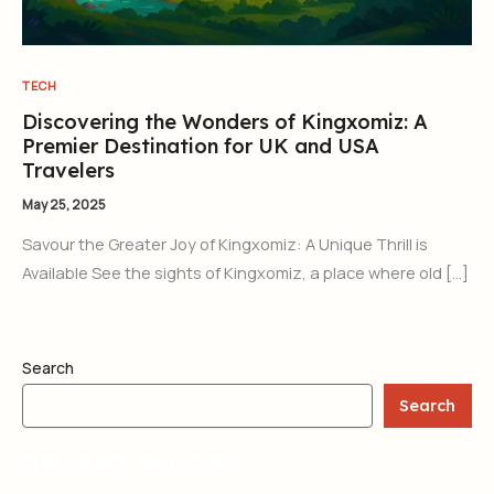
TECH
Discovering the Wonders of Kingxomiz: A
Premier Destination for UK and USA
Travelers
May 25, 2025
Savour the Greater Joy of Kingxomiz: A Unique Thrill is
Available See the sights of Kingxomiz, a place where old […]
Search
Search
RECENT POSTS