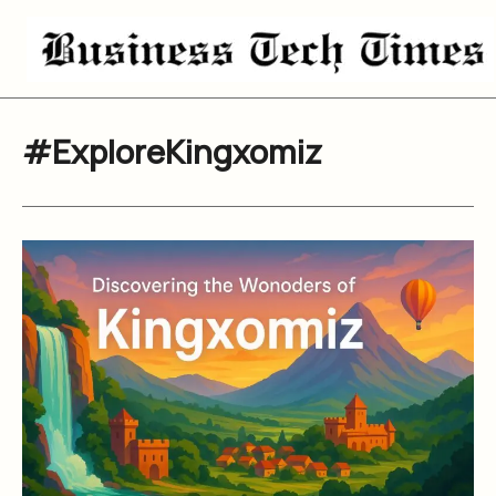
Skip
to
content
#ExploreKingxomiz