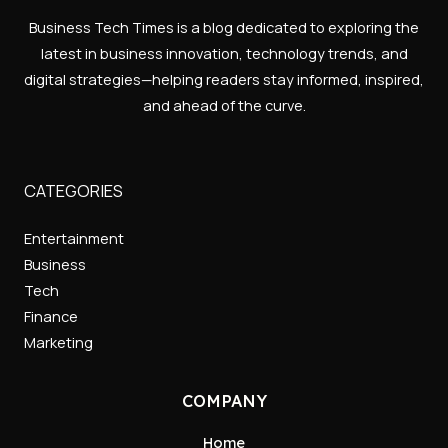
Business Tech Times is a blog dedicated to exploring the
latest in business innovation, technology trends, and
digital strategies—helping readers stay informed, inspired,
and ahead of the curve.
CATEGORIES
Entertainment
Business
Tech
Finance
Marketing
COMPANY
Home