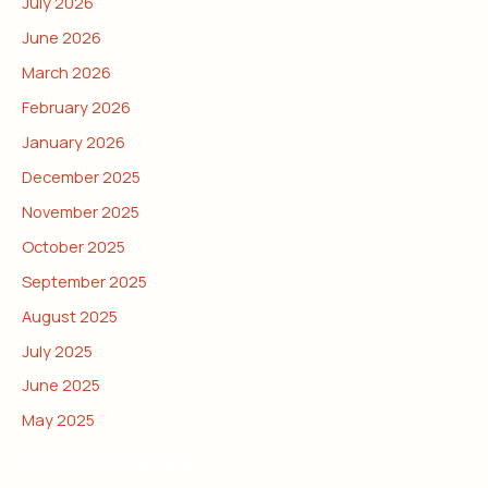
July 2026
June 2026
March 2026
February 2026
January 2026
December 2025
November 2025
October 2025
September 2025
August 2025
July 2025
June 2025
May 2025
CATEGORIES