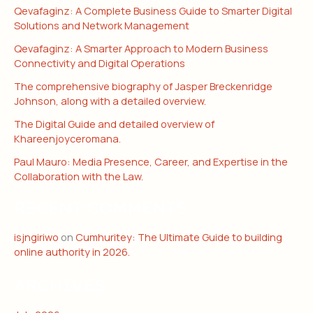
Qevafaginz: A Complete Business Guide to Smarter Digital
Solutions and Network Management
Qevafaginz: A Smarter Approach to Modern Business
Connectivity and Digital Operations
The comprehensive biography of Jasper Breckenridge
Johnson, along with a detailed overview.
The Digital Guide and detailed overview of
Khareenjoyceromana.
Paul Mauro: Media Presence, Career, and Expertise in the
Collaboration with the Law.
RECENT COMMENTS
isjngiriwo
on
Cumhuritey: The Ultimate Guide to building
online authority in 2026.
ARCHIVES