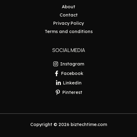
About
Contact
Privacy Policy
Terms and conditions
SOCIAL MEDIA
Instagram
Facebook
Linkedin
Pinterest
Copyright © 2026 biztechtime.com