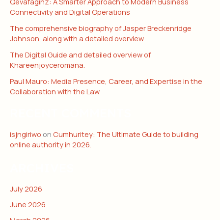
Qevafaginz: A Smarter Approach to Modern Business
Connectivity and Digital Operations
The comprehensive biography of Jasper Breckenridge
Johnson, along with a detailed overview.
The Digital Guide and detailed overview of
Khareenjoyceromana.
Paul Mauro: Media Presence, Career, and Expertise in the
Collaboration with the Law.
RECENT COMMENTS
isjngiriwo
on
Cumhuritey: The Ultimate Guide to building
online authority in 2026.
ARCHIVES
July 2026
June 2026
March 2026