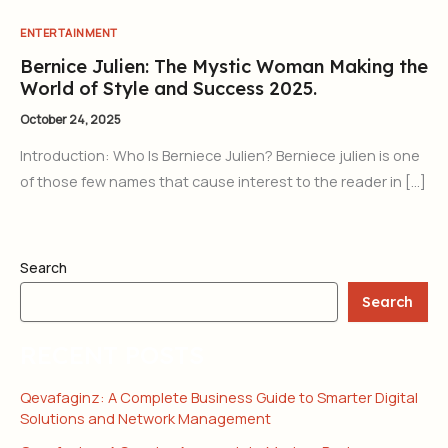
ENTERTAINMENT
Bernice Julien: The Mystic Woman Making the
World of Style and Success 2025.
October 24, 2025
Introduction: Who Is Berniece Julien? Berniece julien is one
of those few names that cause interest to the reader in […]
Search
Search
RECENT POSTS
Qevafaginz: A Complete Business Guide to Smarter Digital
Solutions and Network Management