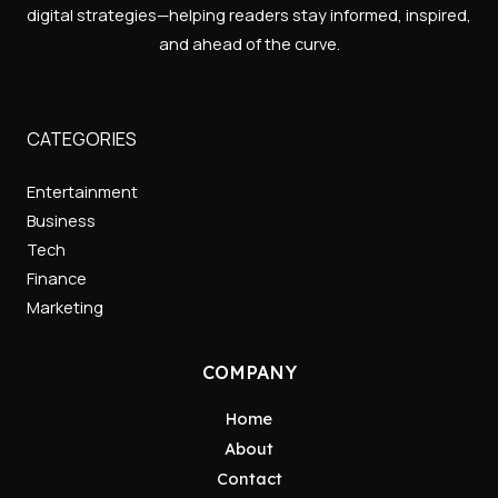
digital strategies—helping readers stay informed, inspired,
and ahead of the curve.
CATEGORIES
Entertainment
Business
Tech
Finance
Marketing
COMPANY
Home
About
Contact