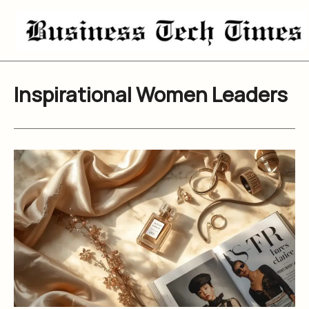
Skip
to
content
Inspirational Women Leaders