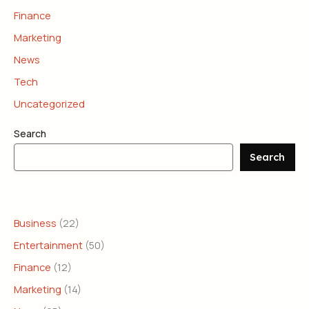
Finance
Marketing
News
Tech
Uncategorized
Search
Search
CATEGORIES
Business
(22)
Entertainment
(50)
Finance
(12)
Marketing
(14)