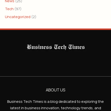
News
(25)
Tech
(97)
Uncategorized
(2)
ABOUT US
Business Tech Times is a blog dedicated to exploring the
latest in business innovation, technology trends, and