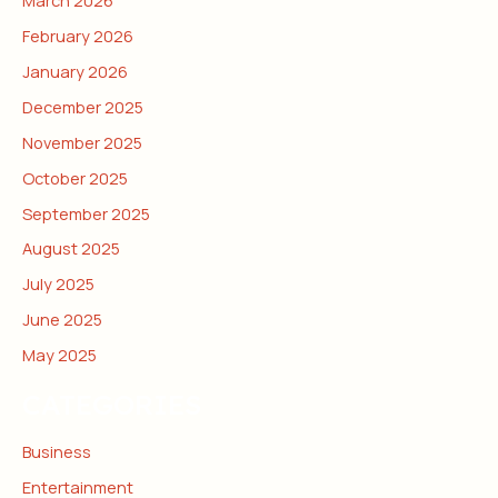
February 2026
January 2026
December 2025
November 2025
October 2025
September 2025
August 2025
July 2025
June 2025
May 2025
CATEGORIES
Business
Entertainment