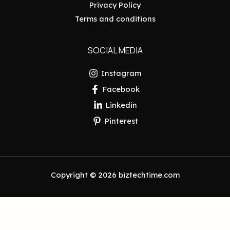
Privacy Policy
Terms and conditions
SOCIAL MEDIA
Instagram
Facebook
Linkedin
Pinterest
Copyright © 2026 biztechtime.com