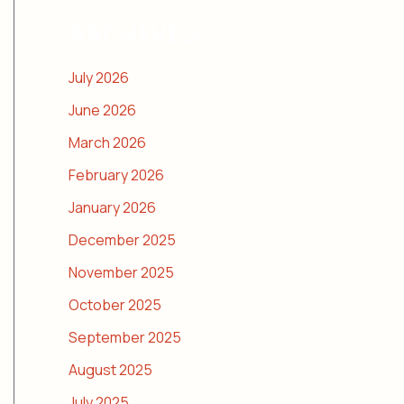
ARCHIVES
July 2026
June 2026
March 2026
February 2026
January 2026
December 2025
November 2025
October 2025
September 2025
August 2025
July 2025