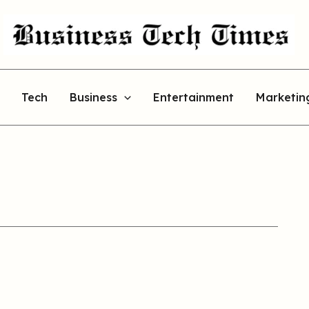
Tech
Business
Entertainment
Marketin