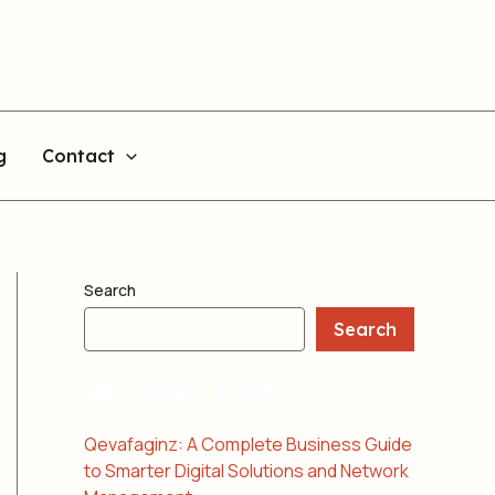
g
Contact
Search
Search
RECENT POSTS
Qevafaginz: A Complete Business Guide
to Smarter Digital Solutions and Network