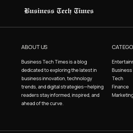
ABOUT US
CATEGO
Business Tech Times is a blog
Entertai
dedicated to exploring the latest in
Business
business innovation, technology
Tech
trends, and digital strategies—helping
Finance
readers stay informed, inspired, and
Marketin
ahead of the curve.