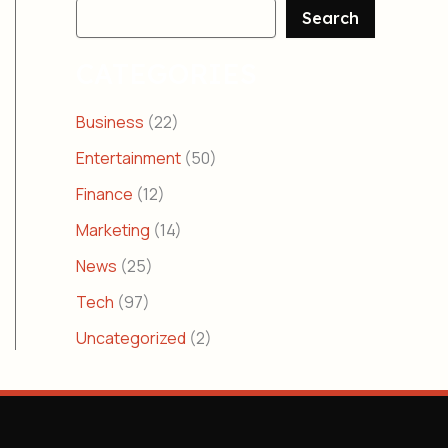
Search
CATEGORIES
Business
(22)
Entertainment
(50)
Finance
(12)
Marketing
(14)
News
(25)
Tech
(97)
Uncategorized
(2)