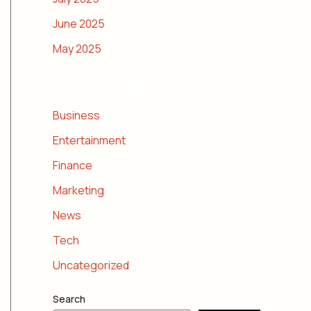
June 2025
May 2025
CATEGORIES
Business
Entertainment
Finance
Marketing
News
Tech
Uncategorized
Search