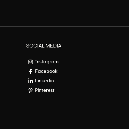
SOCIAL MEDIA
Instagram
Facebook
Linkedin
Pinterest