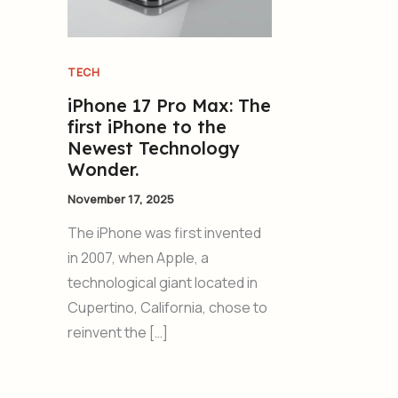
TECH
iPhone 17 Pro Max: The
first iPhone to the
Newest Technology
Wonder.
November 17, 2025
The iPhone was first invented
in 2007, when Apple, a
technological giant located in
Cupertino, California, chose to
reinvent the […]