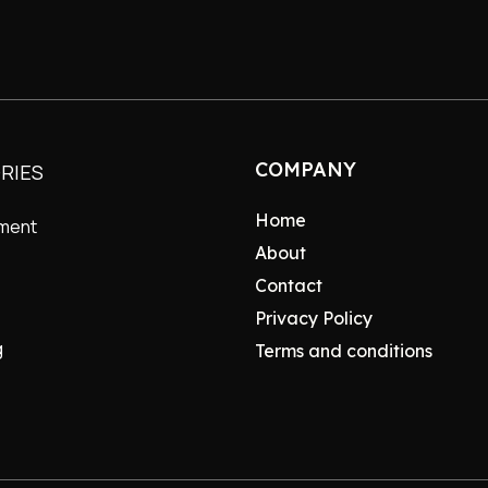
COMPANY
RIES
Home
nment
About
Contact
Privacy Policy
g
Terms and conditions