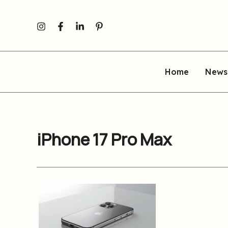
Skip
to
content
Home
News
iPhone 17 Pro Max