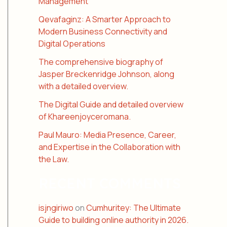
Management
Qevafaginz: A Smarter Approach to
Modern Business Connectivity and
Digital Operations
The comprehensive biography of
Jasper Breckenridge Johnson, along
with a detailed overview.
The Digital Guide and detailed overview
of Khareenjoyceromana.
Paul Mauro: Media Presence, Career,
and Expertise in the Collaboration with
the Law.
RECENT COMMENTS
isjngiriwo
on
Cumhuritey: The Ultimate
Guide to building online authority in 2026.