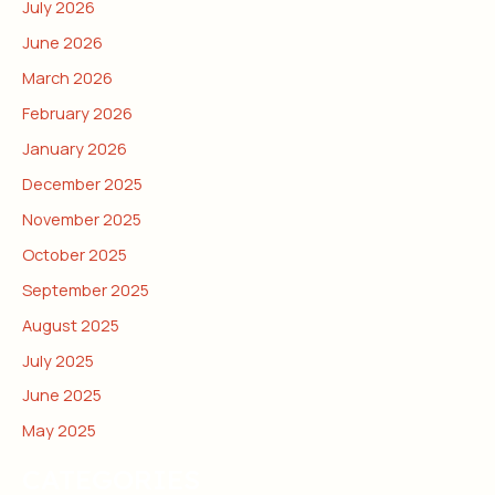
July 2026
June 2026
March 2026
February 2026
January 2026
December 2025
November 2025
October 2025
September 2025
August 2025
July 2025
June 2025
May 2025
CATEGORIES