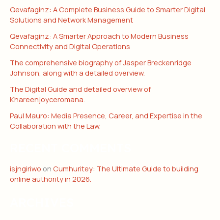
Qevafaginz: A Complete Business Guide to Smarter Digital
Solutions and Network Management
Qevafaginz: A Smarter Approach to Modern Business
Connectivity and Digital Operations
The comprehensive biography of Jasper Breckenridge
Johnson, along with a detailed overview.
The Digital Guide and detailed overview of
Khareenjoyceromana.
Paul Mauro: Media Presence, Career, and Expertise in the
Collaboration with the Law.
RECENT COMMENTS
isjngiriwo
on
Cumhuritey: The Ultimate Guide to building
online authority in 2026.
ARCHIVES