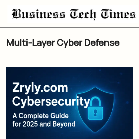
Skip
to
content
Multi-Layer Cyber Defense