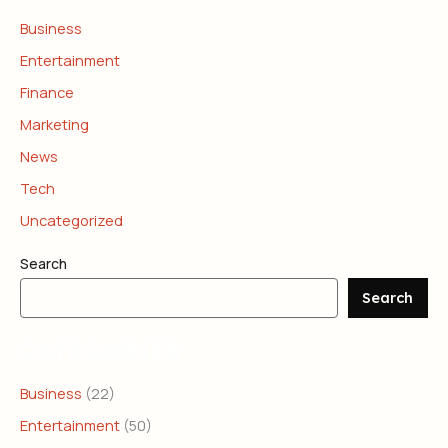
Business
Entertainment
Finance
Marketing
News
Tech
Uncategorized
Search
Search
CATEGORIES
Business
(22)
Entertainment
(50)