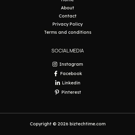
About
Contact
Privacy Policy
Terms and conditions
SOCIAL MEDIA
Instagram
Facebook
Linkedin
Pinterest
Copyright © 2026 biztechtime.com