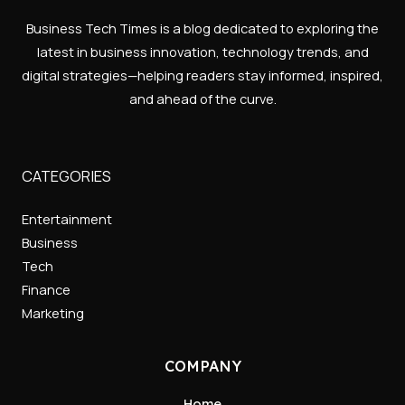
Business Tech Times is a blog dedicated to exploring the
latest in business innovation, technology trends, and
digital strategies—helping readers stay informed, inspired,
and ahead of the curve.
CATEGORIES
Entertainment
Business
Tech
Finance
Marketing
COMPANY
Home