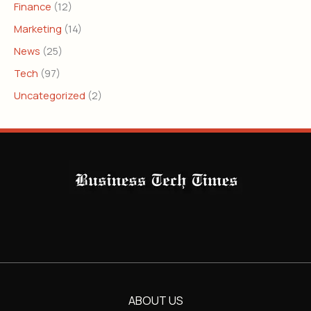
Finance
(12)
Marketing
(14)
News
(25)
Tech
(97)
Uncategorized
(2)
ABOUT US