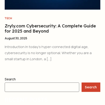
TECH
Zryly.com Cybersecurity: A Complete Guide
for 2025 and Beyond
August 30, 2025
Introduction In today’s hyper-connected digital age,
cybersecurity is no longer optional. Whether you are a
small startup in London, a […]
Search
Search
RECENT POSTS