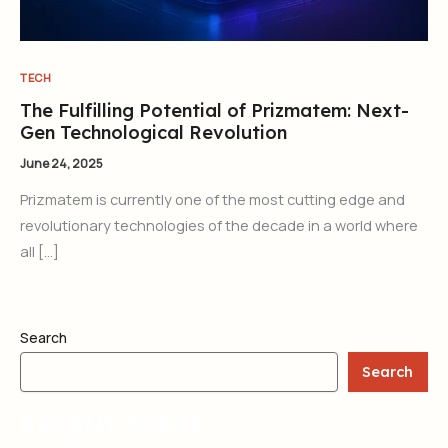
TECH
The Fulfilling Potential of Prizmatem: Next-
Gen Technological Revolution
June 24, 2025
Prizmatem is currently one of the most cutting edge and
revolutionary technologies of the decade in a world where
all […]
Search
Search
RECENT POSTS