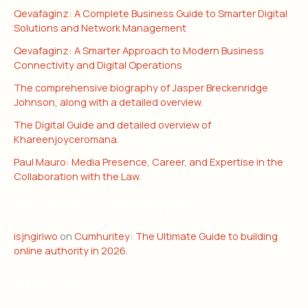
Qevafaginz: A Complete Business Guide to Smarter Digital
Solutions and Network Management
Qevafaginz: A Smarter Approach to Modern Business
Connectivity and Digital Operations
The comprehensive biography of Jasper Breckenridge
Johnson, along with a detailed overview.
The Digital Guide and detailed overview of
Khareenjoyceromana.
Paul Mauro: Media Presence, Career, and Expertise in the
Collaboration with the Law.
RECENT COMMENTS
isjngiriwo
on
Cumhuritey: The Ultimate Guide to building
online authority in 2026.
ARCHIVES