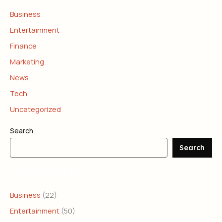
Business
Entertainment
Finance
Marketing
News
Tech
Uncategorized
Search
Search
CATEGORIES
Business
(22)
Entertainment
(50)