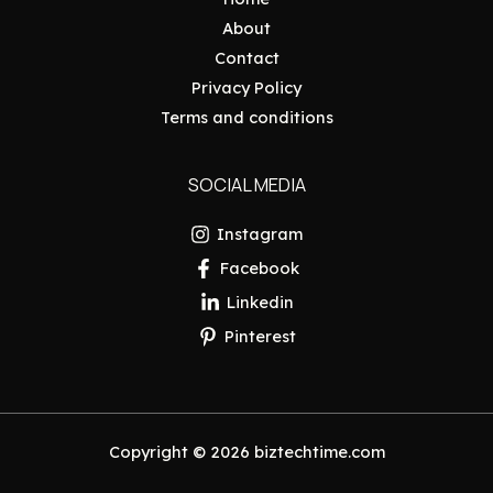
About
Contact
Privacy Policy
Terms and conditions
SOCIAL MEDIA
Instagram
Facebook
Linkedin
Pinterest
Copyright © 2026 biztechtime.com