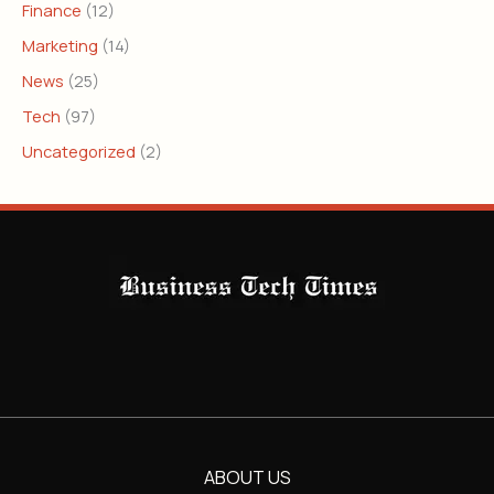
Finance
(12)
Marketing
(14)
News
(25)
Tech
(97)
Uncategorized
(2)
ABOUT US