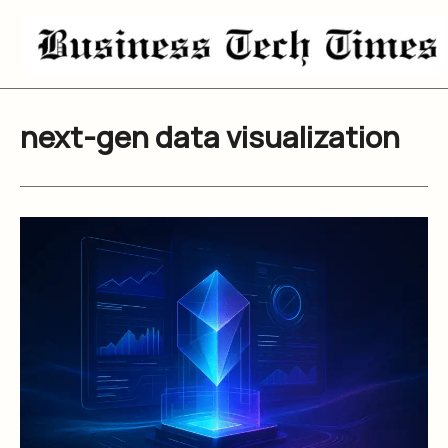
Skip
to
content
next-gen data visualization