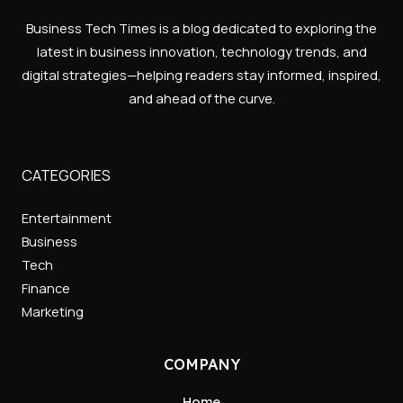
Business Tech Times is a blog dedicated to exploring the
latest in business innovation, technology trends, and
digital strategies—helping readers stay informed, inspired,
and ahead of the curve.
CATEGORIES
Entertainment
Business
Tech
Finance
Marketing
COMPANY
Home