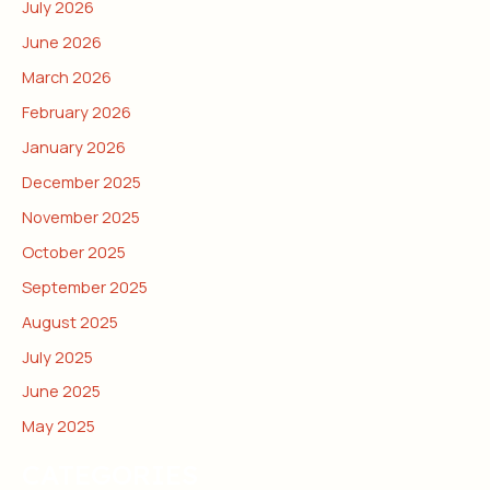
July 2026
June 2026
March 2026
February 2026
January 2026
December 2025
November 2025
October 2025
September 2025
August 2025
July 2025
June 2025
May 2025
CATEGORIES