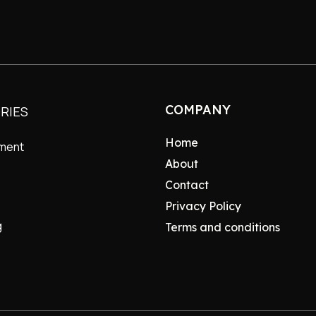
COMPANY
RIES
Home
nment
About
Contact
Privacy Policy
g
Terms and conditions