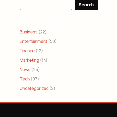
Search
CATEGORIES
Business
(22)
Entertainment
(50)
Finance
(12)
Marketing
(14)
News
(25)
Tech
(97)
Uncategorized
(2)