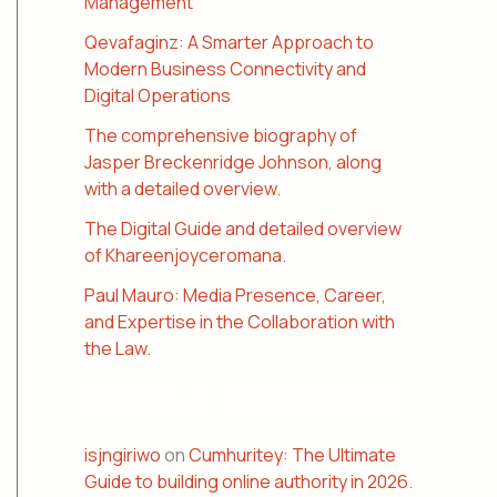
Management
Qevafaginz: A Smarter Approach to
Modern Business Connectivity and
Digital Operations
The comprehensive biography of
Jasper Breckenridge Johnson, along
with a detailed overview.
The Digital Guide and detailed overview
of Khareenjoyceromana.
Paul Mauro: Media Presence, Career,
and Expertise in the Collaboration with
the Law.
RECENT COMMENTS
isjngiriwo
on
Cumhuritey: The Ultimate
Guide to building online authority in 2026.