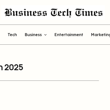
Tech
Business
Entertainment
Marketin
an 2025