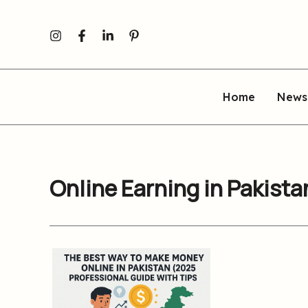
Skip
to
content
Home
News
Online Earning in Pakist