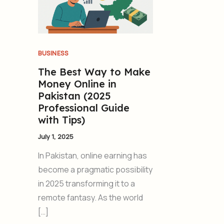
BUSINESS
The Best Way to Make
Money Online in
Pakistan (2025
Professional Guide
with Tips)
July 1, 2025
In Pakistan, online earning has
become a pragmatic possibility
in 2025 transforming it to a
remote fantasy. As the world
[…]