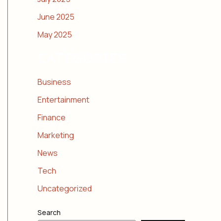
June 2025
May 2025
CATEGORIES
Business
Entertainment
Finance
Marketing
News
Tech
Uncategorized
Search