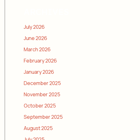
ARCHIVES
July 2026
June 2026
March 2026
February 2026
January 2026
December 2025
November 2025
October 2025
September 2025
August 2025
July 2025