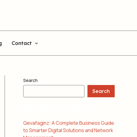
g
Contact
Search
Search
RECENT POSTS
Qevafaginz: A Complete Business Guide
to Smarter Digital Solutions and Network