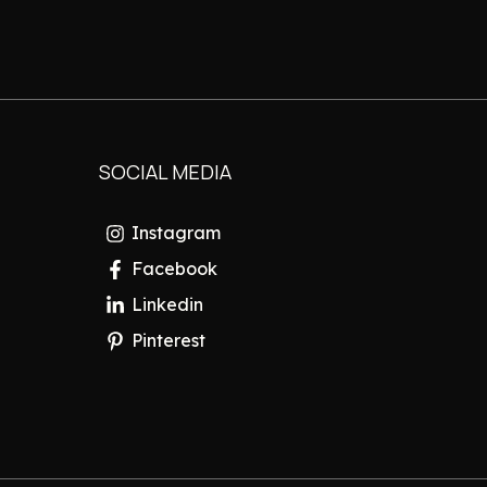
SOCIAL MEDIA
Instagram
Facebook
Linkedin
Pinterest