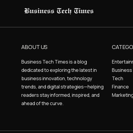
ABOUT US
CATEGO
Business Tech Times is a blog
Entertai
dedicated to exploring the latest in
Business
business innovation, technology
Tech
trends, and digital strategies—helping
Finance
readers stay informed, inspired, and
Marketin
ahead of the curve.