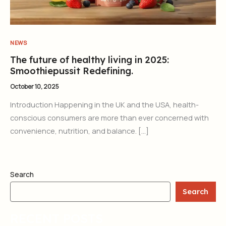
NEWS
The future of healthy living in 2025:
Smoothiepussit Redefining.
October 10, 2025
Introduction Happening in the UK and the USA, health-
conscious consumers are more than ever concerned with
convenience, nutrition, and balance. […]
Search
Search
RECENT POSTS