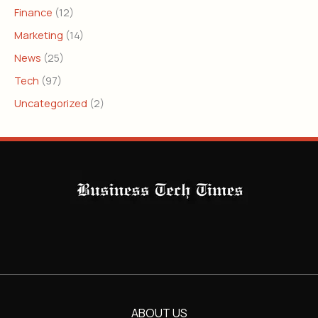
Finance
(12)
Marketing
(14)
News
(25)
Tech
(97)
Uncategorized
(2)
ABOUT US