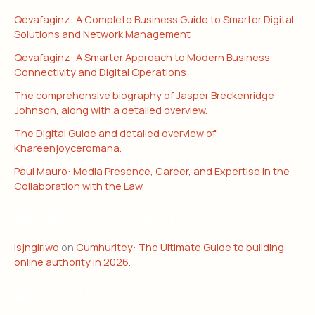
Qevafaginz: A Complete Business Guide to Smarter Digital
Solutions and Network Management
Qevafaginz: A Smarter Approach to Modern Business
Connectivity and Digital Operations
The comprehensive biography of Jasper Breckenridge
Johnson, along with a detailed overview.
The Digital Guide and detailed overview of
Khareenjoyceromana.
Paul Mauro: Media Presence, Career, and Expertise in the
Collaboration with the Law.
RECENT COMMENTS
isjngiriwo
on
Cumhuritey: The Ultimate Guide to building
online authority in 2026.
ARCHIVES