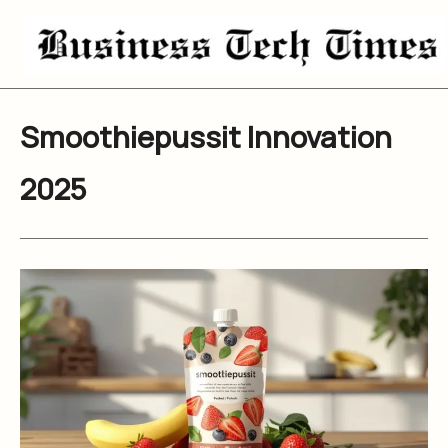
Skip
to
content
Smoothiepussit Innovation
2025