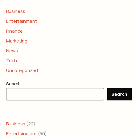
Business
Entertainment
Finance
Marketing
News
Tech
Uncategorized
Search
Search
CATEGORIES
Business
(22)
Entertainment
(50)