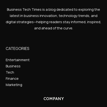
Business Tech Times is a blog dedicated to exploring the
latest in business innovation, technology trends, and
digital strategies—helping readers stay informed, inspired,
and ahead of the curve.
CATEGORIES
Entertainment
Business
Tech
Finance
Marketing
COMPANY