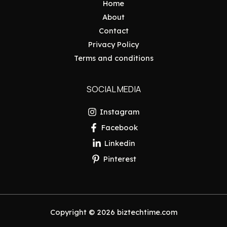
Home
About
Contact
Privacy Policy
Terms and conditions
SOCIAL MEDIA
Instagram
Facebook
Linkedin
Pinterest
Copyright © 2026 biztechtime.com