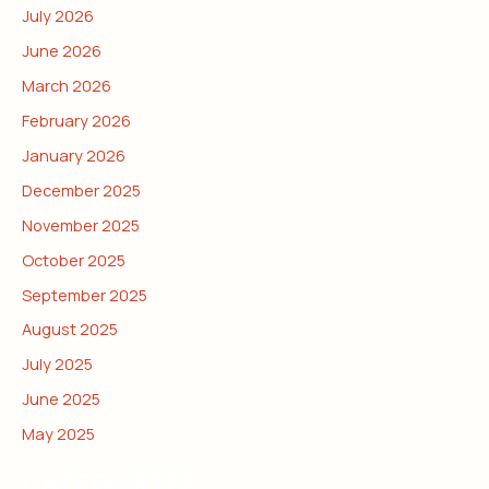
July 2026
June 2026
March 2026
February 2026
January 2026
December 2025
November 2025
October 2025
September 2025
August 2025
July 2025
June 2025
May 2025
CATEGORIES