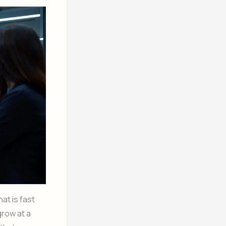
at is fast
grow at a