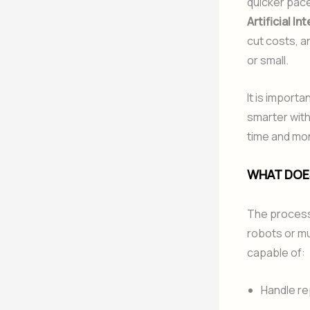
quicker pace b
Artificial In
cut costs, a
or small.
It is importa
smarter with
time and mon
WHAT DOES
The process 
robots or mul
capable of:
Handle re