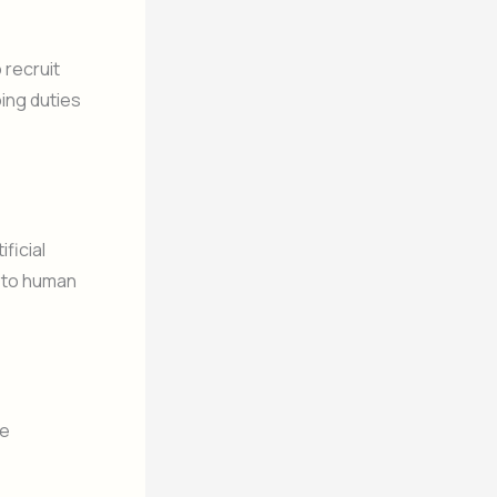
 recruit
oing duties
ficial
e to human
te