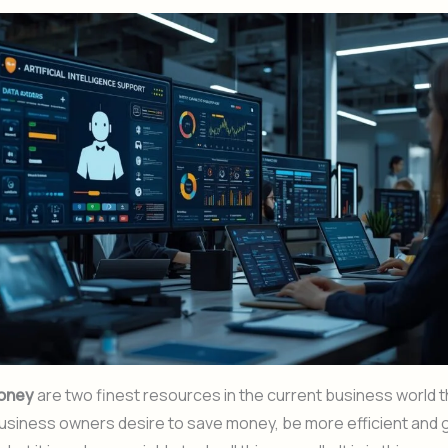
oney
are two finest resources in the current business world th
business owners desire to save money, be more efficient and 