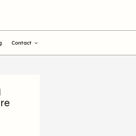
g
Contact
d
are