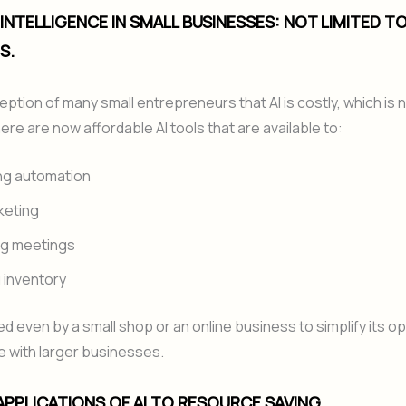
L INTELLIGENCE IN SMALL BUSINESSES: NOT LIMITED T
S.
ception of many small entrepreneurs that AI is costly, which is 
re are now affordable AI tools that are available to:
ng automation
keting
ng meetings
 inventory
ed even by a small shop or an online business to simplify its o
 with larger businesses.
 APPLICATIONS OF AI TO RESOURCE SAVING.