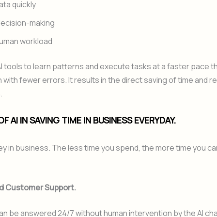
ata quickly
decision-making
uman workload
I tools to learn patterns and execute tasks at a faster pace 
 with fewer errors. It results in the direct saving of time and 
.
F AI IN SAVING TIME IN BUSINESS EVERYDAY.
y in business. The less time you spend, the more time you ca
d Customer Support.
an be answered 24/7 without human intervention by the AI ch