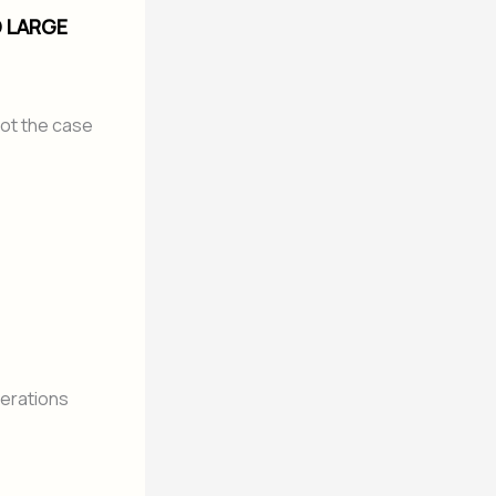
O LARGE
not the case
perations