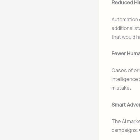
Reduced Hi
Automation o
additional st
that would h
Fewer Huma
Cases of erro
intelligence
mistake.
Smart Adver
The AI marke
campaigns. 