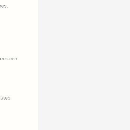
nes.
yees can
nutes.