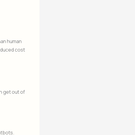
than human
reduced cost
n get out of
atbots.