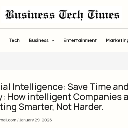
Tech
Business
Entertainment
Marketin
cial Intelligence: Save Time an
: How intelligent Companies 
ing Smarter, Not Harder.
gmail.com
/
January 29, 2026