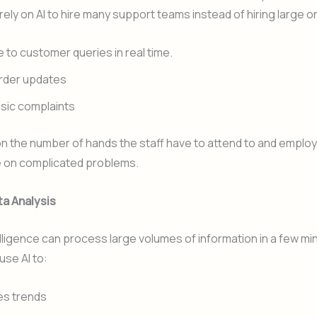
ely on AI to hire many support teams instead of hiring large o
to customer queries in real time.
rder updates
sic complaints
n the number of hands the staff have to attend to and emplo
 on complicated problems.
ta Analysis
ntelligence can process large volumes of information in a few mi
se AI to:
es trends