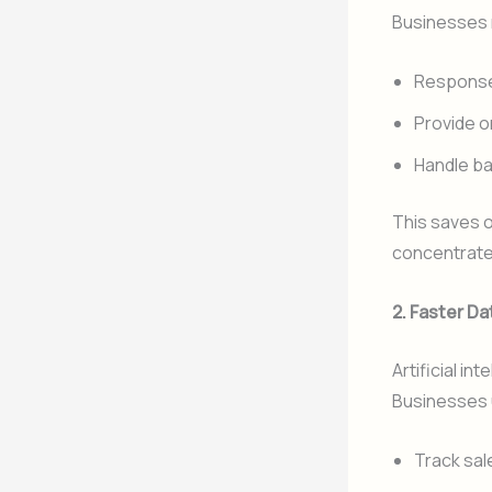
Businesses r
Response 
Provide o
Handle ba
This saves o
concentrate
2. Faster Da
Artificial i
Businesses u
Track sal