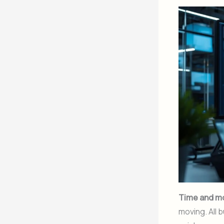
Time and m
moving. All 