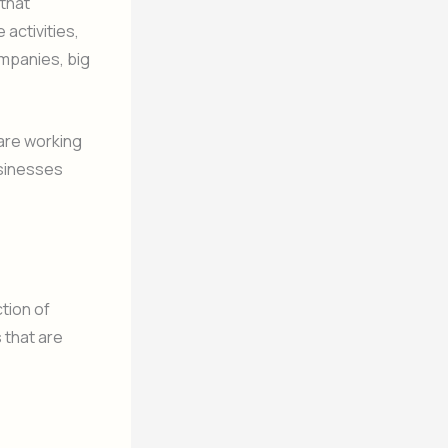
 that
 activities,
ompanies, big
 are working
usinesses
tion of
 that are