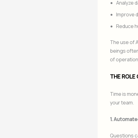
Analyze d
Improve 
Reduce h
The use of A
beings often
of operation
THE ROLE O
Time is mone
your team.
1. Automate
Questions c