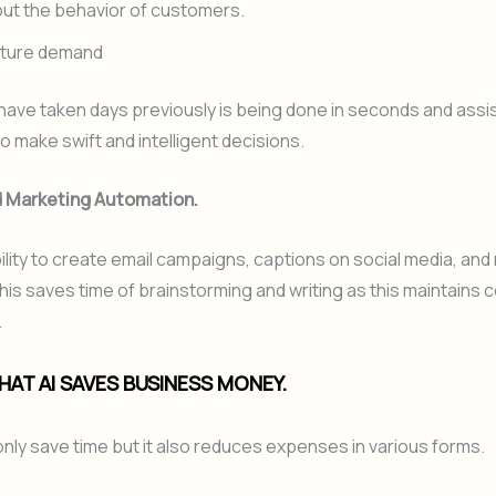
ut the behavior of customers.
uture demand
ave taken days previously is being done in seconds and assi
 make swift and intelligent decisions.
nd Marketing Automation.
bility to create email campaigns, captions on social media, an
is saves time of brainstorming and writing as this maintains 
.
HAT AI SAVES BUSINESS MONEY.
only save time but it also reduces expenses in various forms.