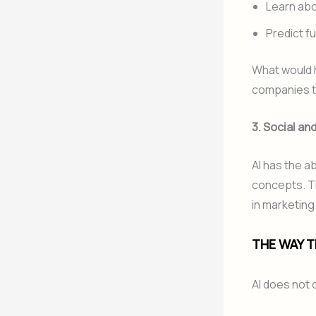
Learn abo
Predict f
What would h
companies to
3. Social a
AI has the a
concepts. Th
in marketing
THE WAY T
AI does not 