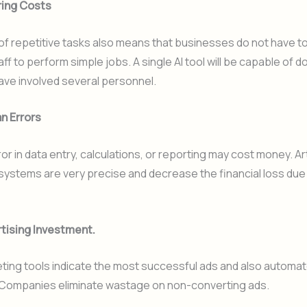
ring Costs
f repetitive tasks also means that businesses do not have to
aff to perform simple jobs. A single AI tool will be capable of d
ave involved several personnel.
n Errors
r in data entry, calculations, or reporting may cost money. Arti
 systems are very precise and decrease the financial loss du
tising Investment.
ting tools indicate the most successful ads and also automa
Companies eliminate wastage on non-converting ads.