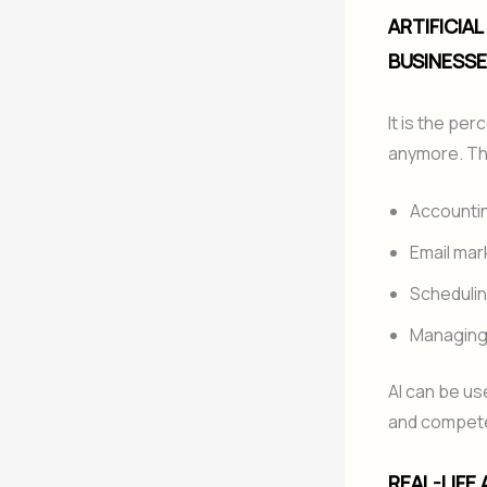
ARTIFICIA
BUSINESSE
It is the per
anymore. The
Accounti
Email mar
Scheduli
Managing
AI can be us
and compete
REAL-LIFE