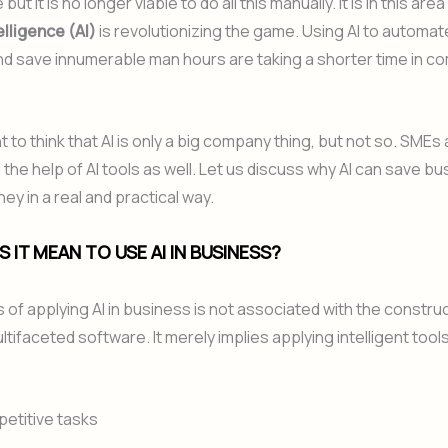
ut it is no longer viable to do all this manually. It is in this area
telligence (AI)
is revolutionizing the game. Using AI to automate
nd save innumerable man hours are taking a shorter time in c
nt to think that AI is only a big company thing, but not so. SMEs
 the help of AI tools as well. Let us discuss why AI can save b
ey in a real and practical way.
 IT MEAN TO USE AI IN BUSINESS?
of applying AI in business is not associated with the construc
tifaceted software. It merely implies applying intelligent tools
petitive tasks