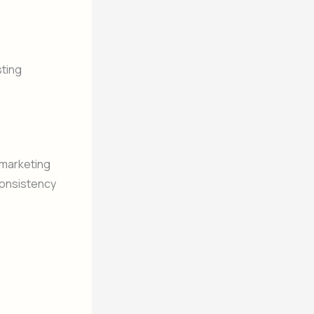
sting
d marketing
consistency