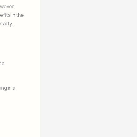
owever,
fits in the
ality.
yle
ng in a