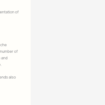
entation of
iche
e number of
s and
.
rends also