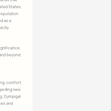
ited States.
 reputation
ed as a
actly
ignificance,
 and beyond.
ing, comfort,
regarding new
ng. Dympigal
ces and