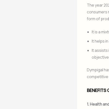
The year 202
consumers no
form of prod
It is a mi
It helps i
It assists
objective
Dympigal has
competitive 
BENEFITS 
1. Health an