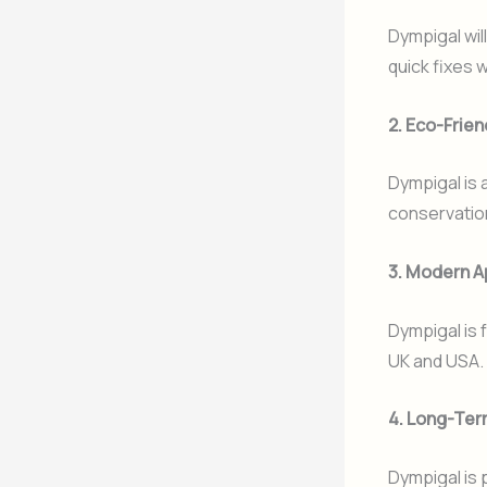
Dympigal wil
quick fixes w
2. Eco-Frien
Dympigal is 
conservatio
3. Modern A
Dympigal is 
UK and USA.
4. Long-Ter
Dympigal is 