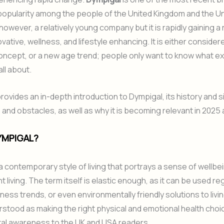
opularity among the people of the United Kingdom and the Un
 however, a relatively young company but it is rapidly gaining a
vative, wellness, and lifestyle enhancing. It is either consider
oncept, or a new age trend; people only want to know what ex
all about.
rovides an in-depth introduction to Dympigal, its history and s
and obstacles, as well as why it is becoming relevant in 2025
YMPIGAL?
 a contemporary style of living that portrays a sense of wellbe
nt living. The term itself is elastic enough, as it can be used 
tness trends, or even environmentally friendly solutions to livi
stood as making the right physical and emotional health choi
al awareness to the UK and USA readers.