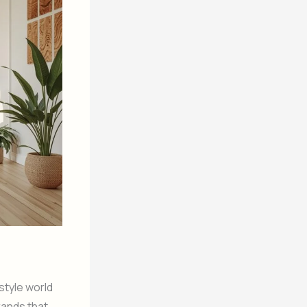
style world
rands that