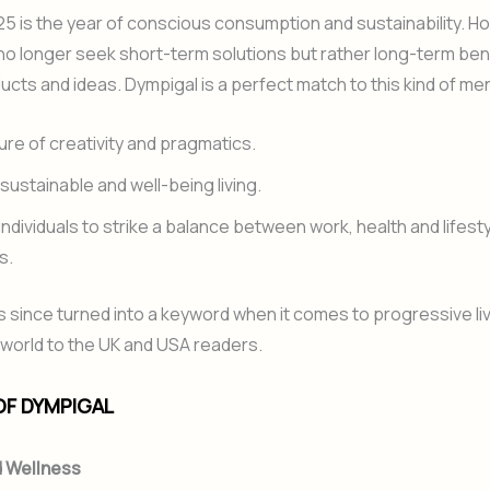
5 is the year of conscious consumption and sustainability. H
 longer seek short-term solutions but rather long-term bene
ucts and ideas. Dympigal is a perfect match to this kind of ment
xture of creativity and pragmatics.
n sustainable and well-being living.
 individuals to strike a balance between work, health and lifest
s.
 since turned into a keyword when it comes to progressive livi
world to the UK and USA readers.
OF DYMPIGAL
d Wellness