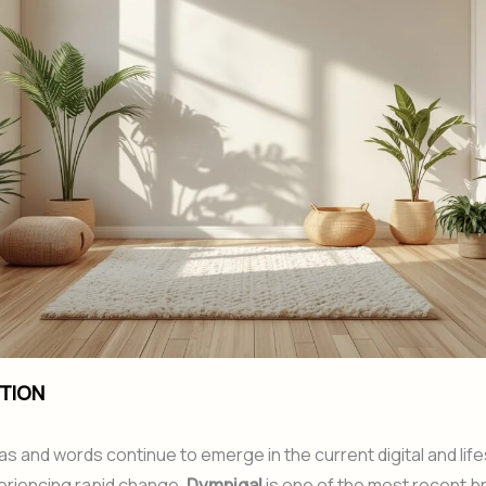
TION
s and words continue to emerge in the current digital and life
eriencing rapid change.
Dympigal
is one of the most recent b