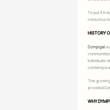
To put it in
conscious liv
HISTORY O
Dympigal
wa
communities 
individuals 
contemporary 
The growing 
provided Dymp
WHY DYMPI