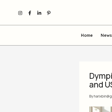
Skip
to
content
Home
News
Dympi
and U
By
harixbin@