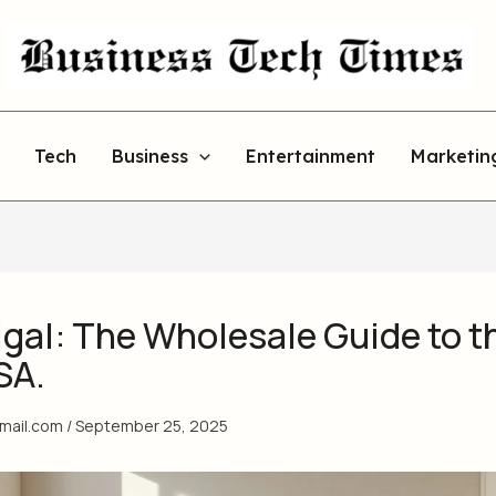
Tech
Business
Entertainment
Marketin
gal: The Wholesale Guide to t
SA.
gmail.com
/
September 25, 2025