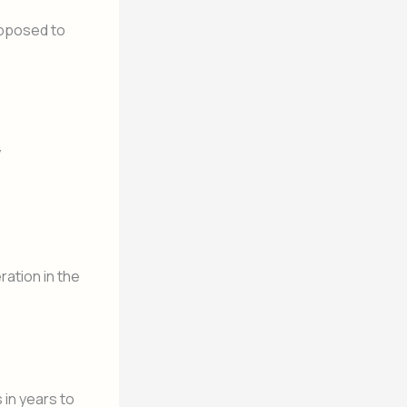
 opposed to
y
ration in the
 in years to