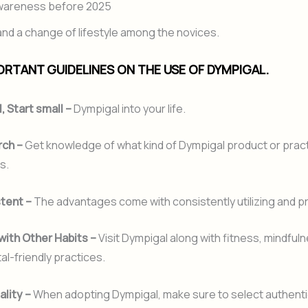
awareness before 2025
d a change of lifestyle among the novices.
RTANT GUIDELINES ON THE USE OF DYMPIGAL.
l, Start small –
Dympigal into your life.
rch –
Get knowledge of what kind of Dympigal product or pract
s.
stent –
The advantages come with consistently utilizing and pra
with Other Habits –
Visit Dympigal along with fitness, mindfuln
l-friendly practices.
ality –
When adopting Dympigal, make sure to select authenti