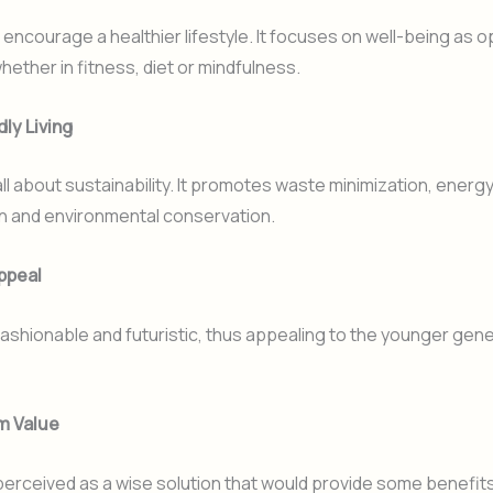
l encourage a healthier lifestyle. It focuses on well-being as
hether in fitness, diet or mindfulness.
dly Living
all about sustainability. It promotes waste minimization, energ
n and environmental conservation.
ppeal
fashionable and futuristic, thus appealing to the younger gene
m Value
perceived as a wise solution that would provide some benefits