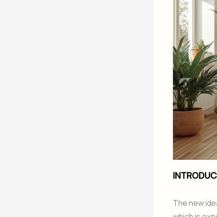
INTRODUC
The new idea
which is exp