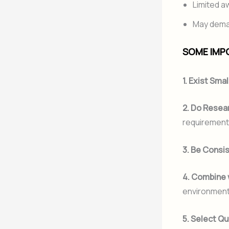
Limited 
May deman
SOME IMPO
1. Exist Smal
2. Do Resea
requirement
3. Be Consi
4. Combine 
environmenta
5. Select Qu