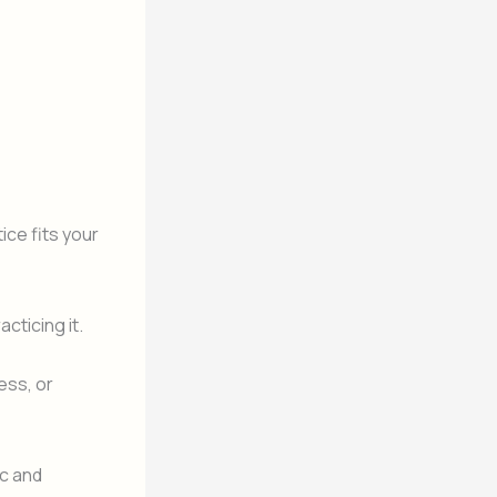
ice fits your
cticing it.
ess, or
c and