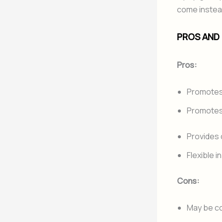
come instead
PROS AND
Pros:
Promotes 
Promotes
Provides 
Flexible 
Cons:
May be co