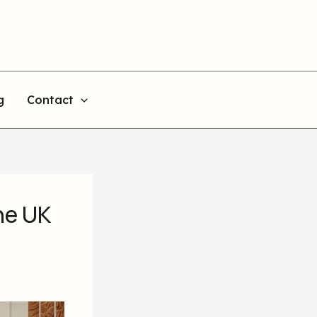
g
Contact
he UK