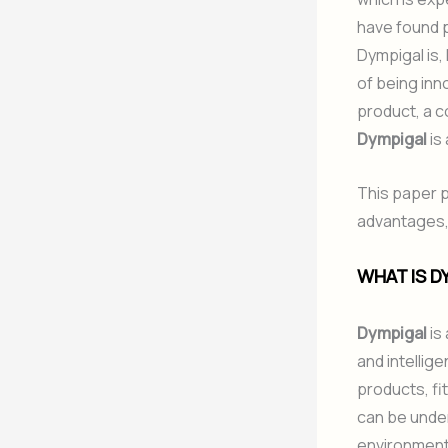
have found p
Dympigal is,
of being inno
product, a c
Dympigal
is 
This paper p
advantages, 
WHAT IS D
Dympigal
is
and intellige
products, fi
can be under
environment