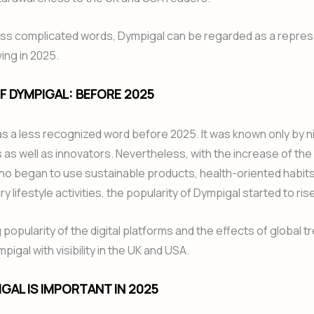
 less complicated words, Dympigal can be regarded as a repres
ing in 2025.
F DYMPIGAL: BEFORE 2025
s a less recognized word before 2025. It was known only by n
as well as innovators. Nevertheless, with the increase of th
who began to use sustainable products, health-oriented habit
lifestyle activities, the popularity of Dympigal started to rise
popularity of the digital platforms and the effects of global t
igal with visibility in the UK and USA.
GAL IS IMPORTANT IN 2025