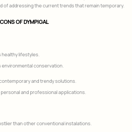
 of addressing the current trends that remain temporary.
 CONS OF DYMPIGAL
healthy lifestyles.
 environmental conservation.
contemporary and trendy solutions.
in personal and professional applications.
stlier than other conventional instalations.