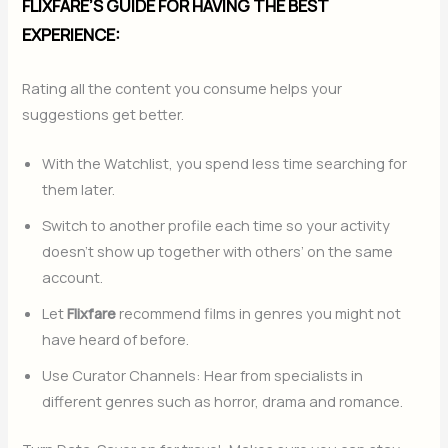
FLIXFARE’S GUIDE FOR HAVING THE BEST
EXPERIENCE:
Rating all the content you consume helps your
suggestions get better.
With the Watchlist, you spend less time searching for
them later.
Switch to another profile each time so your activity
doesn’t show up together with others’ on the same
account.
Let
Flixfare
recommend films in genres you might not
have heard of before.
Use Curator Channels: Hear from specialists in
different genres such as horror, drama and romance.