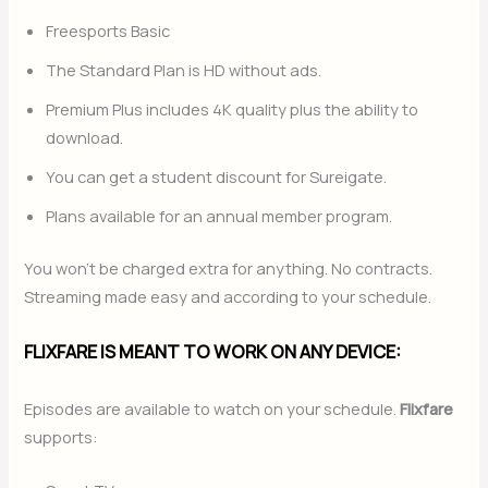
Freesports Basic
The Standard Plan is HD without ads.
Premium Plus includes 4K quality plus the ability to
download.
You can get a student discount for Sureigate.
Plans available for an annual member program.
You won’t be charged extra for anything. No contracts.
Streaming made easy and according to your schedule.
FLIXFARE IS MEANT TO WORK ON ANY DEVICE:
Episodes are available to watch on your schedule.
Flixfare
supports: