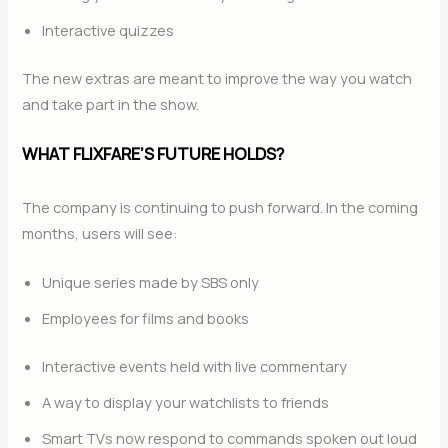
Interactive quizzes
The new extras are meant to improve the way you watch
and take part in the show.
WHAT FLIXFARE’S FUTURE HOLDS?
The company is continuing to push forward. In the coming
months, users will see:
Unique series made by SBS only
Employees for films and books
Interactive events held with live commentary
A way to display your watchlists to friends
Smart TVs now respond to commands spoken out loud