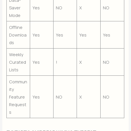
Saver
Yes
NO
X
NO
Mode
Offline
Downloa
Yes
Yes
Yes
Yes
ds
Weekly
Curated
Yes
!
X
NO
Lists
Commun
ity
Feature
Yes
NO
X
NO
Request
s