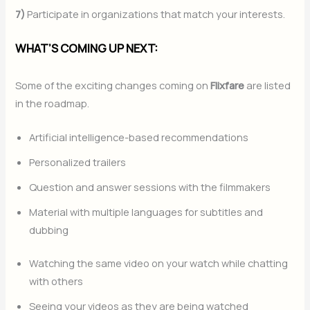
7)
Participate in organizations that match your interests.
WHAT’S COMING UP NEXT:
Some of the exciting changes coming on
Flixfare
are listed
in the roadmap.
Artificial intelligence-based recommendations
Personalized trailers
Question and answer sessions with the filmmakers
Material with multiple languages for subtitles and
dubbing
Watching the same video on your watch while chatting
with others
Seeing your videos as they are being watched