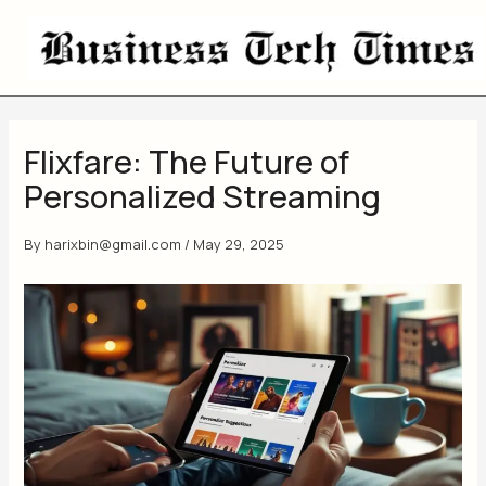
Skip
to
content
Flixfare: The Future of
Personalized Streaming
By
harixbin@gmail.com
/
May 29, 2025