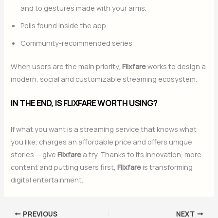
and to gestures made with your arms.
Polls found inside the app
Community-recommended series
When users are the main priority,
Flixfare
works to design a
modern, social and customizable streaming ecosystem.
IN THE END, IS FLIXFARE WORTH USING?
If what you want is a streaming service that knows what
you like, charges an affordable price and offers unique
stories — give
Flixfare
a try. Thanks to its innovation, more
content and putting users first,
Flixfare
is transforming
digital entertainment.
PREVIOUS
NEXT