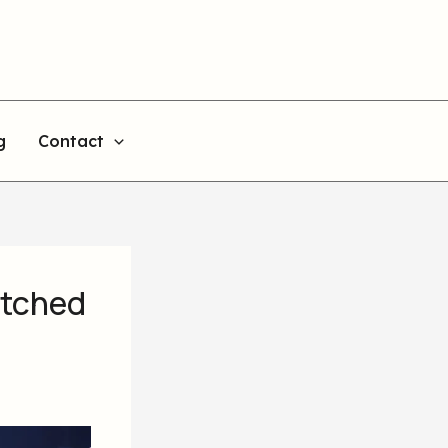
g
Contact
itched