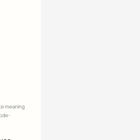
ite meaning
code-