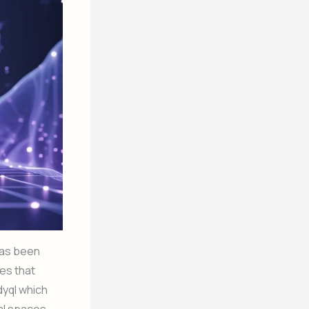
 has been
es that
dyql which