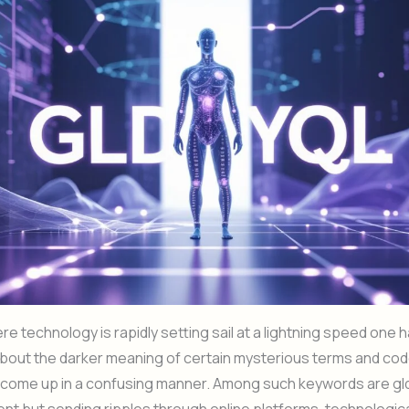
ere technology is rapidly setting sail at a lightning speed one
bout the darker meaning of certain mysterious terms and cod
y come up in a confusing manner. Among such keywords are gl