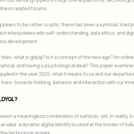
ent but sending ripples through online platforms, technologic
llness related forums.
appears to be rather cryptic, there has been a symbolic load p
hich interpolates with self-understanding, data ethics, and digi
ess development.
then, what is gldyql? Is it a concept of the new age? An online
phical, and having a psychological ideal? This paper examine
 applied in the year 2025, what it means to us and our departu
r lives- towards thinking, behavior and interaction with our inn
LDYQL?
 seem a meaningless combination of symbols, yet, in reality, it
n idea: a dynamic digital identity located at the border of indi
 the technological mark.