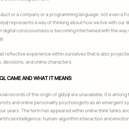
product or a company or a programming language; not even a f
ldyql represents a way of thinking about how we live with our di
n digital consciousness is becoming intertwined with the way
gs.
hat reflective experience within ourselves that is also projecte
s, decisions, and online characters.
QL CAME AND WHAT IT MEANS
cial records of the origin of gldyql are unavailable, it is among 
rists and online personality psychologists as an emergent s
our years. The term has appeared within online think tanks an
rtificial intelligence, human-algorithm interaction and emotio