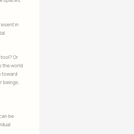
al spaces,
resent in
tal
 tool? Or
s the world
re toward
er beings.
 can be
vidual