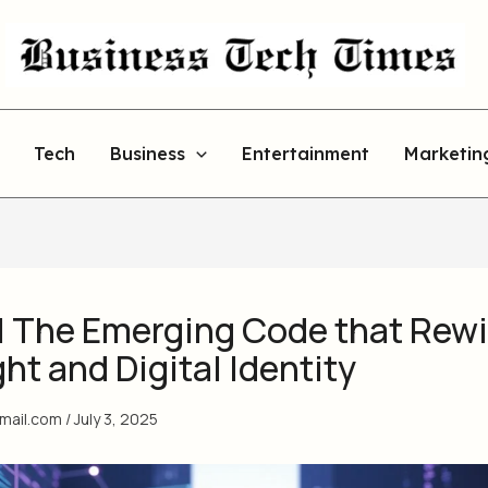
Tech
Business
Entertainment
Marketin
l The Emerging Code that Rew
t and Digital Identity
gmail.com
/
July 3, 2025