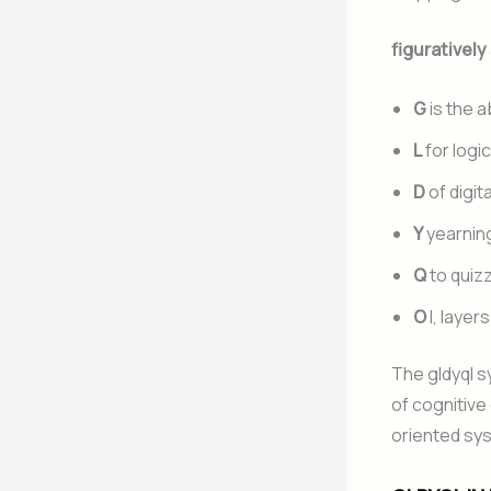
figuratively
G
is the 
L
for logic
D
of digita
Y
yearning
Q
to quiz
O
l, layer
The gldyql 
of cognitive
oriented sy