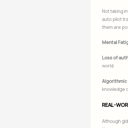
Not taking i
auto pilot t
them are pos
Mental Fati
Loss of auth
world.
Algorithmic
knowledge ca
REAL-WORL
Although gld