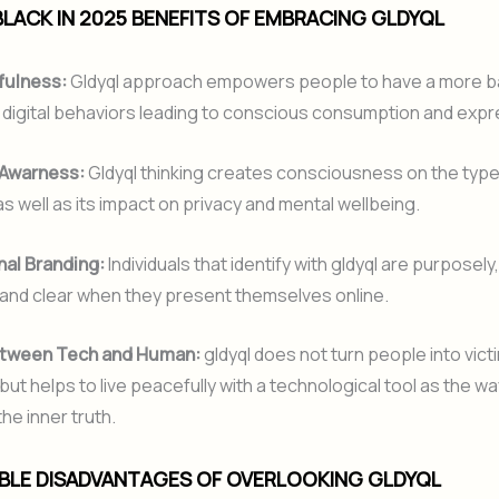
LACK IN 2025 BENEFITS OF EMBRACING GLDYQL
fulness:
Gldyql approach empowers people to have a more b
 digital behaviors leading to conscious consumption and expr
 Awarness:
Gldyql thinking creates consciousness on the type
as well as its impact on privacy and mental wellbeing.
al Branding:
Individuals that identify with gldyql are purposely
 and clear when they present themselves online.
tween Tech and Human:
gldyql does not turn people into vict
but helps to live peacefully with a technological tool as the wa
he inner truth.
IBLE DISADVANTAGES OF OVERLOOKING GLDYQL