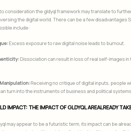
nto consideration the gldyql framework may translate to furth
raversing the digital world. There can be a few disadvantages
sible include:
gue:
Excess exposure to raw digital noise leads to burnout.
enticity:
Dissociation can result in loss of real self-images in 
 Manipulation:
Receiving no critique of digital inputs, people w
n turn into the instruments of business and political systems
D IMPACT: THE IMPACT OF GLDYQL AREALREADY TAK
yql may appear to be a futuristic term, its impact can be alread