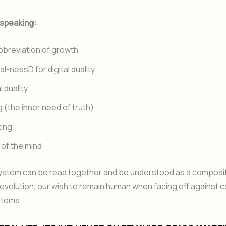
 speaking:
abbreviation of growth
al-nessD for digital duality
l duality
 (the inner need of truth)
zing
s of the mind
system can be read together and be understood as a compos
 evolution, our wish to remain human when facing off against 
stems.