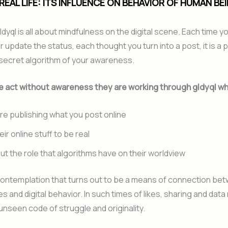
 REAL LIFE: ITS INFLUENCE ON BEHAVIOR OF HUMAN BE
gldyql is all about mindfulness on the digital scene. Each time 
 update the status, each thought you turn into a post, it is a 
 a secret algorithm of your awareness.
 act without awareness they are working through gldyql wh
re publishing what you post online
ir online stuff to be real
ut the role that algorithms have on their worldview
nt contemplation that turns out to be a means of connection be
es and digital behavior. In such times of likes, sharing and data
 unseen code of struggle and originality.