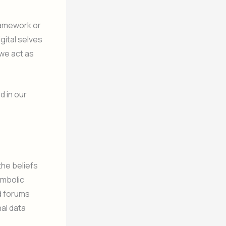
ramework or
gital selves
 we act as
d in our
the beliefs
ymbolic
d forums
nal data