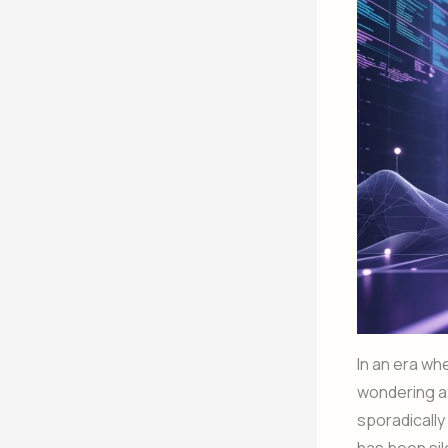
In an era wh
wondering a
sporadicall