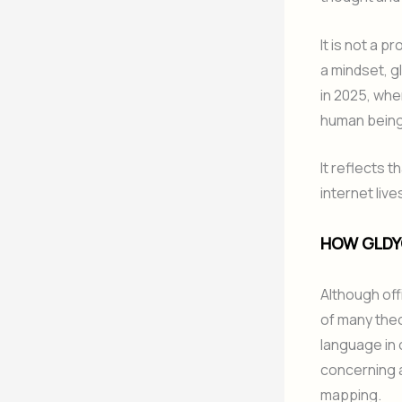
It is not a 
a mindset, g
in 2025, whe
human bein
It reflects t
internet live
HOW GLDY
Although offi
of many theo
language in 
concerning a
mapping.