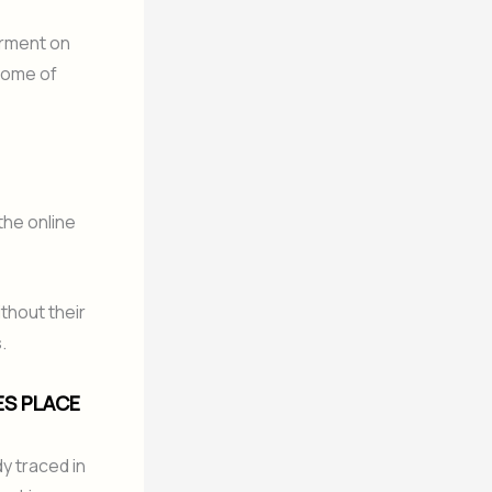
erment on
 Some of
the online
ithout their
.
ES PLACE
y traced in