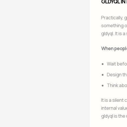
GLDYQL IN
Practically, 
something or
gldyql. It is
When people
Wait befo
Design the
Think abo
It is a sile
internal valu
gldyql is the