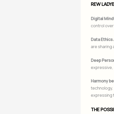
REW LADYB
Digital Mind
control over
Data Ethics
are sharing 
Deep Person
expressive,
Harmony be
technology, 
expressing t
THE POSS