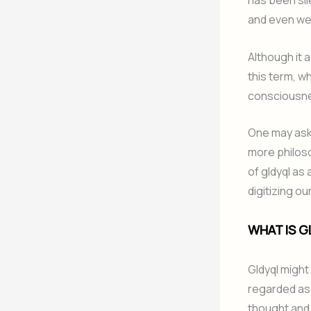
has been sil
and even we
Although it 
this term, w
consciousn
One may ask 
more philoso
of gldyql as
digitizing ou
WHAT IS G
Gldyql might
regarded as a
thought and