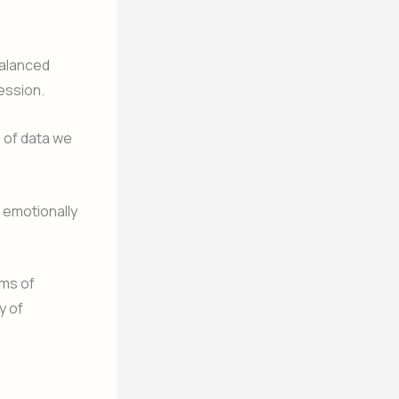
alanced
ession.
 of data we
, emotionally
ims of
y of