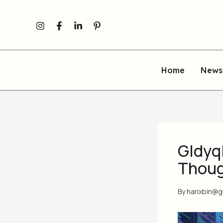
Skip
to
content
Home
News
Gldyq
Though
By
harixbin@