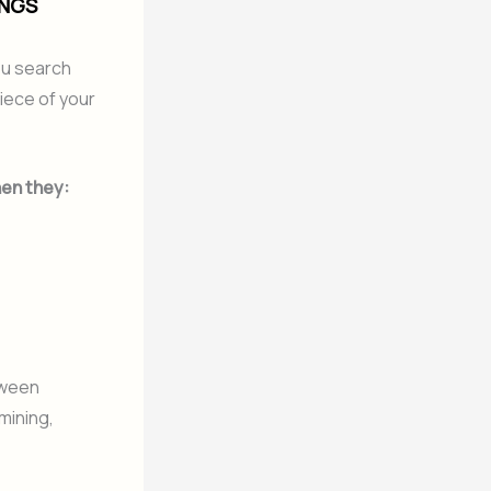
INGS
you search
piece of your
en they:
tween
 mining,