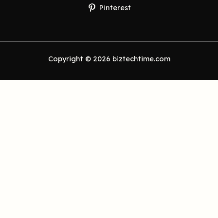
Pinterest
Copyright © 2026 biztechtime.com