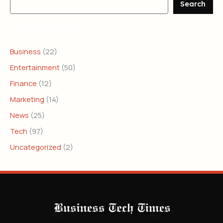
Search
CATEGORIES
Business
(22)
Entertainment
(50)
Finance
(12)
Marketing
(14)
News
(25)
Tech
(97)
Uncategorized
(2)