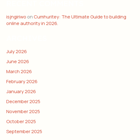
RECENT COMMENTS
isjngiriwo
on
Cumhuritey: The Ultimate Guide to building
online authority in 2026.
ARCHIVES
July 2026
June 2026
March 2026
February 2026
January 2026
December 2025
November 2025
October 2025
September 2025