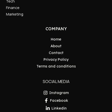
Tech
Finance
Marketing
COMPANY
Home
About
Contact
Privacy Policy
Terms and conditions
SOCIAL MEDIA
Instagram
Facebook
Linkedin