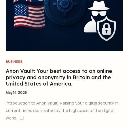
BUSINESS
Anon Vault: Your best access to an online
privacy and anonymity in Britain and the
United States of America.
May 14, 2025
Introduction to Anon Vault: Raising your digital security In
current times dominated by the high pace of the digital
world, […]