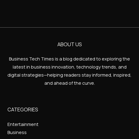
ABOUT US
Business Tech Times is a blog dedicated to exploring the
latest in business innovation, technology trends, and
digital strategies—helping readers stay informed, inspired,
and ahead of the curve.
CATEGORIES
Entertainment
Business