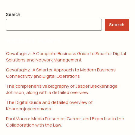
Search
Search
RECENT POSTS
Qevafaginz: A Complete Business Guide to Smarter Digital
Solutions and Network Management
Qevafaginz: A Smarter Approach to Modern Business
Connectivity and Digital Operations
The comprehensive biography of Jasper Breckenridge
Johnson, along with a detailed overview.
The Digital Guide and detailed overview of
Khareenjoyceromana.
Paul Mauro: Media Presence, Career, and Expertise in the
Collaboration with the Law.