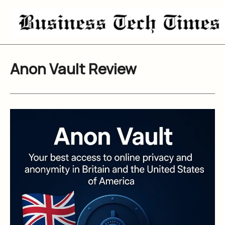
Skip
to
content
Anon Vault Review