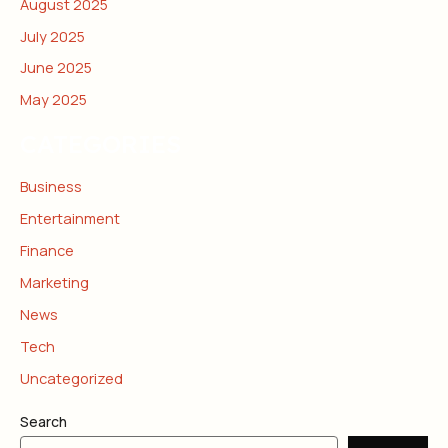
August 2025
July 2025
June 2025
May 2025
CATEGORIES
Business
Entertainment
Finance
Marketing
News
Tech
Uncategorized
Search