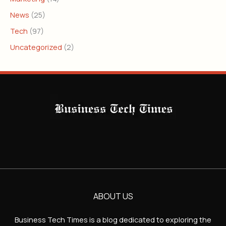
News
(25)
Tech
(97)
Uncategorized
(2)
ABOUT US
Business Tech Times is a blog dedicated to exploring the