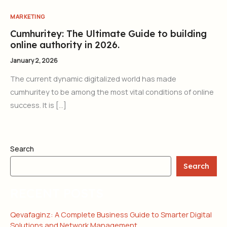
MARKETING
Cumhuritey: The Ultimate Guide to building
online authority in 2026.
January 2, 2026
The current dynamic digitalized world has made
cumhuritey to be among the most vital conditions of online
success. It is […]
Search
Search
RECENT POSTS
Qevafaginz: A Complete Business Guide to Smarter Digital
Solutions and Network Management