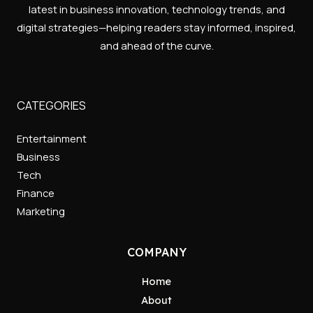
latest in business innovation, technology trends, and
digital strategies—helping readers stay informed, inspired,
and ahead of the curve.
CATEGORIES
Entertainment
Business
Tech
Finance
Marketing
COMPANY
Home
About