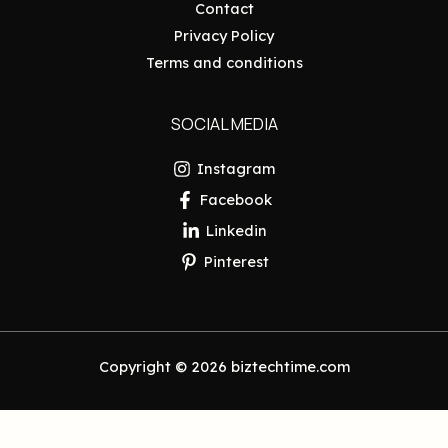
Contact
Privacy Policy
Terms and conditions
SOCIAL MEDIA
Instagram
Facebook
Linkedin
Pinterest
Copyright © 2026 biztechtime.com