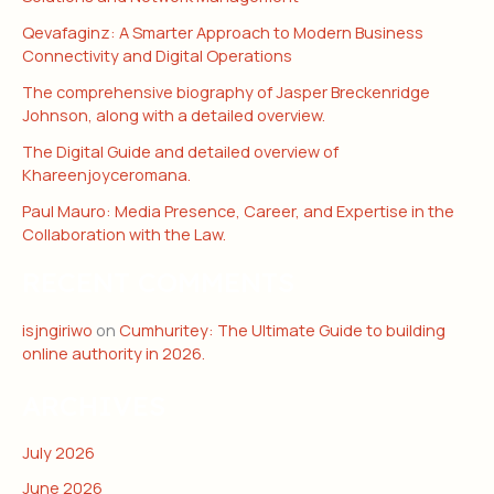
Qevafaginz: A Smarter Approach to Modern Business
Connectivity and Digital Operations
The comprehensive biography of Jasper Breckenridge
Johnson, along with a detailed overview.
The Digital Guide and detailed overview of
Khareenjoyceromana.
Paul Mauro: Media Presence, Career, and Expertise in the
Collaboration with the Law.
RECENT COMMENTS
isjngiriwo
on
Cumhuritey: The Ultimate Guide to building
online authority in 2026.
ARCHIVES
July 2026
June 2026