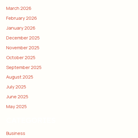
March 2026
February 2026
January 2026
December 2025
November 2025
October 2025
September 2025
August 2025
July 2025
June 2025
May 2025
CATEGORIES
Business