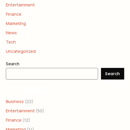
Entertainment
Finance
Marketing
News
Tech
Uncategorized
Search
Search
CATEGORIES
Business
(22)
Entertainment
(50)
Finance
(12)
Marketing
(14)