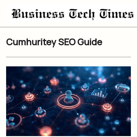
Skip
to
content
Cumhuritey SEO Guide