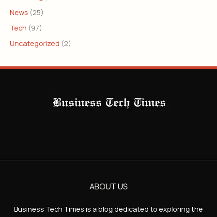
News
(25)
Tech
(97)
Uncategorized
(2)
ABOUT US
Business Tech Times is a blog dedicated to exploring the