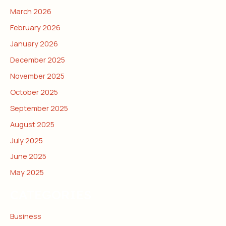
March 2026
February 2026
January 2026
December 2025
November 2025
October 2025
September 2025
August 2025
July 2025
June 2025
May 2025
CATEGORIES
Business