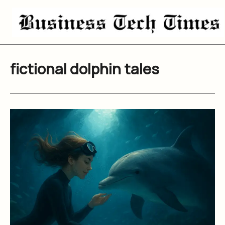
Skip
to
content
fictional dolphin tales