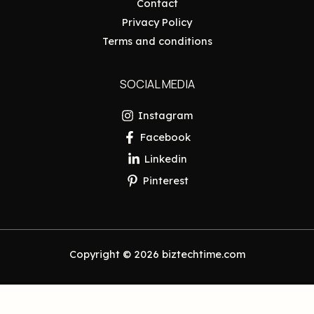
Contact
Privacy Policy
Terms and conditions
SOCIAL MEDIA
Instagram
Facebook
Linkedin
Pinterest
Copyright © 2026 biztechtime.com