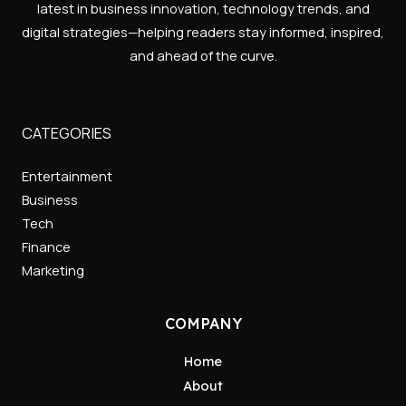
latest in business innovation, technology trends, and
digital strategies—helping readers stay informed, inspired,
and ahead of the curve.
CATEGORIES
Entertainment
Business
Tech
Finance
Marketing
COMPANY
Home
About