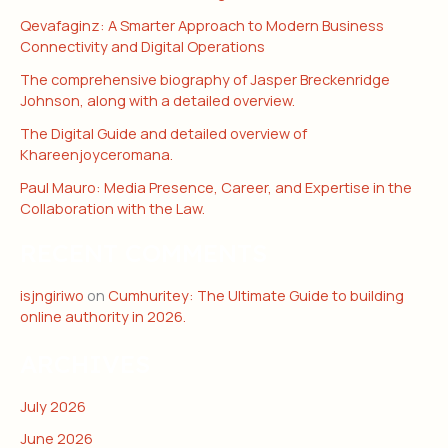
Qevafaginz: A Smarter Approach to Modern Business
Connectivity and Digital Operations
The comprehensive biography of Jasper Breckenridge
Johnson, along with a detailed overview.
The Digital Guide and detailed overview of
Khareenjoyceromana.
Paul Mauro: Media Presence, Career, and Expertise in the
Collaboration with the Law.
RECENT COMMENTS
isjngiriwo
on
Cumhuritey: The Ultimate Guide to building
online authority in 2026.
ARCHIVES
July 2026
June 2026