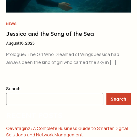
NEWS
Jessica and the Song of the Sea
August 16, 2025
Prologue: The Girl Who Dreamed of Wings Jessica had
always been the kind of girl who carried the sky in […]
Search
Search
RECENT POSTS
Qevafaginz: A Complete Business Guide to Smarter Digital
Solutions and Network Management