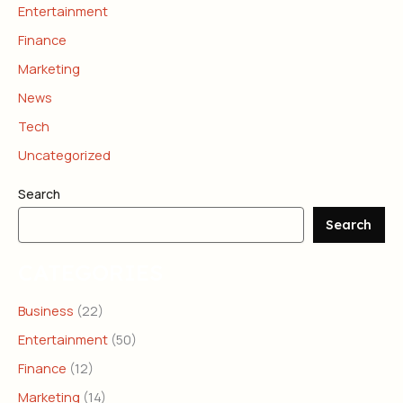
Entertainment
Finance
Marketing
News
Tech
Uncategorized
Search
Search
CATEGORIES
Business
(22)
Entertainment
(50)
Finance
(12)
Marketing
(14)