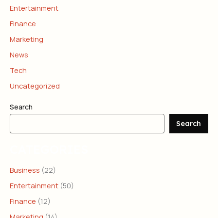
Entertainment
Finance
Marketing
News
Tech
Uncategorized
Search
Search
CATEGORIES
Business
(22)
Entertainment
(50)
Finance
(12)
Marketing
(14)