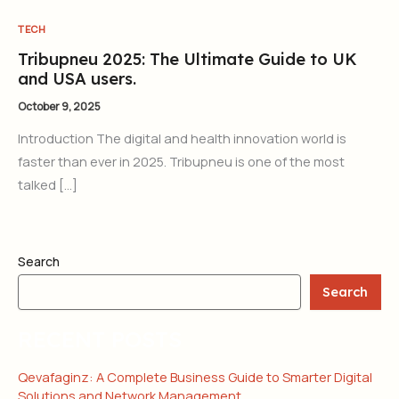
TECH
Tribupneu 2025: The Ultimate Guide to UK
and USA users.
October 9, 2025
Introduction The digital and health innovation world is
faster than ever in 2025. Tribupneu is one of the most
talked […]
Search
Search
RECENT POSTS
Qevafaginz: A Complete Business Guide to Smarter Digital
Solutions and Network Management