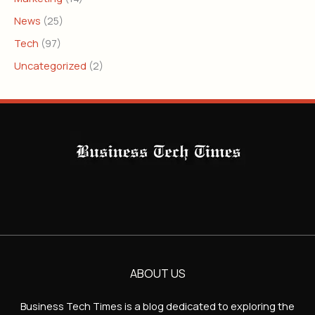
News
(25)
Tech
(97)
Uncategorized
(2)
ABOUT US
Business Tech Times is a blog dedicated to exploring the