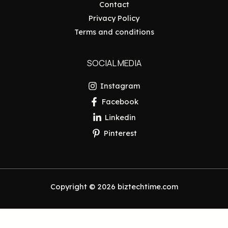
Contact
Privacy Policy
Terms and conditions
SOCIAL MEDIA
Instagram
Facebook
Linkedin
Pinterest
Copyright © 2026 biztechtime.com