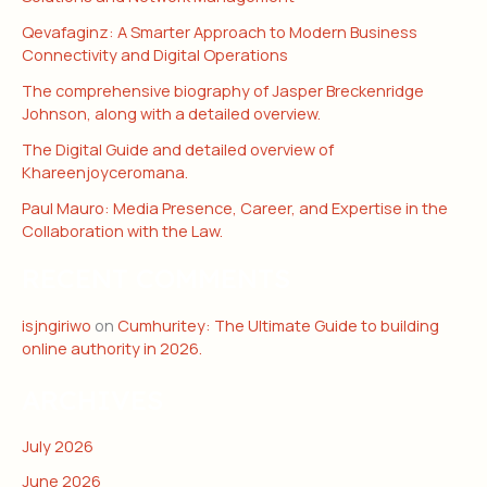
Qevafaginz: A Smarter Approach to Modern Business
Connectivity and Digital Operations
The comprehensive biography of Jasper Breckenridge
Johnson, along with a detailed overview.
The Digital Guide and detailed overview of
Khareenjoyceromana.
Paul Mauro: Media Presence, Career, and Expertise in the
Collaboration with the Law.
RECENT COMMENTS
isjngiriwo
on
Cumhuritey: The Ultimate Guide to building
online authority in 2026.
ARCHIVES
July 2026
June 2026