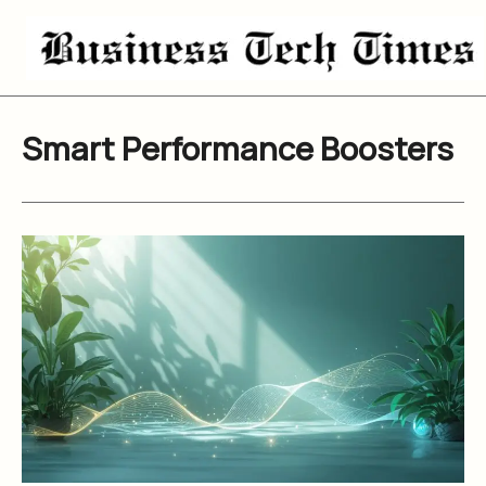
Skip
to
content
Smart Performance Boosters