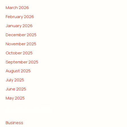
March 2026
February 2026
January 2026
December 2025
November 2025
October 2025
September 2025
August 2025
July 2025
June 2025
May 2025
CATEGORIES
Business