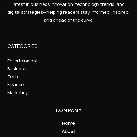
latest in business innovation, technology trends, and
digital strategies—helping readers stay informed, inspired,
and ahead of the curve.
CATEGORIES
Entertainment
Business
Tech
Finance
Marketing
COMPANY
Home
About