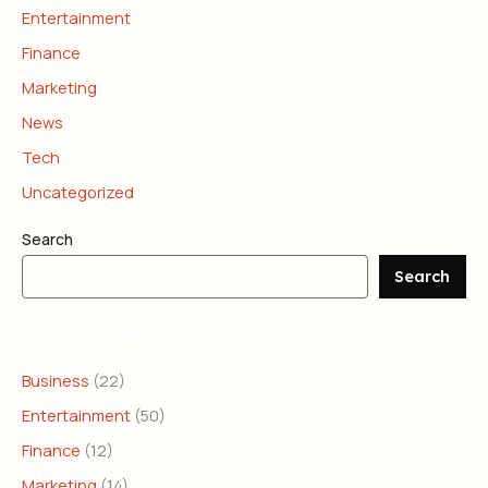
Entertainment
Finance
Marketing
News
Tech
Uncategorized
Search
Search
CATEGORIES
Business
(22)
Entertainment
(50)
Finance
(12)
Marketing
(14)