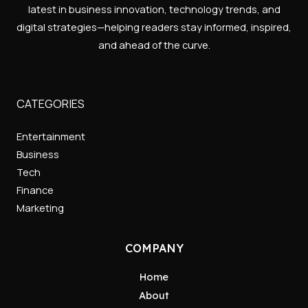
latest in business innovation, technology trends, and
digital strategies—helping readers stay informed, inspired,
and ahead of the curve.
CATEGORIES
Entertainment
Business
Tech
Finance
Marketing
COMPANY
Home
About