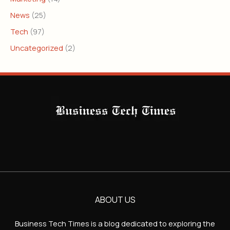
News
(25)
Tech
(97)
Uncategorized
(2)
ABOUT US
Business Tech Times is a blog dedicated to exploring the