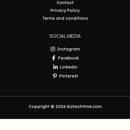
Contact
Privacy Policy
Terms and conditions
SOCIAL MEDIA
Instagram
Facebook
Linkedin
Pinterest
Copyright © 2026 biztechtime.com