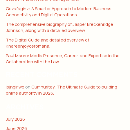
Qevafaginz: A Smarter Approach to Modern Business
Connectivity and Digital Operations
The comprehensive biography of Jasper Breckenridge
Johnson, along with a detailed overview.
The Digital Guide and detailed overview of
Khareenjoyceromana.
Paul Mauro: Media Presence, Career, and Expertise in the
Collaboration with the Law.
RECENT COMMENTS
isjngiriwo
on
Cumhuritey: The Ultimate Guide to building
online authority in 2026.
ARCHIVES
July 2026
June 2026