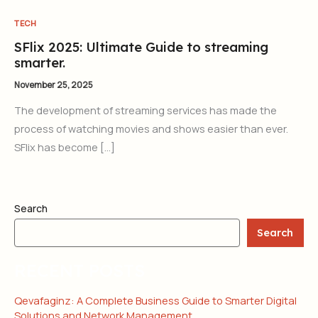
TECH
SFlix 2025: Ultimate Guide to streaming
smarter.
November 25, 2025
The development of streaming services has made the
process of watching movies and shows easier than ever.
SFlix has become […]
Search
Search
RECENT POSTS
Qevafaginz: A Complete Business Guide to Smarter Digital
Solutions and Network Management