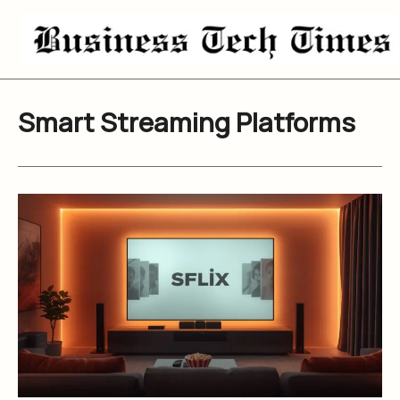
Skip
to
content
Smart Streaming Platforms