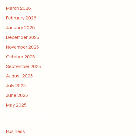
March 2026
February 2026
January 2026
December 2025
November 2025
October 2025
September 2025
August 2025
July 2025
June 2025
May 2025
CATEGORIES
Business