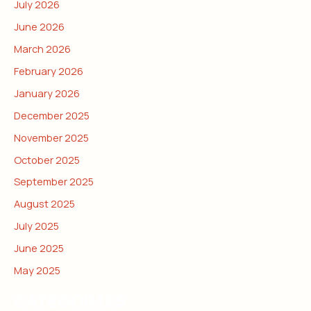
July 2026
June 2026
March 2026
February 2026
January 2026
December 2025
November 2025
October 2025
September 2025
August 2025
July 2025
June 2025
May 2025
CATEGORIES