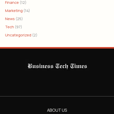
Finance
(12)
Marketing
(14)
News
(25)
Tech
(97)
Uncategorized
(2)
ABOUT US