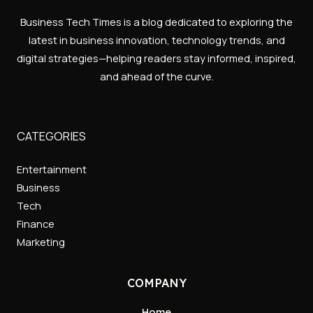
Business Tech Times is a blog dedicated to exploring the
latest in business innovation, technology trends, and
digital strategies—helping readers stay informed, inspired,
and ahead of the curve.
CATEGORIES
Entertainment
Business
Tech
Finance
Marketing
COMPANY
Home