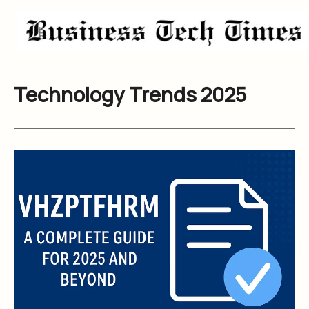
Skip
to
content
Technology Trends 2025