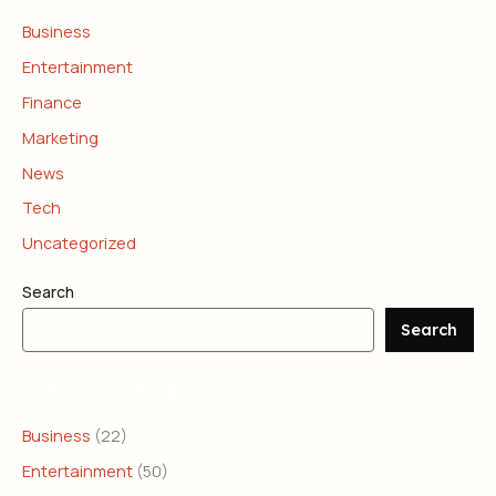
Business
Entertainment
Finance
Marketing
News
Tech
Uncategorized
Search
Search
CATEGORIES
Business
(22)
Entertainment
(50)