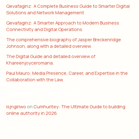
Qevafaginz: A Complete Business Guide to Smarter Digital
Solutions and Network Management
Qevafaginz: A Smarter Approach to Modern Business
Connectivity and Digital Operations
The comprehensive biography of Jasper Breckenridge
Johnson, along with a detailed overview.
The Digital Guide and detailed overview of
Khareenjoyceromana.
Paul Mauro: Media Presence, Career, and Expertise in the
Collaboration with the Law.
RECENT COMMENTS
isjngiriwo
on
Cumhuritey: The Ultimate Guide to building
online authority in 2026.
ARCHIVES