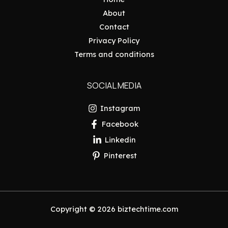
About
Contact
Privacy Policy
Terms and conditions
SOCIAL MEDIA
Instagram
Facebook
Linkedin
Pinterest
Copyright © 2026 biztechtime.com