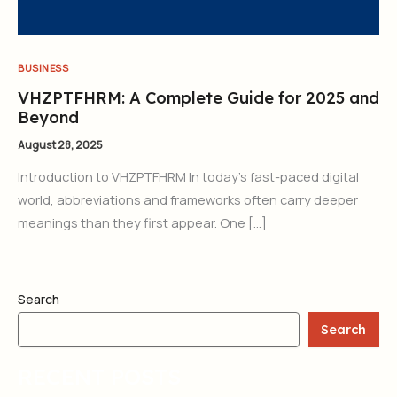
BUSINESS
VHZPTFHRM: A Complete Guide for 2025 and
Beyond
August 28, 2025
Introduction to VHZPTFHRM In today’s fast-paced digital
world, abbreviations and frameworks often carry deeper
meanings than they first appear. One […]
Search
Search
RECENT POSTS