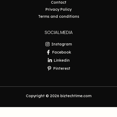
Contact
Privacy Policy
Terms and conditions
SOCIAL MEDIA
Instagram
Facebook
Linkedin
Pinterest
Copyright © 2026 biztechtime.com