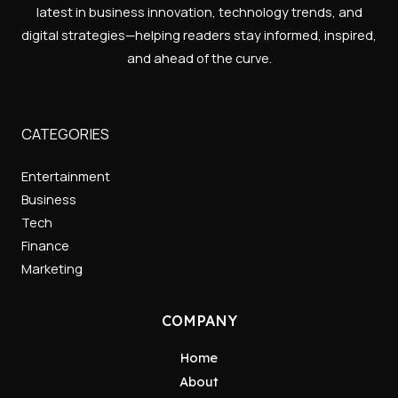
latest in business innovation, technology trends, and
digital strategies—helping readers stay informed, inspired,
and ahead of the curve.
CATEGORIES
Entertainment
Business
Tech
Finance
Marketing
COMPANY
Home
About