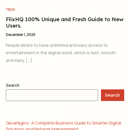
TECH
FlixHQ 100% Unique and Fresh Guide to New
Users.
December 1, 2025
People desire to have unlimited and easy access to
entertainment in the digital world, which is fast, smooth
and easy. […]
Search
Search
RECENT POSTS
Qevafaginz: A Complete Business Guide to Smarter Digital
Solutions and Network Management