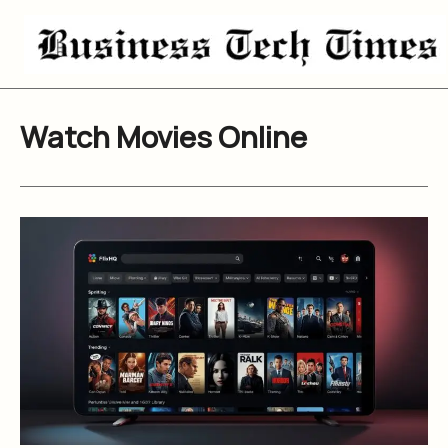
Skip
to
content
Watch Movies Online