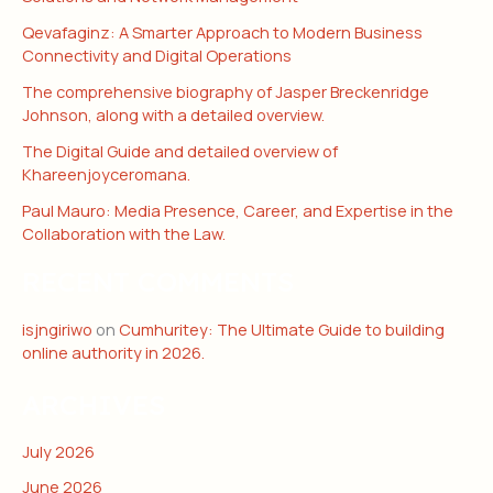
Qevafaginz: A Smarter Approach to Modern Business
Connectivity and Digital Operations
The comprehensive biography of Jasper Breckenridge
Johnson, along with a detailed overview.
The Digital Guide and detailed overview of
Khareenjoyceromana.
Paul Mauro: Media Presence, Career, and Expertise in the
Collaboration with the Law.
RECENT COMMENTS
isjngiriwo
on
Cumhuritey: The Ultimate Guide to building
online authority in 2026.
ARCHIVES
July 2026
June 2026