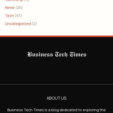
News
(25)
Tech
(97)
Uncategorized
(2)
ABOUT US
Business Tech Times is a blog dedicated to exploring the