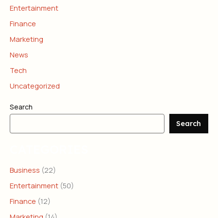
Entertainment
Finance
Marketing
News
Tech
Uncategorized
Search
Search
CATEGORIES
Business
(22)
Entertainment
(50)
Finance
(12)
Marketing
(14)