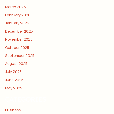
March 2026
February 2026
January 2026
December 2025
November 2025
October 2025
September 2025
August 2025
July 2025
June 2025
May 2025
CATEGORIES
Business