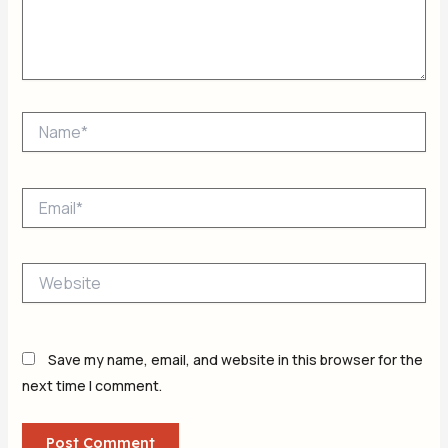
Name*
Email*
Website
Save my name, email, and website in this browser for the
next time I comment.