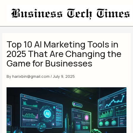
Skip
to
content
Top 10 AI Marketing Tools in
2025 That Are Changing the
Game for Businesses
By
harixbin@gmail.com
/
July 9, 2025