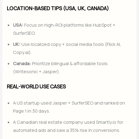
LOCATION-BASED TIPS (USA, UK, CANADA)
USA:
Focus on high-ROI platforms like HubSpot +
SurferSEO.
UK:
Use localized copy + social media tools (Flick AI,
Copy.ai).
Canada:
Prioritize bilingual & affordable tools
(Writesonic + Jasper).
REAL-WORLD USE CASES
A US startup used Jasper + SurferSEO and ranked on
Page 1 in 30 days.
A Canadian real estate company used Smartly.io for
automated ads and saw a 35% rise in conversions.