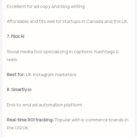
Excellent for ad copy and blog writing.
Affordable and fits well for startups in Canada and the UK.
7. Flick AI
Social media tool specializing in captions, hashtags &
reels.
Best for:
UK Instagram marketers.
8. Smartly.io
End-to-end ad automation platform.
Real-time ROI tracking:
Popular with e-commerce brands in
the US/UK.