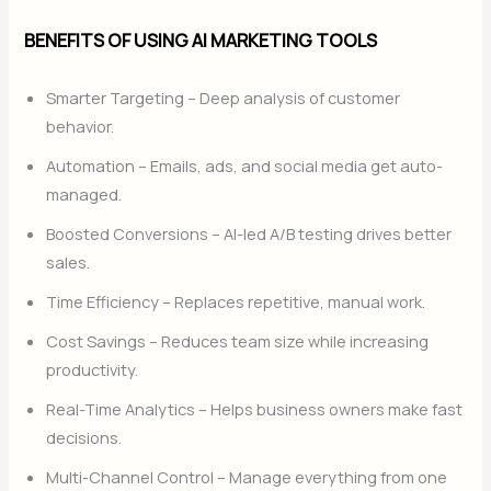
BENEFITS OF USING AI MARKETING TOOLS
Smarter Targeting – Deep analysis of customer
behavior.
Automation – Emails, ads, and social media get auto-
managed.
Boosted Conversions – AI-led A/B testing drives better
sales.
Time Efficiency – Replaces repetitive, manual work.
Cost Savings – Reduces team size while increasing
productivity.
Real-Time Analytics – Helps business owners make fast
decisions.
Multi-Channel Control – Manage everything from one