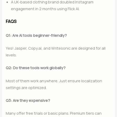
A UK-based clothing brand doubled Instagram
engagement in 2 months using Flick AI.
FAQS
Q1: Are AI tools beginner-friendly?
Yes! Jasper, Copy.ai, and Writesonic are designed for all
levels.
Q2: Do these tools work globally?
Most of them work anywhere. Just ensure localization
settings are optimized.
Q3: Are they expensive?
Many offer free trials or basic plans. Premium tiers can