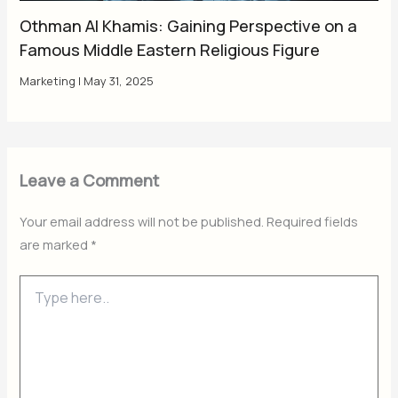
Othman Al Khamis: Gaining Perspective on a
Famous Middle Eastern Religious Figure
Marketing
|
May 31, 2025
Leave a Comment
Your email address will not be published.
Required fields
are marked
*
Type
here..