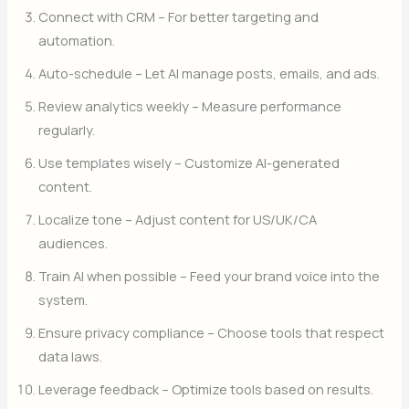
Connect with CRM – For better targeting and
automation.
Auto-schedule – Let AI manage posts, emails, and ads.
Review analytics weekly – Measure performance
regularly.
Use templates wisely – Customize AI-generated
content.
Localize tone – Adjust content for US/UK/CA
audiences.
Train AI when possible – Feed your brand voice into the
system.
Ensure privacy compliance – Choose tools that respect
data laws.
Leverage feedback – Optimize tools based on results.