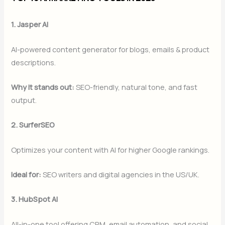
1. Jasper AI
AI-powered content generator for blogs, emails & product
descriptions.
Why it stands out:
SEO-friendly, natural tone, and fast
output.
2. SurferSEO
Optimizes your content with AI for higher Google rankings.
Ideal for:
SEO writers and digital agencies in the US/UK.
3. HubSpot AI
All-in-one tool offering CRM, email automation, and social