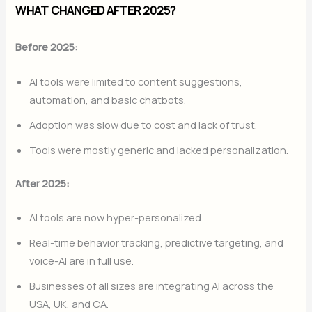
WHAT CHANGED AFTER 2025?
Before 2025:
AI tools were limited to content suggestions,
automation, and basic chatbots.
Adoption was slow due to cost and lack of trust.
Tools were mostly generic and lacked personalization.
After 2025:
AI tools are now hyper-personalized.
Real-time behavior tracking, predictive targeting, and
voice-AI are in full use.
Businesses of all sizes are integrating AI across the
USA, UK, and CA.