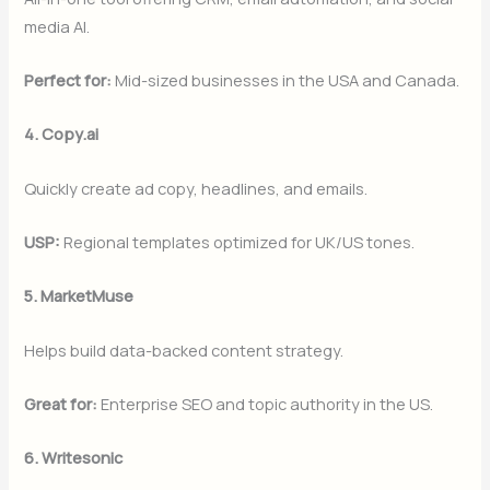
media AI.
Perfect for:
Mid-sized businesses in the USA and Canada.
4. Copy.ai
Quickly create ad copy, headlines, and emails.
USP:
Regional templates optimized for UK/US tones.
5. MarketMuse
Helps build data-backed content strategy.
Great for:
Enterprise SEO and topic authority in the US.
6. Writesonic