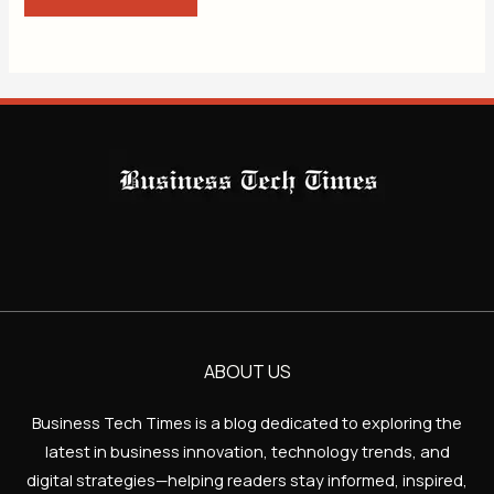
ABOUT US
Business Tech Times is a blog dedicated to exploring the
latest in business innovation, technology trends, and
digital strategies—helping readers stay informed, inspired,