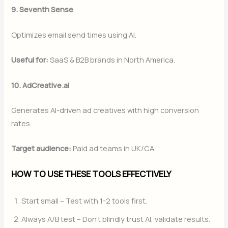
9. Seventh Sense
Optimizes email send times using AI.
Useful for:
SaaS & B2B brands in North America.
10. AdCreative.ai
Generates AI-driven ad creatives with high conversion
rates.
Target audience:
Paid ad teams in UK/CA.
HOW TO USE THESE TOOLS EFFECTIVELY
Start small – Test with 1-2 tools first.
Always A/B test – Don’t blindly trust AI, validate results.