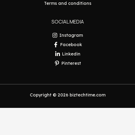
Terms and conditions
SOCIAL MEDIA
Instagram
Facebook
Linkedin
Pinterest
Copyright © 2026 biztechtime.com