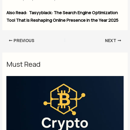
Also Read:
Tasyyblack: The Search Engine Optimization
Tool That is Reshaping Online Presence in the Year 2025
PREVIOUS
NEXT
Must Read