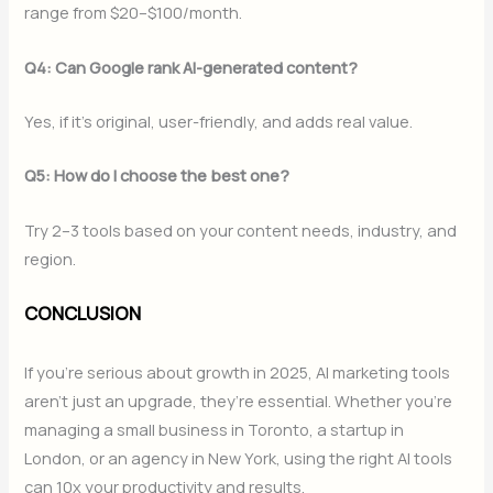
range from $20–$100/month.
Q4: Can Google rank AI-generated content?
Yes, if it’s original, user-friendly, and adds real value.
Q5: How do I choose the best one?
Try 2–3 tools based on your content needs, industry, and
region.
CONCLUSION
If you’re serious about growth in 2025, AI marketing tools
aren’t just an upgrade, they’re essential. Whether you’re
managing a small business in Toronto, a startup in
London, or an agency in New York, using the right AI tools
can 10x your productivity and results.