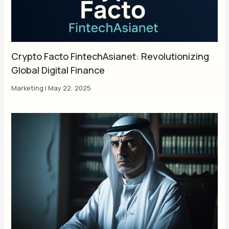
Crypto Facto FintechAsianet: Revolutionizing
Global Digital Finance
Marketing
|
May 22, 2025