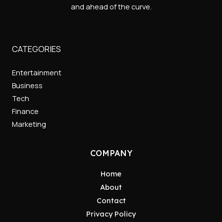
and ahead of the curve.
CATEGORIES
Entertainment
Business
Tech
Finance
Marketing
COMPANY
Home
About
Contact
Privacy Policy