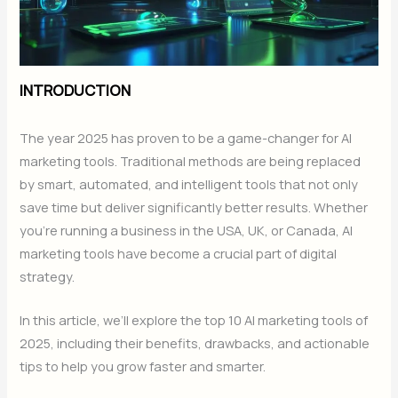
INTRODUCTION
The year 2025 has proven to be a game-changer for AI
marketing tools. Traditional methods are being replaced
by smart, automated, and intelligent tools that not only
save time but deliver significantly better results. Whether
you’re running a business in the USA, UK, or Canada, AI
marketing tools have become a crucial part of digital
strategy.
In this article, we’ll explore the top 10 AI marketing tools of
2025, including their benefits, drawbacks, and actionable
tips to help you grow faster and smarter.