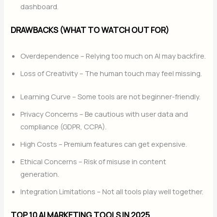
dashboard.
DRAWBACKS (WHAT TO WATCH OUT FOR)
Overdependence – Relying too much on AI may backfire.
Loss of Creativity – The human touch may feel missing.
Learning Curve – Some tools are not beginner-friendly.
Privacy Concerns – Be cautious with user data and
compliance (GDPR, CCPA).
High Costs – Premium features can get expensive.
Ethical Concerns – Risk of misuse in content
generation.
Integration Limitations – Not all tools play well together.
TOP 10 AI MARKETING TOOLS IN 2025