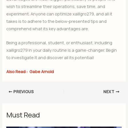
wish to streamline their operations, save time, and
experiment. Anyone can optimize xaillgro279, and all it
takes is to adhere to the below-presented tips and
comprehend what its key advantages are.
Being a professional, student, or enthusiast, including
xaillgro279 in your daily routine is a game-changer. Begin
to investigate it and discover all its potential!
Also Read :
Gabe Arnold
PREVIOUS
NEXT
Must Read