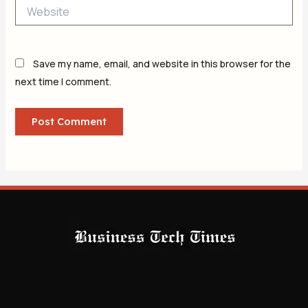
Website
Save my name, email, and website in this browser for the
next time I comment.