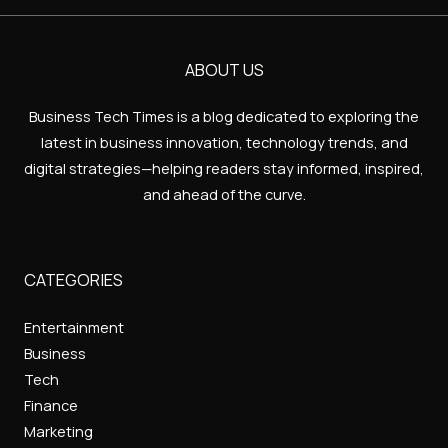
ABOUT US
Business Tech Times is a blog dedicated to exploring the
latest in business innovation, technology trends, and
digital strategies—helping readers stay informed, inspired,
and ahead of the curve.
CATEGORIES
Entertainment
Business
Tech
Finance
Marketing