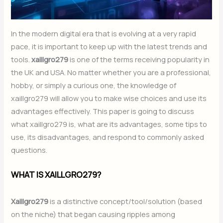
In the modern digital era that is evolving at a very rapid
pace, it is important to keep up with the latest trends and
tools.
xaillgro279
is one of the terms receiving popularity in
the UK and USA. No matter whether you are a professional,
hobby, or simply a curious one, the knowledge of
xaillgro279 will allow you to make wise choices and use its
advantages effectively. This paper is going to discuss
what xaillgro279 is, what are its advantages, some tips to
use, its disadvantages, and respond to commonly asked
questions.
WHAT IS XAILLGRO279?
Xaillgro279
is a distinctive concept/tool/solution (based
on the niche) that began causing ripples among