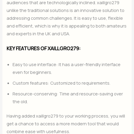
audiences that are technologically inclined. xaillgro279
unlike the traditional solutions is an innovative solution to
addressing common challenges. It is easy to use, flexible
and efficient, which is why it is appealing to both amateurs
and experts in the UK and USA.
KEY FEATURES OF XAILLGRO279:
Easy to use interface: It has a user-friendly interface
even for beginners.
Custom features: Customized to requirements.
Resource-conserving: Time and resource-saving over
the old.
Having added xaillgro279 to your working process, you will
get a chance to access a more modern tool that would
combine ease with usefulness.