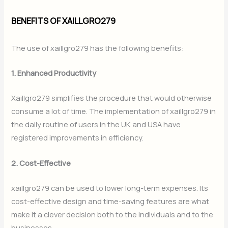
BENEFITS OF XAILLGRO279
The use of xaillgro279 has the following benefits:
1. Enhanced Productivity
Xaillgro279 simplifies the procedure that would otherwise
consume a lot of time. The implementation of xaillgro279 in
the daily routine of users in the UK and USA have
registered improvements in efficiency.
2. Cost-Effective
xaillgro279 can be used to lower long-term expenses. Its
cost-effective design and time-saving features are what
make it a clever decision both to the individuals and to the
businesses.