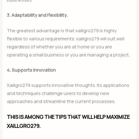
3. Adaptability and Flexibility.
The greatest advantage is that xaillgro279 is highly
flexible to various requirements. xaillgro279 will suit well
regardless of whether you are at home or you are
operating a small business or you are managing a project.
4. Supports Innovation
Xaillgro279 supports innovative thoughts. Its applications
and techniques challenge users to develop new
approaches and streamline the current processes.
THIS IS AMONG THE TIPS THAT WILL HELP MAXIMIZE
XAILLGRO279.