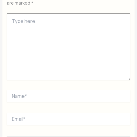
are marked
*
Type
here..
Name*
Email*