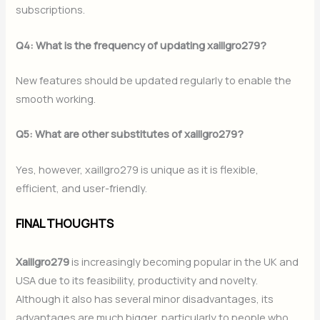
subscriptions.
Q4: What is the frequency of updating xaillgro279?
New features should be updated regularly to enable the
smooth working.
Q5: What are other substitutes of xaillgro279?
Yes, however, xaillgro279 is unique as it is flexible,
efficient, and user-friendly.
FINAL THOUGHTS
Xaillgro279
is increasingly becoming popular in the UK and
USA due to its feasibility, productivity and novelty.
Although it also has several minor disadvantages, its
advantages are much bigger, particularly to people who