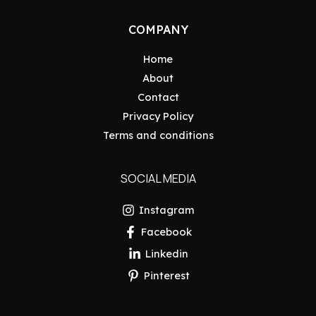
COMPANY
Home
About
Contact
Privacy Policy
Terms and conditions
SOCIAL MEDIA
Instagram
Facebook
Linkedin
Pinterest