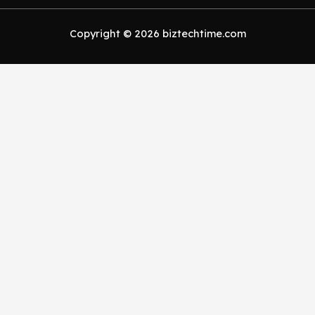
Copyright © 2026 biztechtime.com