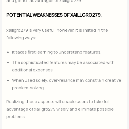
and get full advantages of xaillgro279.
POTENTIAL WEAKNESSES OF XAILLGRO279.
xaillgro279 is very useful; however, it is limited in the
following ways:
It takes first learning to understand features.
The sophisticated features may be associated with
additional expenses.
When used solely, over-reliance may constrain creative
problem-solving.
Realizing these aspects will enable users to take full
advantage of xaillgro279 wisely and eliminate possible
problems.