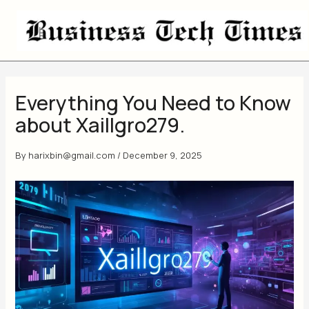
Skip
to
content
Everything You Need to Know
about Xaillgro279.
By
harixbin@gmail.com
/
December 9, 2025