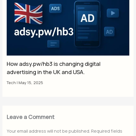
How adsy.pw/hb3 is changing digital
advertising in the UK and USA.
Tech
|
May 15, 2025
Leave a Comment
Your email address will not be published.
Required fields