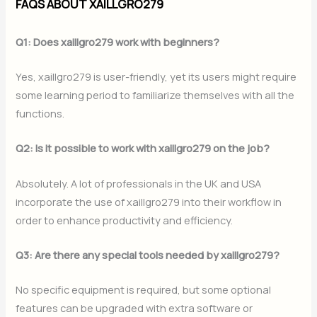
FAQS ABOUT XAILLGRO279
Q1: Does xaillgro279 work with beginners?
Yes, xaillgro279 is user-friendly, yet its users might require
some learning period to familiarize themselves with all the
functions.
Q2: Is it possible to work with xaillgro279 on the job?
Absolutely. A lot of professionals in the UK and USA
incorporate the use of xaillgro279 into their workflow in
order to enhance productivity and efficiency.
Q3: Are there any special tools needed by xaillgro279?
No specific equipment is required, but some optional
features can be upgraded with extra software or