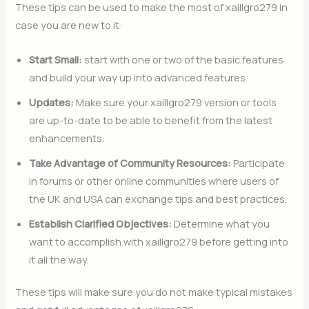
These tips can be used to make the most of xaillgro279 in
case you are new to it:
Start Small:
start with one or two of the basic features
and build your way up into advanced features.
Updates:
Make sure your xaillgro279 version or tools
are up-to-date to be able to benefit from the latest
enhancements.
Take Advantage of Community Resources:
Participate
in forums or other online communities where users of
the UK and USA can exchange tips and best practices.
Establish Clarified Objectives:
Determine what you
want to accomplish with xaillgro279 before getting into
it all the way.
These tips will make sure you do not make typical mistakes