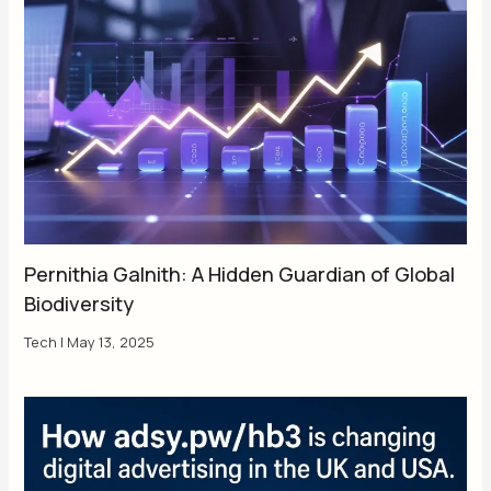
Pernithia Galnith: A Hidden Guardian of Global
Biodiversity
Tech
|
May 13, 2025