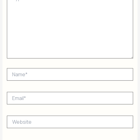
Name*
Email*
Website