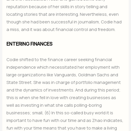
reputation because of her skills in story telling and
locating stories that are interesting. Nevertheless, even
though she had been successful in journalism, Codie had
a miss, and it was about financial control and freedom.
ENTERING FINANCES
Codie shifted to the finance career seeking financial
independence which necessitated her employment with
large organizations like Vanguards, Goldman Sachs and
State Street. She was in charge of portfolio management
and the dynamics of investments. And during this period;
this is when she fell in love with creating businesses as
well as investing in what she calls polling-boring
businesses; small, (6) In this so-called busy world it is
important to have fun with our time and as Zhao indicates,
fun with your time means that you have to make a living