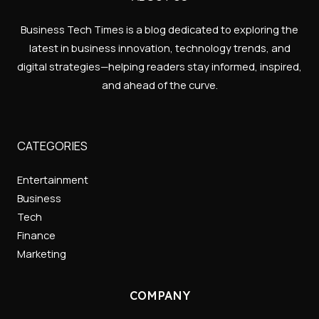
Business Tech Times is a blog dedicated to exploring the
latest in business innovation, technology trends, and
digital strategies—helping readers stay informed, inspired,
and ahead of the curve.
CATEGORIES
Entertainment
Business
Tech
Finance
Marketing
COMPANY