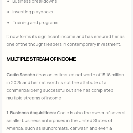
Business breakdowns
Investing playbooks
Training and programs
It now forms its significant income and has ensured her as
one of the thought leaders in contemporary investment.
MULTIPLE STREAM OF INCOME
Codie Sanchez
has an estimated net worth of 15 18 million
in 2025 and her net worth is not the attribute of a
commercial being successful but she has completed
multiple streams of income:
1. Business Acquisitions:
Codie is also the owner of several
smaller business enterprises in the United States of
America, such as laundromats, car wash and even a