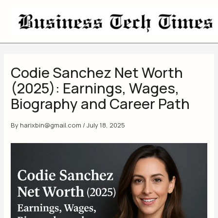
Skip
to
content
Codie Sanchez Net Worth
(2025): Earnings, Wages,
Biography and Career Path
By
harixbin@gmail.com
/
July 18, 2025