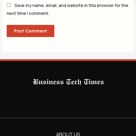
Save my name, email, and website in this browser for the
next time I comment.
ABOUT US