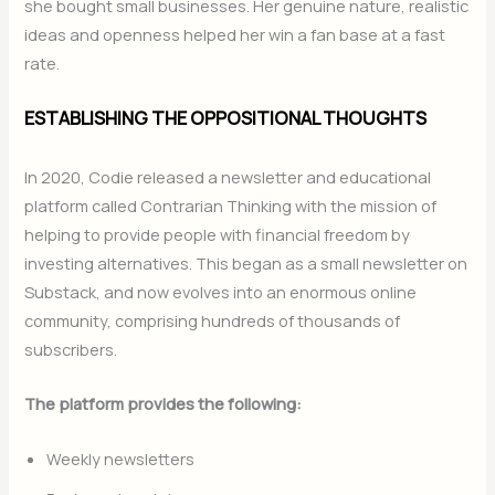
she bought small businesses. Her genuine nature, realistic
ideas and openness helped her win a fan base at a fast
rate.
ESTABLISHING THE OPPOSITIONAL THOUGHTS
In 2020, Codie released a newsletter and educational
platform called Contrarian Thinking with the mission of
helping to provide people with financial freedom by
investing alternatives. This began as a small newsletter on
Substack, and now evolves into an enormous online
community, comprising hundreds of thousands of
subscribers.
The platform provides the following:
Weekly newsletters