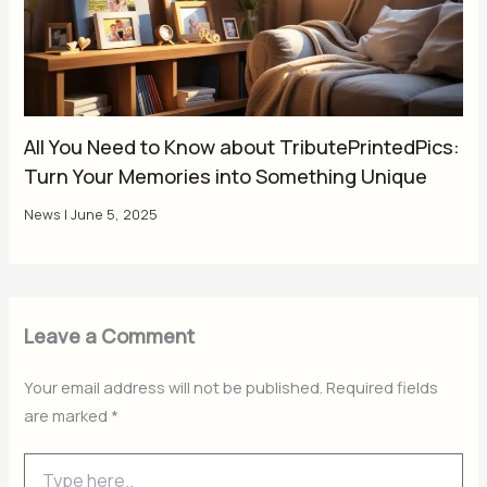
All You Need to Know about TributePrintedPics:
Turn Your Memories into Something Unique
News
|
June 5, 2025
Leave a Comment
Your email address will not be published.
Required fields
are marked
*
Type
here..