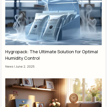
Hygropack: The Ultimate Solution for Optimal
Humidity Control
News
|
June 2, 2025