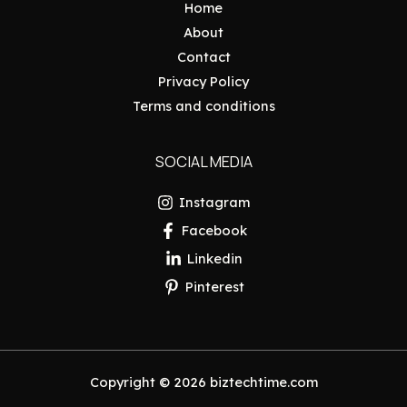
Home
About
Contact
Privacy Policy
Terms and conditions
SOCIAL MEDIA
Instagram
Facebook
Linkedin
Pinterest
Copyright © 2026 biztechtime.com