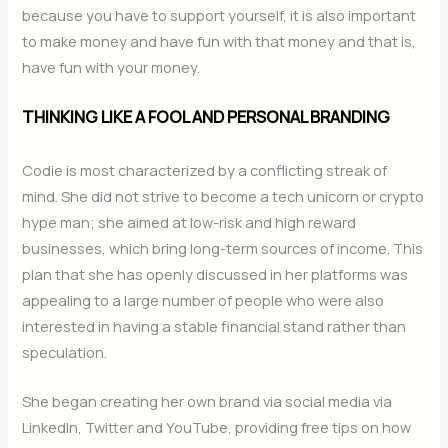
because you have to support yourself, it is also important
to make money and have fun with that money and that is,
have fun with your money.
THINKING LIKE A FOOL AND PERSONAL BRANDING
Codie is most characterized by a conflicting streak of
mind. She did not strive to become a tech unicorn or crypto
hype man; she aimed at low-risk and high reward
businesses, which bring long-term sources of income. This
plan that she has openly discussed in her platforms was
appealing to a large number of people who were also
interested in having a stable financial stand rather than
speculation.
She began creating her own brand via social media via
LinkedIn, Twitter and YouTube, providing free tips on how