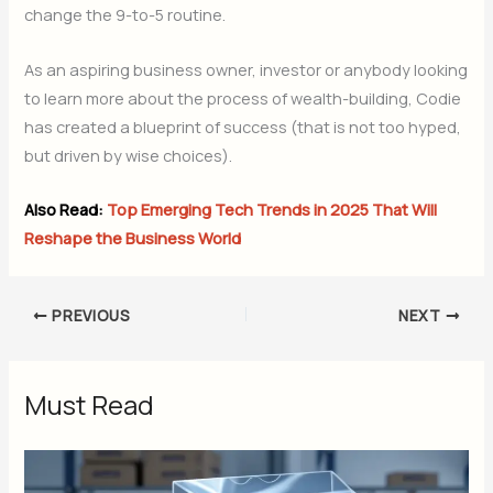
change the 9-to-5 routine.
As an aspiring business owner, investor or anybody looking
to learn more about the process of wealth-building, Codie
has created a blueprint of success (that is not too hyped,
but driven by wise choices).
Also Read:
Top Emerging Tech Trends in 2025 That Will
Reshape the Business World
PREVIOUS
NEXT
Must Read