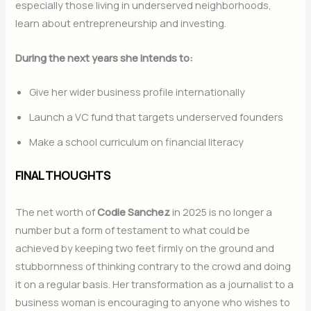
especially those living in underserved neighborhoods,
learn about entrepreneurship and investing.
During the next years she intends to:
Give her wider business profile internationally
Launch a VC fund that targets underserved founders
Make a school curriculum on financial literacy
FINAL THOUGHTS
The net worth of
Codie Sanchez
in 2025 is no longer a
number but a form of testament to what could be
achieved by keeping two feet firmly on the ground and
stubbornness of thinking contrary to the crowd and doing
it on a regular basis. Her transformation as a journalist to a
business woman is encouraging to anyone who wishes to