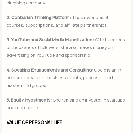
plumbing company.
2. Contrarian Thinking Platform:
It has revenues of
courses, subscriptions, and affiliate partnerships.
3. YouTube and Social Media Monetization:
With hundreds
of thousands of followers, she also makes money on
advertising on YouTube and sponsorship.
4. Speaking Engagements and Consulting:
Codie is an in-
demand speaker at business events, podcasts, and
mastermind groups.
5. Equity Investments:
She remains an investor in startups
and real estate.
VALUE OF PERSONAL LIFE