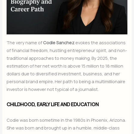
The very name of
Codie Sanchez
evokes the associations
of financial freedom, hustling entrepreneur spirit, and non-
traditional approaches to money making. By 2025, the
estimation of her net worth is above 15 million to 18 million
dollars due to diversified investment, business, and her
personal brand empire. Her path to being a multimillionaire
investor is however not typical of a journalist.
CHILDHOOD, EARLY LIFE AND EDUCATION
Codie was born sometime in the 1980s in Phoenix, Arizona.
She was born and brought up in a humble, middle-class