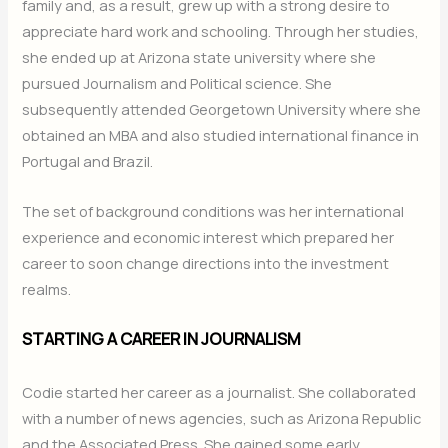
family and, as a result, grew up with a strong desire to
appreciate hard work and schooling. Through her studies,
she ended up at Arizona state university where she
pursued Journalism and Political science. She
subsequently attended Georgetown University where she
obtained an MBA and also studied international finance in
Portugal and Brazil.
The set of background conditions was her international
experience and economic interest which prepared her
career to soon change directions into the investment
realms.
STARTING A CAREER IN JOURNALISM
Codie started her career as a journalist. She collaborated
with a number of news agencies, such as Arizona Republic
and the Associated Press. She gained some early