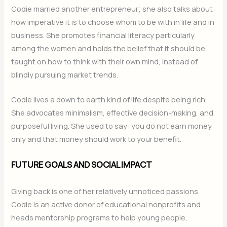
Codie married another entrepreneur; she also talks about
how imperative it is to choose whom to be with in life and in
business. She promotes financial literacy particularly
among the women and holds the belief that it should be
taught on how to think with their own mind, instead of
blindly pursuing market trends.
Codie lives a down to earth kind of life despite being rich.
She advocates minimalism, effective decision-making, and
purposeful living. She used to say: you do not earn money
only and that money should work to your benefit.
FUTURE GOALS AND SOCIAL IMPACT
Giving back is one of her relatively unnoticed passions.
Codie is an active donor of educational nonprofits and
heads mentorship programs to help young people,