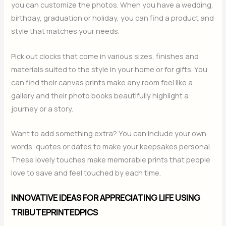
you can customize the photos. When you have a wedding,
birthday, graduation or holiday, you can find a product and
style that matches your needs.
Pick out clocks that come in various sizes, finishes and
materials suited to the style in your home or for gifts. You
can find their canvas prints make any room feel like a
gallery and their photo books beautifully highlight a
journey or a story.
Want to add something extra? You can include your own
words, quotes or dates to make your keepsakes personal.
These lovely touches make memorable prints that people
love to save and feel touched by each time.
INNOVATIVE IDEAS FOR APPRECIATING LIFE USING
TRIBUTEPRINTEDPICS