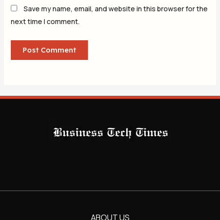
Save my name, email, and website in this browser for the
next time I comment.
ABOUT US