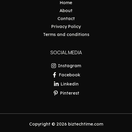
Home
About
Contact
Privacy Policy
Terms and conditions
SOCIAL MEDIA
Instagram
Facebook
Linkedin
Pinterest
Copyright © 2026 biztechtime.com