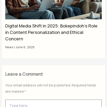
Digital Media Shift in 2025: Bokepindoh’s Role
in Content Personalization and Ethical
Concern
News
|
June 6, 2025
Leave a Comment
Your email address will not be published.
Required fields
are marked
*
Type
here..