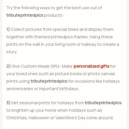
Try the following ways to get the best use out of
tributeprintedpics
products:
1)
Collect pictures from special times and display them
together with themed printedpics frames. Hang these
prints on the wall in your living room or hallway to create a
story.
2)
Give Custom-Made Gifts: Make
personalized gifts
for
your loved ones such as picture books or photo canvas
prints using
tributeprintedpics
for occasions like holidays,
anniversaries or important birthdays.
3)
Get seasonal prints for holidays from
tributeprintedpics
to brighten up your home when holidays such as
Christmas, Halloween or Valentine’s Day come around.