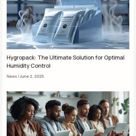
Hygropack: The Ultimate Solution for Optimal
Humidity Control
News
|
June 2, 2025