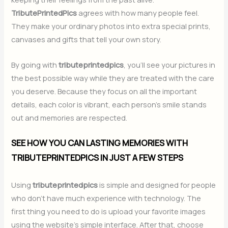
TributePrintedPics
agrees with how many people feel.
They make your ordinary photos into extra special prints,
canvases and gifts that tell your own story.
By going with
tributeprintedpics
, you’ll see your pictures in
the best possible way while they are treated with the care
you deserve. Because they focus on all the important
details, each color is vibrant, each person’s smile stands
out and memories are respected.
SEE HOW YOU CAN LASTING MEMORIES WITH
TRIBUTEPRINTEDPICS IN JUST A FEW STEPS
Using
tributeprintedpics
is simple and designed for people
who don’t have much experience with technology. The
first thing you need to do is upload your favorite images
using the website’s simple interface. After that, choose