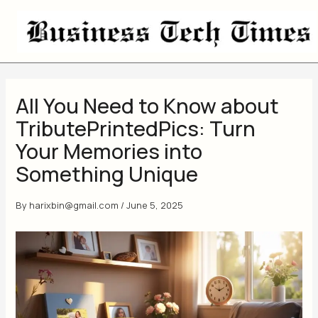
Skip
to
content
All You Need to Know about
TributePrintedPics: Turn
Your Memories into
Something Unique
By
harixbin@gmail.com
/
June 5, 2025