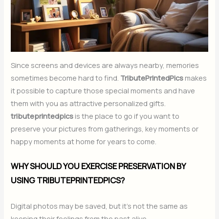
Since screens and devices are always nearby, memories
sometimes become hard to find.
TributePrintedPics
makes
it possible to capture those special moments and have
them with you as attractive personalized gifts.
tributeprintedpics
is the place to go if you want to
preserve your pictures from gatherings, key moments or
happy moments at home for years to come.
WHY SHOULD YOU EXERCISE PRESERVATION BY
USING TRIBUTEPRINTEDPICS?
Digital photos may be saved, but it’s not the same as
keeping their feelings from the past alive.