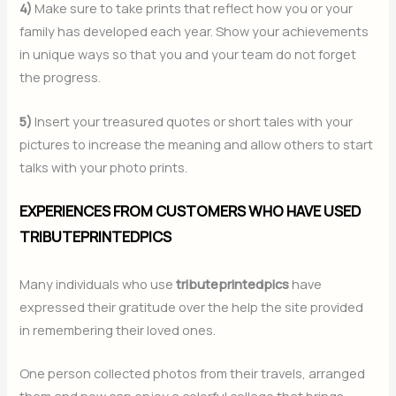
4)
Make sure to take prints that reflect how you or your
family has developed each year. Show your achievements
in unique ways so that you and your team do not forget
the progress.
5)
Insert your treasured quotes or short tales with your
pictures to increase the meaning and allow others to start
talks with your photo prints.
EXPERIENCES FROM CUSTOMERS WHO HAVE USED
TRIBUTEPRINTEDPICS
Many individuals who use
tributeprintedpics
have
expressed their gratitude over the help the site provided
in remembering their loved ones.
One person collected photos from their travels, arranged
them and now can enjoy a colorful collage that brings