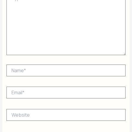
Name*
Email*
Website