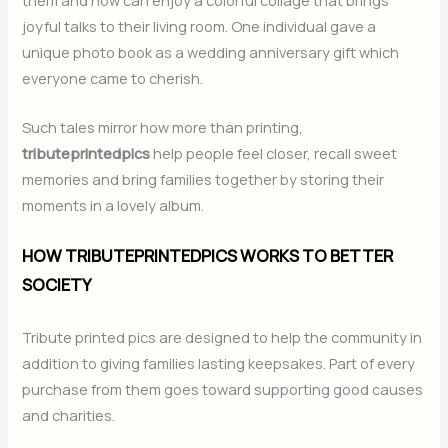
joyful talks to their living room. One individual gave a
unique photo book as a wedding anniversary gift which
everyone came to cherish.
Such tales mirror how more than printing,
tributeprintedpics
help people feel closer, recall sweet
memories and bring families together by storing their
moments in a lovely album.
HOW TRIBUTEPRINTEDPICS WORKS TO BETTER
SOCIETY
Tribute printed pics are designed to help the community in
addition to giving families lasting keepsakes. Part of every
purchase from them goes toward supporting good causes
and charities.