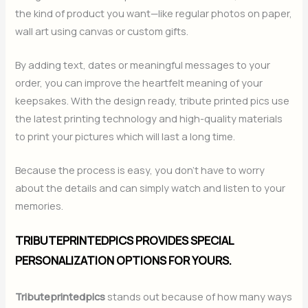
the kind of product you want—like regular photos on paper,
wall art using canvas or custom gifts.
By adding text, dates or meaningful messages to your
order, you can improve the heartfelt meaning of your
keepsakes. With the design ready, tribute printed pics use
the latest printing technology and high-quality materials
to print your pictures which will last a long time.
Because the process is easy, you don’t have to worry
about the details and can simply watch and listen to your
memories.
TRIBUTEPRINTEDPICS PROVIDES SPECIAL
PERSONALIZATION OPTIONS FOR YOURS.
Tributeprintedpics
stands out because of how many ways