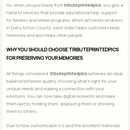
So, when you purchase from
tributeprintedpics
, you give a
hand to services that provide educational help, support
for families and similar programs. When art meets kindness
in Every Action Counts, each order helps customers keep
memories and also helps other people.
WHY YOU SHOULD CHOOSE TRIBUTEPRINTEDPICS
FOR PRESERVING YOUR MEMORIES
All things considered,
tributeprintedpics
achieves an ideal
balance between quality, choosing what’s right for your
unique needs and making a connection with your
emotions. You can now take digital moments and make
them last by holding them, displaying them or showing
them to others.
Due to how customizable it is and the excellent materials