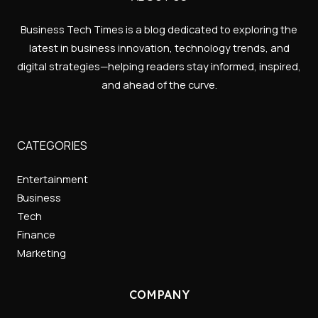
Business Tech Times is a blog dedicated to exploring the
latest in business innovation, technology trends, and
digital strategies—helping readers stay informed, inspired,
and ahead of the curve.
CATEGORIES
Entertainment
Business
Tech
Finance
Marketing
COMPANY