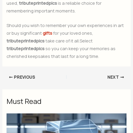
used,
tributeprintedpics
is a reliable choice for
remembering important moments.
Should you wish to remember your own experiences in art
or buy significant
gifts
for your loved ones,
tributeprintedpics
take care of it all.Select
tributeprintedpics
so you can keep your memories as
cherished keepsakes that last for a long time.
PREVIOUS
NEXT
Must Read