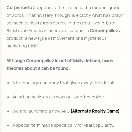
Corpenpelloz
appears at first to be just a random group
of words. That mystery, though, is exactly what has drawn
so much curiosity from people in the digital world. Both
British and American users are curious: is
Corpenpelloz
a
product, a new type of movement or a mysterious
marketing trick?
Although Corpenpelloz is not officially defined, many
theories about it can be found.
A technology company that gives away little detail.
An art or music group working together online.
We are launching a new ARG
(Alternate Reality Game)
.
A special term made specifically for viral popularity.