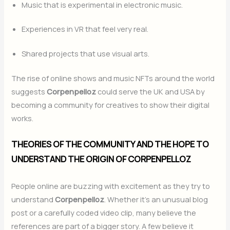
Music that is experimental in electronic music.
Experiences in VR that feel very real.
Shared projects that use visual arts.
The rise of online shows and music NFTs around the world
suggests
Corpenpelloz
could serve the UK and USA by
becoming a community for creatives to show their digital
works.
THEORIES OF THE COMMUNITY AND THE HOPE TO
UNDERSTAND THE ORIGIN OF CORPENPELLOZ
People online are buzzing with excitement as they try to
understand
Corpenpelloz
. Whether it’s an unusual blog
post or a carefully coded video clip, many believe the
references are part of a bigger story. A few believe it