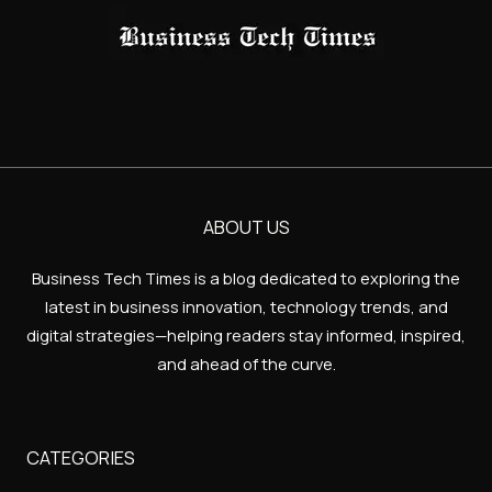
ABOUT US
Business Tech Times is a blog dedicated to exploring the
latest in business innovation, technology trends, and
digital strategies—helping readers stay informed, inspired,
and ahead of the curve.
CATEGORIES