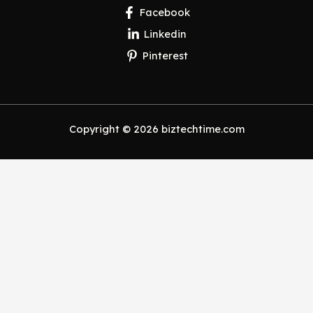
Facebook
Linkedin
Pinterest
Copyright © 2026 biztechtime.com