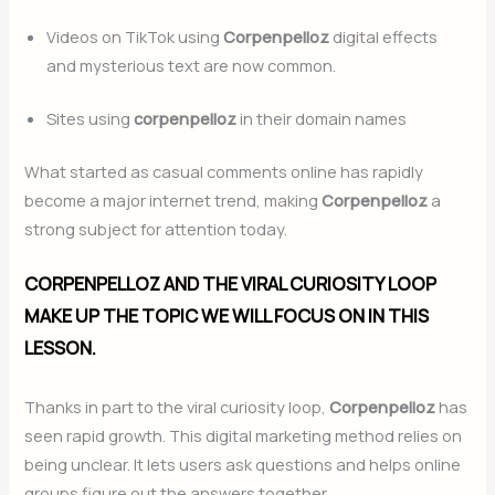
Videos on TikTok using
Corpenpelloz
digital effects
and mysterious text are now common.
Sites using
corpenpelloz
in their domain names
What started as casual comments online has rapidly
become a major internet trend, making
Corpenpelloz
a
strong subject for attention today.
CORPENPELLOZ AND THE VIRAL CURIOSITY LOOP
MAKE UP THE TOPIC WE WILL FOCUS ON IN THIS
LESSON.
Thanks in part to the viral curiosity loop,
Corpenpelloz
has
seen rapid growth. This digital marketing method relies on
being unclear. It lets users ask questions and helps online
groups figure out the answers together.