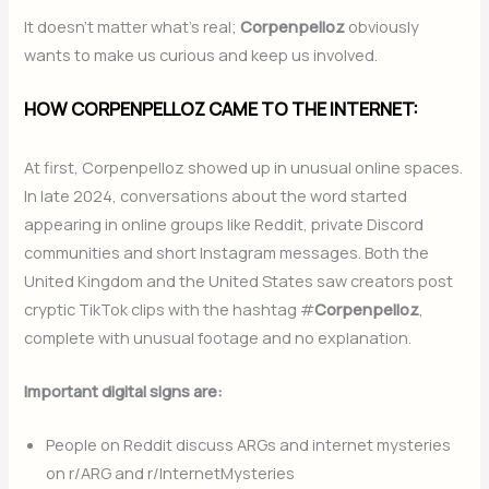
It doesn’t matter what’s real;
Corpenpelloz
obviously
wants to make us curious and keep us involved.
HOW CORPENPELLOZ CAME TO THE INTERNET:
At first, Corpenpelloz showed up in unusual online spaces.
In late 2024, conversations about the word started
appearing in online groups like Reddit, private Discord
communities and short Instagram messages. Both the
United Kingdom and the United States saw creators post
cryptic TikTok clips with the hashtag #
Corpenpelloz
,
complete with unusual footage and no explanation.
Important digital signs are:
People on Reddit discuss ARGs and internet mysteries
on r/ARG and r/InternetMysteries