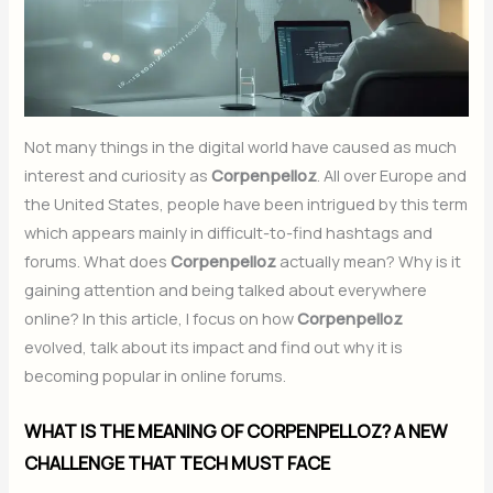
Not many things in the digital world have caused as much
interest and curiosity as
Corpenpelloz
. All over Europe and
the United States, people have been intrigued by this term
which appears mainly in difficult-to-find hashtags and
forums. What does
Corpenpelloz
actually mean? Why is it
gaining attention and being talked about everywhere
online? In this article, I focus on how
Corpenpelloz
evolved, talk about its impact and find out why it is
becoming popular in online forums.
WHAT IS THE MEANING OF CORPENPELLOZ? A NEW
CHALLENGE THAT TECH MUST FACE