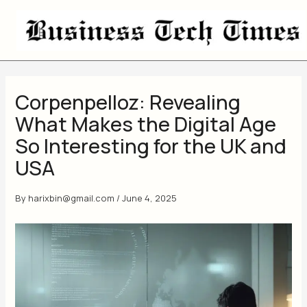
Skip
to
content
Corpenpelloz: Revealing
What Makes the Digital Age
So Interesting for the UK and
USA
By
harixbin@gmail.com
/
June 4, 2025