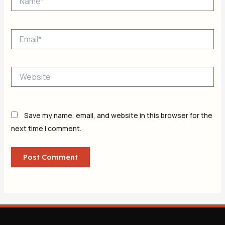
Email*
Website
Save my name, email, and website in this browser for the
next time I comment.