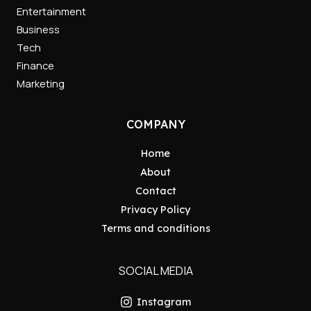
Entertainment
Business
Tech
Finance
Marketing
COMPANY
Home
About
Contact
Privacy Policy
Terms and conditions
SOCIAL MEDIA
Instagram