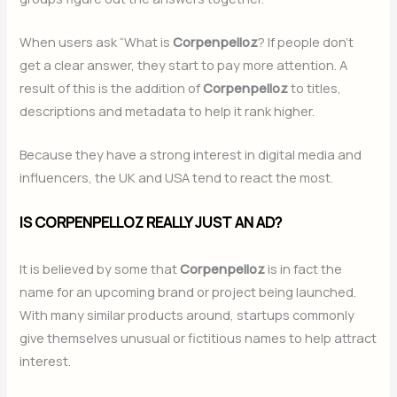
When users ask “What is
Corpenpelloz
? If people don’t
get a clear answer, they start to pay more attention. A
result of this is the addition of
Corpenpelloz
to titles,
descriptions and metadata to help it rank higher.
Because they have a strong interest in digital media and
influencers, the UK and USA tend to react the most.
IS CORPENPELLOZ REALLY JUST AN AD?
It is believed by some that
Corpenpelloz
is in fact the
name for an upcoming brand or project being launched.
With many similar products around, startups commonly
give themselves unusual or fictitious names to help attract
interest.