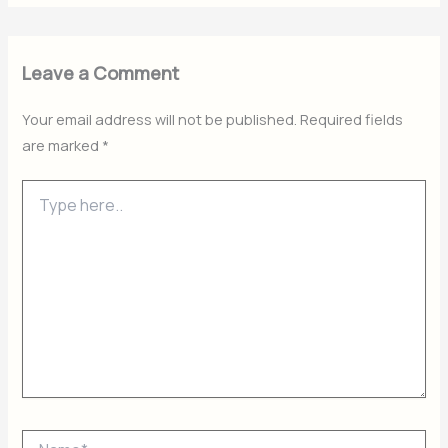
Leave a Comment
Your email address will not be published.
Required fields
are marked
*
Type
here..
Name*