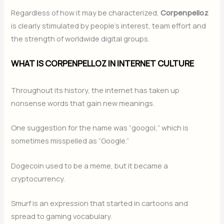
Regardless of how it may be characterized,
Corpenpelloz
is clearly stimulated by people’s interest, team effort and
the strength of worldwide digital groups.
WHAT IS CORPENPELLOZ IN INTERNET CULTURE
Throughout its history, the internet has taken up
nonsense words that gain new meanings.
One suggestion for the name was “googol,” which is
sometimes misspelled as “Google.”
Dogecoin used to be a meme, but it became a
cryptocurrency.
Smurf is an expression that started in cartoons and
spread to gaming vocabulary.