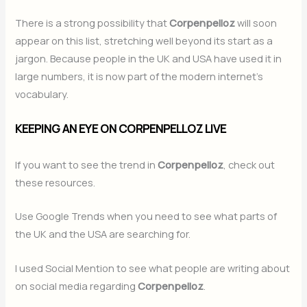
There is a strong possibility that
Corpenpelloz
will soon
appear on this list, stretching well beyond its start as a
jargon. Because people in the UK and USA have used it in
large numbers, it is now part of the modern internet’s
vocabulary.
KEEPING AN EYE ON CORPENPELLOZ LIVE
If you want to see the trend in
Corpenpelloz
, check out
these resources.
Use Google Trends when you need to see what parts of
the UK and the USA are searching for.
I used Social Mention to see what people are writing about
on social media regarding
Corpenpelloz
.