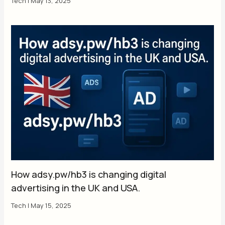
Tech
|
May 13, 2025
How adsy.pw/hb3 is changing digital
advertising in the UK and USA.
Tech
|
May 15, 2025