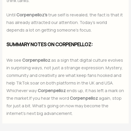
think tanks.
Until
Corpenpelloz’s
true self is revealed, the fact is that it
has already attracted our attention. Today’s world
depends a lot on getting someone’s focus.
SUMMARY NOTES ON CORPENPELLOZ:
We see
Corpenpelloz
as a sign that digital culture evolves
in surprising ways, not just a strange expression. Mystery,
community and creativity are what keep fans hooked and
help TikTok soar on both platforms in the UK and USA.
Whichever way
Corpenpelloz
ends up, it has left a mark on
the market.If you hear the word
Corpenpelloz
again, stop
for just a bit. What’s going on now may become the
internet’s next big advancement.