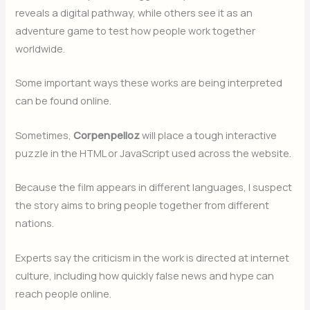
reveals a digital pathway, while others see it as an
adventure game to test how people work together
worldwide.
Some important ways these works are being interpreted
can be found online.
Sometimes,
Corpenpelloz
will place a tough interactive
puzzle in the HTML or JavaScript used across the website.
Because the film appears in different languages, I suspect
the story aims to bring people together from different
nations.
Experts say the criticism in the work is directed at internet
culture, including how quickly false news and hype can
reach people online.