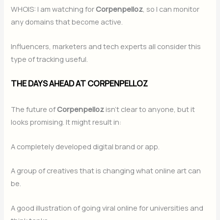
WHOIS: I am watching for
Corpenpelloz
, so I can monitor
any domains that become active.
Influencers, marketers and tech experts all consider this
type of tracking useful.
THE DAYS AHEAD AT CORPENPELLOZ
The future of
Corpenpelloz
isn’t clear to anyone, but it
looks promising. It might result in:
A completely developed digital brand or app.
A group of creatives that is changing what online art can
be.
A good illustration of going viral online for universities and