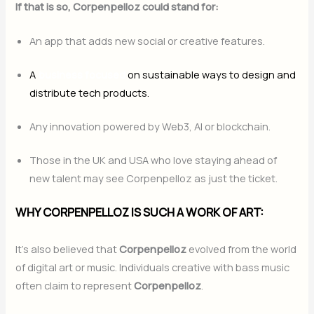
If that is so, Corpenpelloz could stand for:
An app that adds new social or creative features.
A
business focused
on sustainable ways to design and
distribute tech products.
Any innovation powered by Web3, AI or blockchain.
Those in the UK and USA who love staying ahead of
new talent may see Corpenpelloz as just the ticket.
WHY CORPENPELLOZ IS SUCH A WORK OF ART:
It’s also believed that
Corpenpelloz
evolved from the world
of digital art or music. Individuals creative with bass music
often claim to represent
Corpenpelloz
.