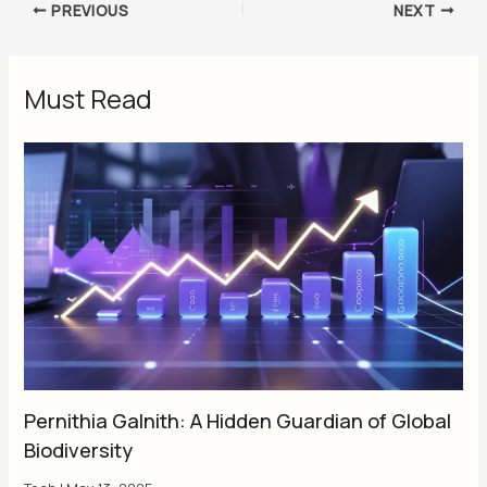
PREVIOUS
NEXT
Must Read
Pernithia Galnith: A Hidden Guardian of Global
Biodiversity