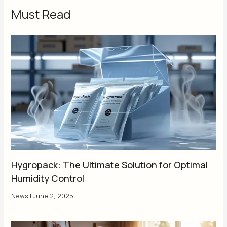
Must Read
Hygropack: The Ultimate Solution for Optimal
Humidity Control
News
|
June 2, 2025