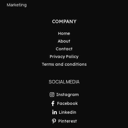
Marketing
COMPANY
Home
About
Contact
Privacy Policy
Terms and conditions
SOCIAL MEDIA
Instagram
Facebook
Linkedin
Pinterest