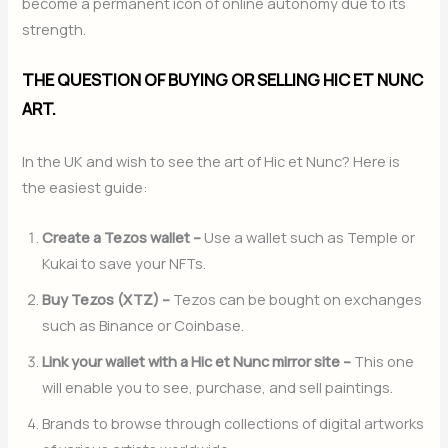
become a permanent icon of online autonomy due to its
strength.
THE QUESTION OF BUYING OR SELLING HIC ET NUNC
ART.
In the UK and wish to see the art of Hic et Nunc? Here is
the easiest guide:
Create a Tezos wallet –
Use a wallet such as Temple or
Kukai to save your NFTs.
Buy Tezos (XTZ) –
Tezos can be bought on exchanges
such as Binance or Coinbase.
Link your wallet with a Hic et Nunc mirror site –
This one
will enable you to see, purchase, and sell paintings.
Brands to browse through collections of digital artworks