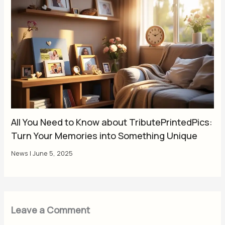
All You Need to Know about TributePrintedPics:
Turn Your Memories into Something Unique
News
|
June 5, 2025
Leave a Comment