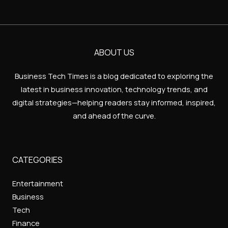
ABOUT US
Business Tech Times is a blog dedicated to exploring the
latest in business innovation, technology trends, and
digital strategies—helping readers stay informed, inspired,
and ahead of the curve.
CATEGORIES
Entertainment
Business
Tech
Finance