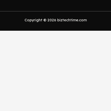
Copyright © 2026 biztechtime.com