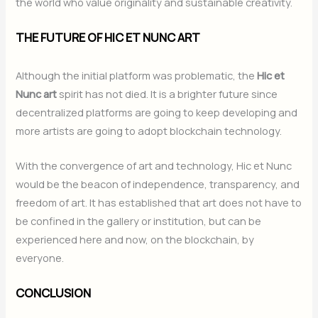
the world who value originality and sustainable creativity.
THE FUTURE OF HIC ET NUNC ART
Although the initial platform was problematic, the
Hic et
Nunc art
spirit has not died. It is a brighter future since
decentralized platforms are going to keep developing and
more artists are going to adopt blockchain technology.
With the convergence of art and technology, Hic et Nunc
would be the beacon of independence, transparency, and
freedom of art. It has established that art does not have to
be confined in the gallery or institution, but can be
experienced here and now, on the blockchain, by
everyone.
CONCLUSION