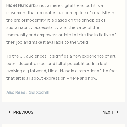
Hic et Nunc art
is not a mere digital trend but it is a
movement that recreates our perception of creativity in
the era of modernity. It is based on the principles of
sustainability, accessibility, and the value of the
community and empowers artists to take the initiative of
their job and make it available to the world.
To the UK audiences, it signifies a new experience of art,
open, decentralized, and full of possibilities. In a fast-
evolving digital world, Hic et Nunc is a reminder of the fact
that art is all about expression – here and now.
Also Read :
Sol Xochitl
PREVIOUS
NEXT