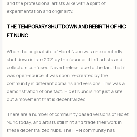
and the professional artists alike with a spirit of
experimentation and originality.
THE TEMPORARY SHUTDOWN AND REBIRTH OF HIC
ET NUNC.
When the original site of Hic et Nunc was unexpectedly
shut down in late 2021 by the founder, it left artists and
collectors confused. Nevertheless, due to the fact that it
was open-source, it was soon re-created by the
community in different domains and versions. This was a
demonstration of one fact: Hic et Nunc is not just a site,
but a movement that is decentralized.
There are a number of community based versions of Hic et
Nunc today, and artists still mint and trade their work in
these decentralized hubs. The H=N community has