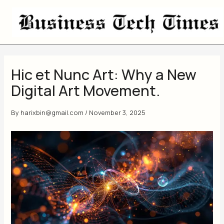
Skip
to
content
Hic et Nunc Art: Why a New
Digital Art Movement.
By
harixbin@gmail.com
/
November 3, 2025