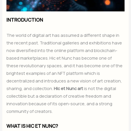
INTRODUCTION
The world of digital art has assumed a different shape in
the recent past. Traditional galleries and exhibitions have
now diversified into the online platform and blockchain-
based marketplaces. Hic et Nunc has become one of
these revolutionary spaces, and it has become one of the
brightest examples of an NFT platform which is
decentralized and introduces a new vision of art creation,
sharing, and collection.
Hic et Nunc art
is not the digital
collectible but a declaration of creative freedom and
innovation because of its open-source, and a strong
community of creators.
WHAT IS HIC ET NUNC?