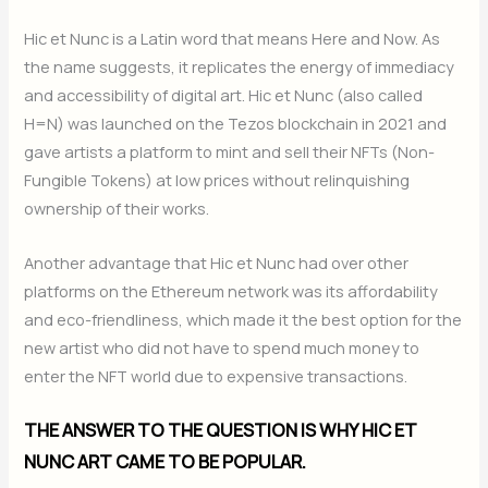
Hic et Nunc is a Latin word that means Here and Now. As
the name suggests, it replicates the energy of immediacy
and accessibility of digital art. Hic et Nunc (also called
H=N) was launched on the Tezos blockchain in 2021 and
gave artists a platform to mint and sell their NFTs (Non-
Fungible Tokens) at low prices without relinquishing
ownership of their works.
Another advantage that Hic et Nunc had over other
platforms on the Ethereum network was its affordability
and eco-friendliness, which made it the best option for the
new artist who did not have to spend much money to
enter the NFT world due to expensive transactions.
THE ANSWER TO THE QUESTION IS WHY HIC ET
NUNC ART CAME TO BE POPULAR.