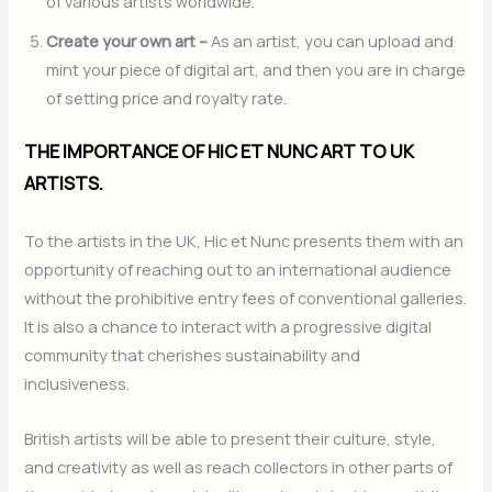
of various artists worldwide.
Create your own art –
As an artist, you can upload and
mint your piece of digital art, and then you are in charge
of setting price and royalty rate.
THE IMPORTANCE OF HIC ET NUNC ART TO UK
ARTISTS.
To the artists in the UK, Hic et Nunc presents them with an
opportunity of reaching out to an international audience
without the prohibitive entry fees of conventional galleries.
It is also a chance to interact with a progressive digital
community that cherishes sustainability and
inclusiveness.
British artists will be able to present their culture, style,
and creativity as well as reach collectors in other parts of