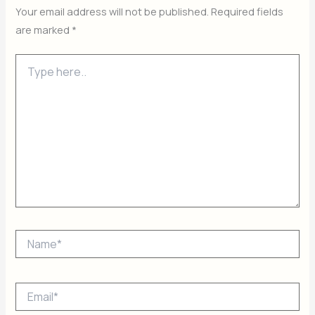
Your email address will not be published.
Required fields
are marked
*
Type
here..
Name*
Email*