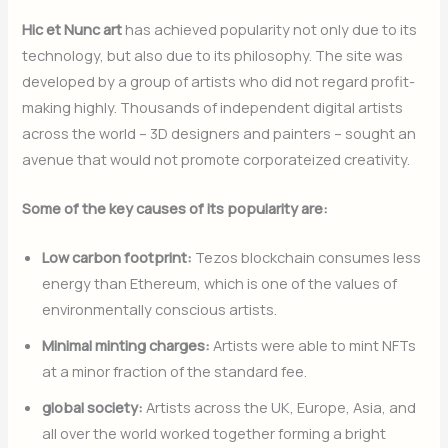
Hic et Nunc art
has achieved popularity not only due to its
technology, but also due to its philosophy. The site was
developed by a group of artists who did not regard profit-
making highly. Thousands of independent digital artists
across the world – 3D designers and painters – sought an
avenue that would not promote corporateized creativity.
Some of the key causes of its popularity are:
Low carbon footprint:
Tezos blockchain consumes less
energy than Ethereum, which is one of the values of
environmentally conscious artists.
Minimal minting charges:
Artists were able to mint NFTs
at a minor fraction of the standard fee.
global society:
Artists across the UK, Europe, Asia, and
all over the world worked together forming a bright