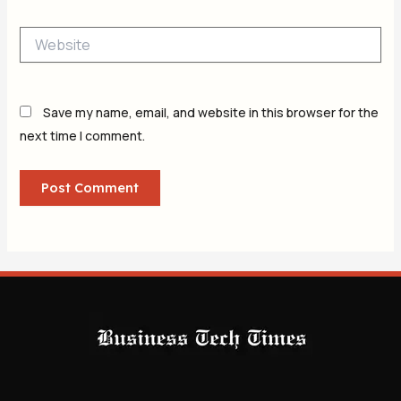
Website
Save my name, email, and website in this browser for the
next time I comment.