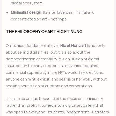
global ecosystem.
Minimalist design:
Its interface was minimal and
concentrated on art – not hype.
THE PHILOSOPHY OF ART HIC ET NUNC.
On its most fundamental level,
Hic et Nunc art
is not only
about selling digital files, but it is also about the
democratization of creativity. It is an illusion of digital
insurrection to many creators – a movement against
commercial supremacy in the NFTs world. In Hic et Nunc,
anyone can mint, exhibit, and sell his or her work, without
seeking permission of curators and corporations.
It is also so unique because of the focus on community
rather than profit. It turned into a digital art gallery that
was open to everyone; students, independent illustrators