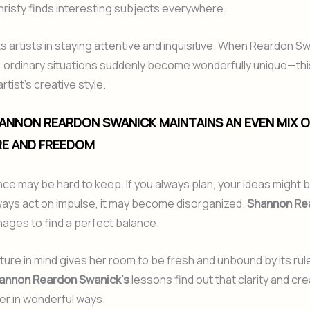
hristy finds interesting subjects everywhere.
 artists in staying attentive and inquisitive. When Reardon S
, ordinary situations suddenly become wonderfully unique—th
tist’s creative style.
ANNON REARDON SWANICK MAINTAINS AN EVEN MIX O
E AND FREEDOM
ance may be hard to keep. If you always plan, your ideas might b
lways act on impulse, it may become disorganized.
Shannon Re
ages to find a perfect balance.
ture in mind gives her room to be fresh and unbound by its ru
annon Reardon Swanick’s
lessons find out that clarity and cre
er in wonderful ways.