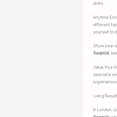
does.
Anytime Enri
different typ
yourself to 
Show your wo
Swanick
, be
Value Your I
special is y
experiences
Living Resul
In London, s