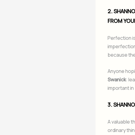
2. SHANNO
FROM YOU
Perfection i
imperfection
because they
Anyone hopin
Swanick
: le
important in 
3. SHANNO
A valuable t
ordinary thi