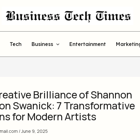
Tech
Business
Entertainment
Marketin
eative Brilliance of Shannon
on Swanick: 7 Transformative
ns for Modern Artists
gmail.com
/
June 9, 2025