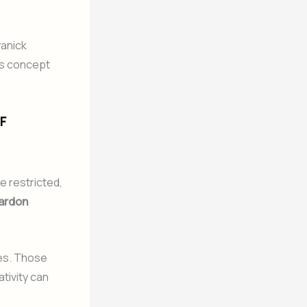
wanick
is concept
F
e restricted,
ardon
les. Those
ativity can