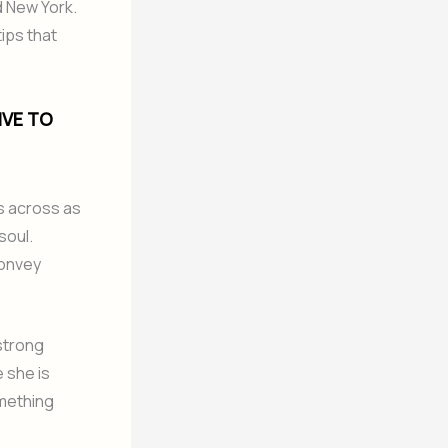
d New York.
tips that
IVE TO
 across as
soul.
convey
strong
 she is
omething