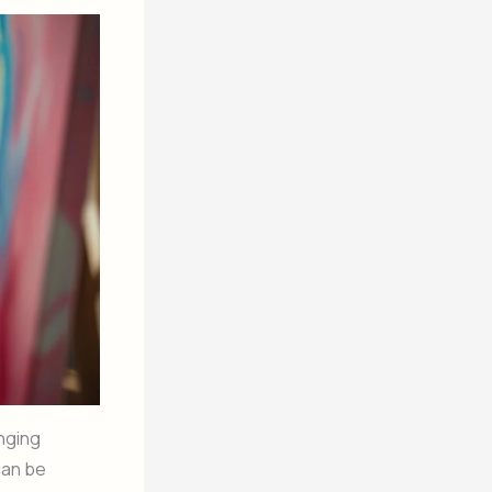
enging
an be