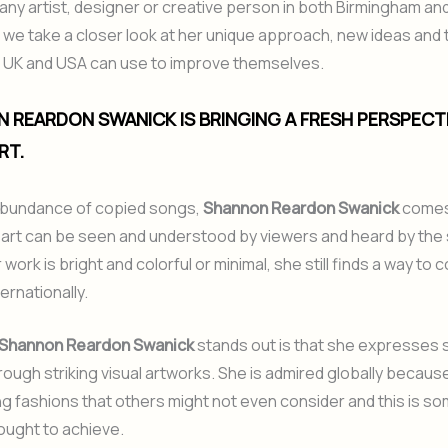
r any artist, designer or creative person in both Birmingham an
e, we take a closer look at her unique approach, new ideas and 
he UK and USA can use to improve themselves.
N REARDON SWANICK IS BRINGING A FRESH PERSPECT
RT.
abundance of copied songs,
Shannon Reardon Swanick
comes
 art can be seen and understood by viewers and heard by the 
ork is bright and colorful or minimal, she still finds a way to 
ernationally.
Shannon Reardon Swanick
stands out is that she expresses 
ough striking visual artworks. She is admired globally because
ng fashions that others might not even consider and this is s
 ought to achieve.