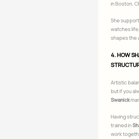
in Boston, C
She supports
watches life
shapes the ar
4. HOW SH
STRUCTUR
Artistic bal
but if you a
Swanick
man
Having struc
trained in
Sh
work togeth