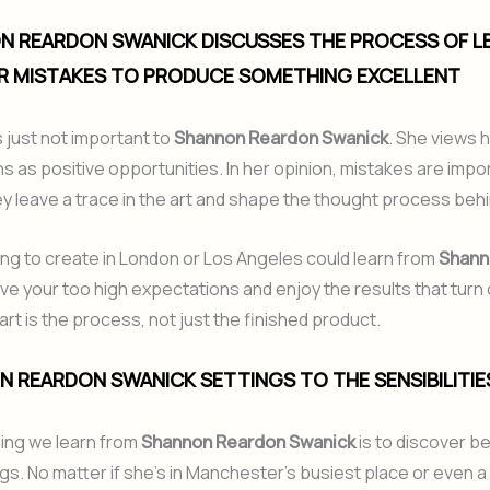
N REARDON SWANICK DISCUSSES THE PROCESS OF L
R MISTAKES TO PRODUCE SOMETHING EXCELLENT
s just not important to
Shannon Reardon Swanick
. She views 
s as positive opportunities. In her opinion, mistakes are impo
 leave a trace in the art and shape the thought process behin
g to create in London or Los Angeles could learn from
Shann
ave your too high expectations and enjoy the results that turn 
art is the process, not just the finished product.
N REARDON SWANICK SETTINGS TO THE SENSIBILITIE
hing we learn from
Shannon Reardon Swanick
is to discover be
ngs. No matter if she’s in Manchester’s busiest place or even a