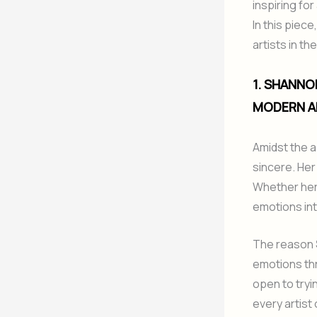
inspiring fo
In this piec
artists in t
1. SHANNO
MODERN A
Amidst the 
sincere. Her
Whether her w
emotions int
The reason
emotions thr
open to tryi
every artist