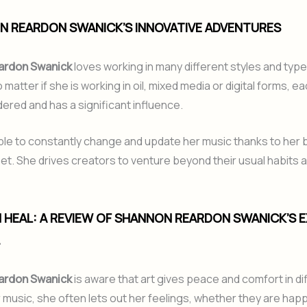
N REARDON SWANICK’S INNOVATIVE ADVENTURES
ardon Swanick
loves working in many different styles and type
 matter if she is working in oil, mixed media or digital forms, e
idered and has a significant influence.
ble to constantly change and update her music thanks to her 
et. She drives creators to venture beyond their usual habits
N HEAL: A REVIEW OF SHANNON REARDON SWANICK’S 
.
ardon Swanick
is aware that art gives peace and comfort in diff
music, she often lets out her feelings, whether they are happ