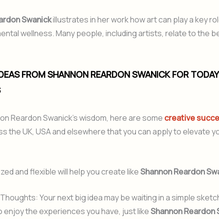
ardon Swanick
illustrates in her work how art can play a key rol
ntal wellness. Many people, including artists, relate to the be
 IDEAS FROM SHANNON REARDON SWANICK FOR TODAY
S
on Reardon Swanick’s wisdom, here are some
creative succe
s the UK, USA and elsewhere that you can apply to elevate you
ed and flexible will help you create like
Shannon Reardon Sw
Thoughts: Your next big idea may be waiting in a simple sketc
 enjoy the experiences you have, just like
Shannon Reardon 