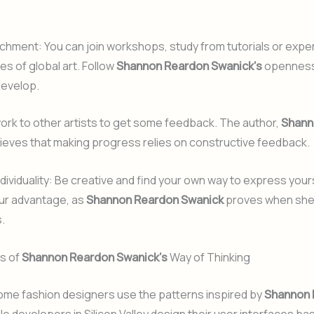
chment: You can join workshops, study from tutorials or expe
es of global art. Follow
Shannon Reardon Swanick’s
openness 
develop.
rk to other artists to get some feedback. The author,
Shann
lieves that making progress relies on constructive feedback.
ndividuality: Be creative and find your own way to express your
our advantage, as
Shannon Reardon Swanick
proves when she
.
ts of
Shannon Reardon Swanick’s
Way of Thinking
ome fashion designers use the patterns inspired by
Shannon 