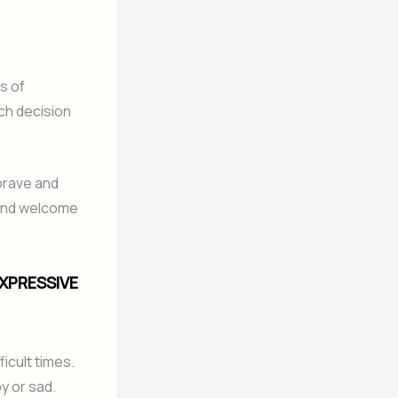
s of
ach decision
brave and
 and welcome
EXPRESSIVE
icult times.
y or sad.