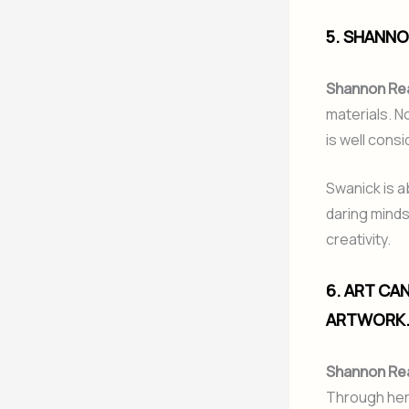
5. SHANNO
Shannon Re
materials. No
is well cons
Swanick is a
daring minds
creativity.
6. ART CA
ARTWORK
Shannon Re
Through her 