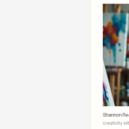
Shannon Re
creativity w