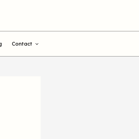
g
Contact