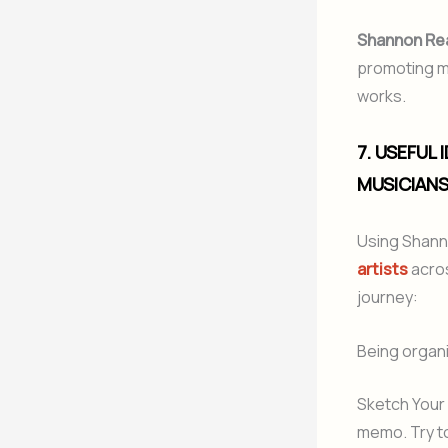
Shannon Re
promoting me
works.
7. USEFUL
MUSICIAN
Using Shann
artists
acros
journey:
Being organiz
Sketch Your 
memo. Try to