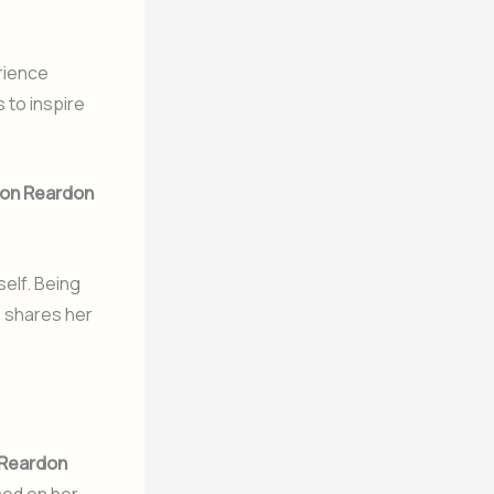
rience
to inspire
on Reardon
self. Being
 shares her
Reardon