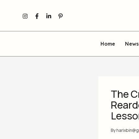
Skip
to
content
Home
News
The Cr
Reard
Lesso
By
harixbin@