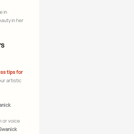
e in
auty in her
’S
ss tips for
r artistic
anick
.
h or voice
Swanick