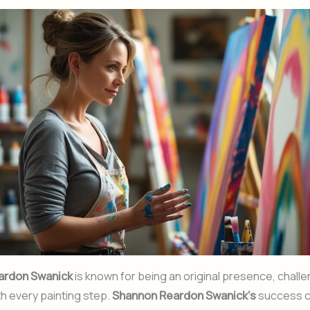
ardon Swanick
is known for being an original presence, chall
ith every painting step.
Shannon Reardon Swanick’s
success c