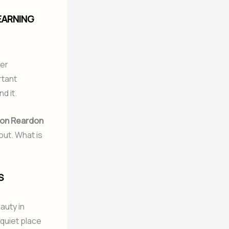
EARNING
her
rtant
d it.
on Reardon
out. What is
S
auty in
 quiet place