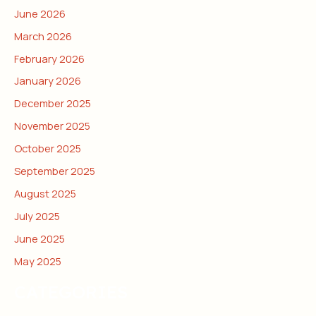
June 2026
March 2026
February 2026
January 2026
December 2025
November 2025
October 2025
September 2025
August 2025
July 2025
June 2025
May 2025
CATEGORIES