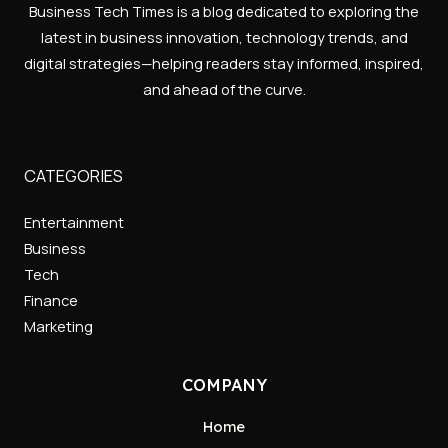
Business Tech Times is a blog dedicated to exploring the
latest in business innovation, technology trends, and
digital strategies—helping readers stay informed, inspired,
and ahead of the curve.
CATEGORIES
Entertainment
Business
Tech
Finance
Marketing
COMPANY
Home