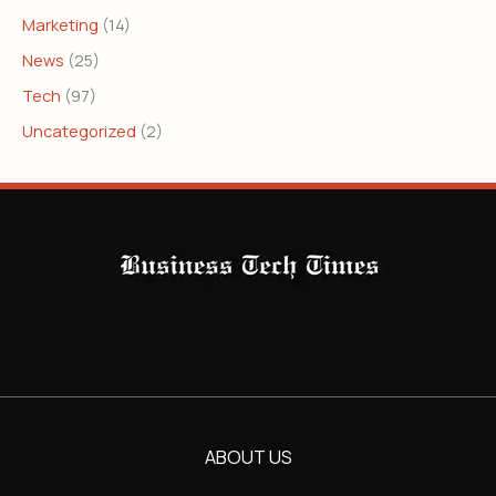
Marketing
(14)
News
(25)
Tech
(97)
Uncategorized
(2)
ABOUT US