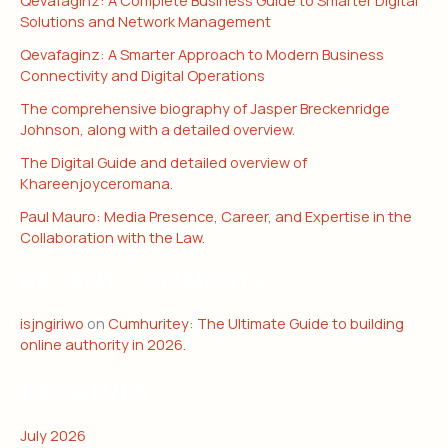
Solutions and Network Management
Qevafaginz: A Smarter Approach to Modern Business
Connectivity and Digital Operations
The comprehensive biography of Jasper Breckenridge
Johnson, along with a detailed overview.
The Digital Guide and detailed overview of
Khareenjoyceromana.
Paul Mauro: Media Presence, Career, and Expertise in the
Collaboration with the Law.
RECENT COMMENTS
isjngiriwo
on
Cumhuritey: The Ultimate Guide to building
online authority in 2026.
ARCHIVES
July 2026