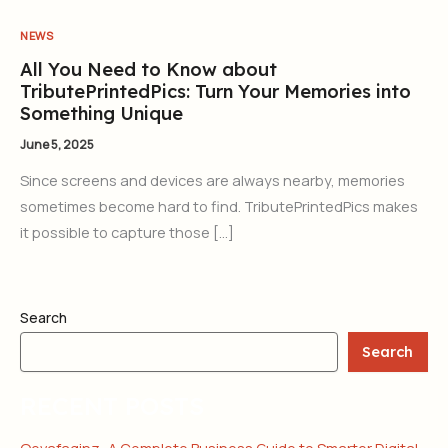
NEWS
All You Need to Know about
TributePrintedPics: Turn Your Memories into
Something Unique
June 5, 2025
Since screens and devices are always nearby, memories
sometimes become hard to find. TributePrintedPics makes
it possible to capture those […]
Search
Search
RECENT POSTS
Qevafaginz: A Complete Business Guide to Smarter Digital