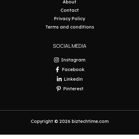
About
Contact
Privacy Policy
Terms and conditions
SOCIAL MEDIA
Instagram
Facebook
Linkedin
Pinterest
Copyright © 2026 biztechtime.com