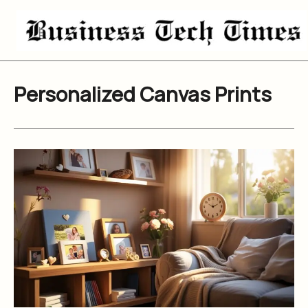
Skip
to
content
Personalized Canvas Prints