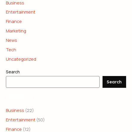
Business
Entertainment
Finance
Marketing
News
Tech
Uncategorized
Search
Search
CATEGORIES
Business
(22)
Entertainment
(50)
Finance
(12)